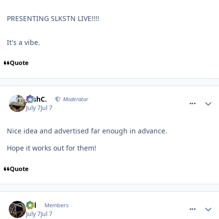
PRESENTING SLKSTN LIVE!!!!
It's a vibe.
Quote
comment_331768
JoshC.
Moderator
July 7
Jul 7
Nice idea and advertised far enough in advance.
Hope it works out for them!
Quote
comment_331772
Cal
Members
July 7
Jul 7