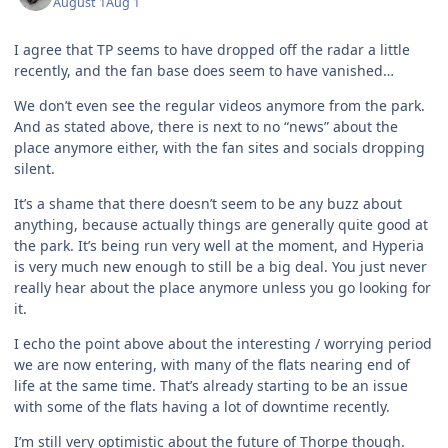
August 1
Aug 1
I agree that TP seems to have dropped off the radar a little
recently, and the fan base does seem to have vanished…
We don’t even see the regular videos anymore from the park.
And as stated above, there is next to no “news” about the
place anymore either, with the fan sites and socials dropping
silent.
It’s a shame that there doesn’t seem to be any buzz about
anything, because actually things are generally quite good at
the park. It’s being run very well at the moment, and Hyperia
is very much new enough to still be a big deal. You just never
really hear about the place anymore unless you go looking for
it.
I echo the point above about the interesting / worrying period
we are now entering, with many of the flats nearing end of
life at the same time. That’s already starting to be an issue
with some of the flats having a lot of downtime recently.
I’m still very optimistic about the future of Thorpe though.