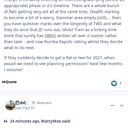
appropriate) phase in it's timeline. There are a whole bunch
of flats getting very old all at the same time, Stealth starting
to become a bit of a worry, Slammer area empty (still).... then
you have question marks over the longevity of TWD and what
they do once that
IP
runs out, Ghost Train as a ticking time
bonb that surely has
SBNO
written all over it sooner rather
than later - and now Rumba Rapids rotting whilst they decide
what to do next.
If they suddenly decide to get a flat or two for 2027, when
would we need to see planning permission? Next few months
I assume?
Quote
1
comment_332023
JoshC.
Moderator
July 31
Jul 31
24 minutes ago, MattyMoo said: