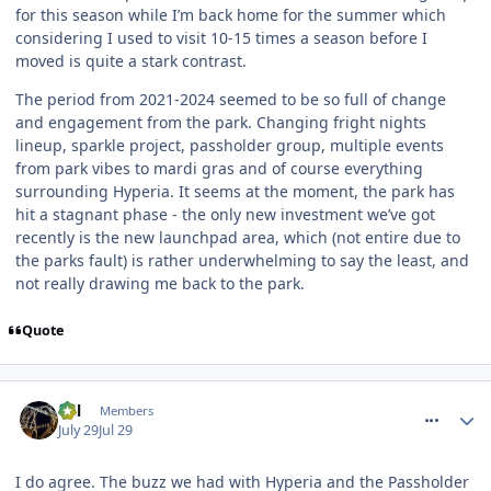
for this season while I’m back home for the summer which
considering I used to visit 10-15 times a season before I
moved is quite a stark contrast.
The period from 2021-2024 seemed to be so full of change
and engagement from the park. Changing fright nights
lineup, sparkle project, passholder group, multiple events
from park vibes to mardi gras and of course everything
surrounding Hyperia. It seems at the moment, the park has
hit a stagnant phase - the only new investment we’ve got
recently is the new launchpad area, which (not entire due to
the parks fault) is rather underwhelming to say the least, and
not really drawing me back to the park.
Quote
comment_331979
Cal
Members
July 29
Jul 29
I do agree. The buzz we had with Hyperia and the Passholder