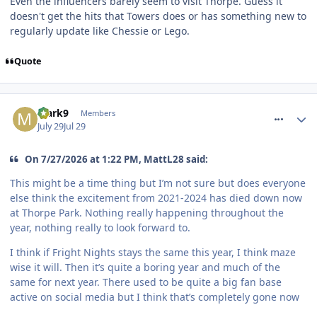
Even the influencers barely seem to visit Thorpe. Guess it
doesn't get the hits that Towers does or has something new to
regularly update like Chessie or Lego.
Quote
comment_331967
Mark9
Members
July 29
Jul 29
On 7/27/2026 at 1:22 PM, MattL28 said:
This might be a time thing but I’m not sure but does everyone
else think the excitement from 2021-2024 has died down now
at Thorpe Park. Nothing really happening throughout the
year, nothing really to look forward to.
I think if Fright Nights stays the same this year, I think maze
wise it will. Then it’s quite a boring year and much of the
same for next year. There used to be quite a big fan base
active on social media but I think that’s completely gone now