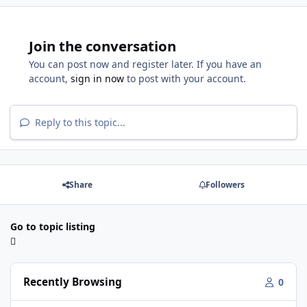
Join the conversation
You can post now and register later. If you have an
account,
sign in now
to post with your account.
Reply to this topic...
Share
Followers
Go to topic listing
Recently Browsing
0