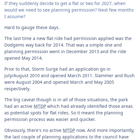
If they suddenly decide to get a flat or two for 2027, when
would we need to see planning permission? Next few months
I assume?
Hard to gauge these days.
The last time a new flat ride had permission applied was the
Dodgems way back for 2014. That was a simple one and
planning permission went in December 2013 and the ride
opened May 2014.
Prior to that, Storm Surge had an application go in
July/August 2010 and opened March 2011. Slammer and Rush
were August 2004 and opened March and May 2005
respectively.
The big caveat though is in all of those situations, the park
had an active
MTDP
which had already identified those areas
as potential spots for flat rides. So it meant the planning
permission process was easier and quicker.
Obviously, there's no active
MTDP
now. And more importantly,
the last couple of planning applications to the council have