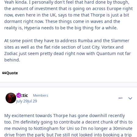
Yeah kinda. I personally don't feel that hard done by though,
the amount of investment that is going on across Europe right
now, even here in the UK, says to me that Thorpe is just a bit
dormant right now. These things come in waves and the
reality is, Hyperia needs to be the big thing for a while.
At some point they have to address Rumba and the Slammer
sites as well as the flat ride section of Lost City. Vortex and
Zodiac just seem pretty dead right now with Quantum not far
behind.
Quote
comment_331969
tactic
Members
July 29
Jul 29
My excitement towards Thorpe has gone downhill recently
too. I’m definitely going to contribute a decent chunk of this to
me moving to Nottingham for Uni so I’m no longer a 30minute
drive from the park; but I’ve still not looked into booking a trip