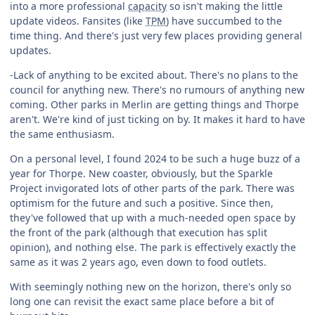
into a more professional
capacity
so isn't making the little
update videos. Fansites (like
TPM
) have succumbed to the
time thing. And there's just very few places providing general
updates.
-Lack of anything to be excited about. There's no plans to the
council for anything new. There's no rumours of anything new
coming. Other parks in Merlin are getting things and Thorpe
aren't. We're kind of just ticking on by. It makes it hard to have
the same enthusiasm.
On a personal level, I found 2024 to be such a huge buzz of a
year for Thorpe. New coaster, obviously, but the Sparkle
Project invigorated lots of other parts of the park. There was
optimism for the future and such a positive. Since then,
they've followed that up with a much-needed open space by
the front of the park (although that execution has split
opinion), and nothing else. The park is effectively exactly the
same as it was 2 years ago, even down to food outlets.
With seemingly nothing new on the horizon, there's only so
long one can revisit the exact same place before a bit of