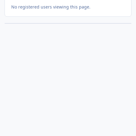
No registered users viewing this page.