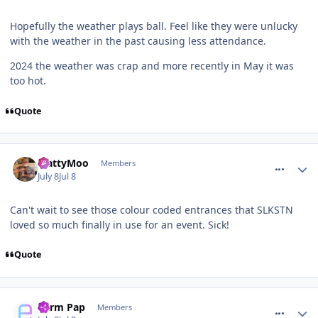
Hopefully the weather plays ball. Feel like they were unlucky
with the weather in the past causing less attendance.
2024 the weather was crap and more recently in May it was
too hot.
Quote
comment_331780
MattyMoo
Members
July 8
Jul 8
Can't wait to see those colour coded entrances that SLKSTN
loved so much finally in use for an event. Sick!
Quote
comment_331781
Parm Pap
Members