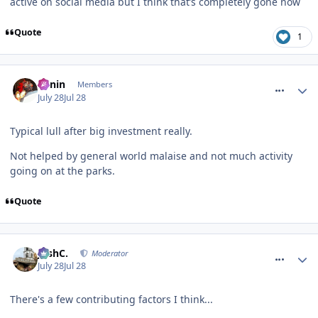
active on social media but I think that’s completely gone now
Quote
1
comment_331954
Benin
Members
July 28
Jul 28
Typical lull after big investment really.
Not helped by general world malaise and not much activity
going on at the parks.
Quote
comment_331958
JoshC.
Moderator
July 28
Jul 28
There's a few contributing factors I think...