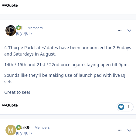
Quote
comment_331766
Cal
Members
July 7
Jul 7
4 ‘Thorpe Park Lates’ dates have been announced for 2 Fridays
and Saturdays in August.
14th / 15th and 21st / 22nd once again staying open till 9pm.
Sounds like they’ll be making use of launch pad with live DJ
sets.
Great to see!
Quote
1
comment_331767
Mark9
Members
July 7
Jul 7