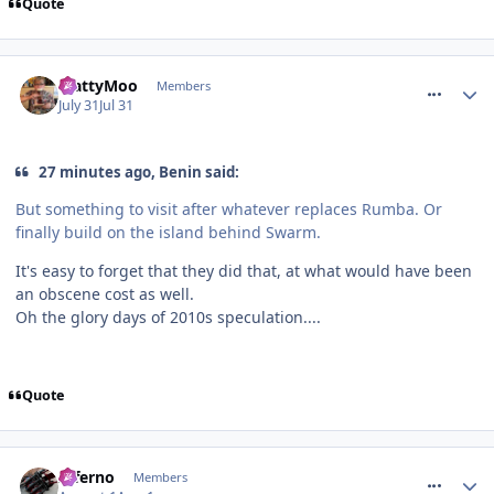
Quote
comment_332026
MattyMoo
Members
July 31
Jul 31
27 minutes ago, Benin said:
But something to visit after whatever replaces Rumba. Or
finally build on the island behind Swarm.
It's easy to forget that they did that, at what would have been
an obscene cost as well.
Oh the glory days of 2010s speculation....
Quote
comment_332068
Inferno
Members