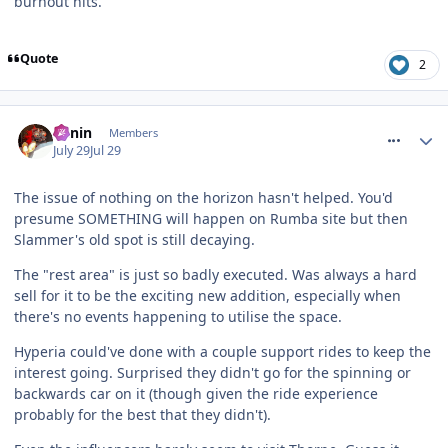
burnout hits.
Quote
2
comment_331966
Benin
Members
July 29
Jul 29
The issue of nothing on the horizon hasn't helped. You'd
presume SOMETHING will happen on Rumba site but then
Slammer's old spot is still decaying.
The "rest area" is just so badly executed. Was always a hard
sell for it to be the exciting new addition, especially when
there's no events happening to utilise the space.
Hyperia could've done with a couple support rides to keep the
interest going. Surprised they didn't go for the spinning or
backwards car on it (though given the ride experience
probably for the best that they didn't).