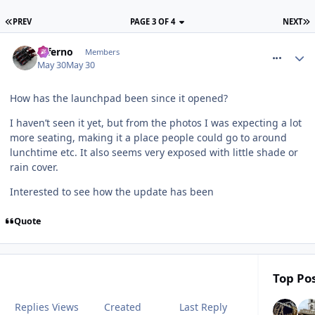
PREV
PAGE 3 OF 4
NEXT
comment_331318
Inferno
Members
May 30
May 30
How has the launchpad been since it opened?
I haven’t seen it yet, but from the photos I was expecting a lot
more seating, making it a place people could go to around
lunchtime etc. It also seems very exposed with little shade or
rain cover.
Interested to see how the update has been
Quote
Top Pos
Replies
Views
Created
Last Reply