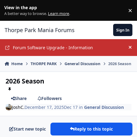
Jump to content
View in the app
×
Di
A better way to browse.
Learn more
.
Thorpe Park Mania Forums
Sign In
Forum Software Upgrade - Information
Hi
Home
THORPE PARK
General Discussion
2026 Season
2026 Season
Share
Followers
JoshC.
December 17, 2025
Dec 17
in
General Discussion
Start new topic
Reply to this topic