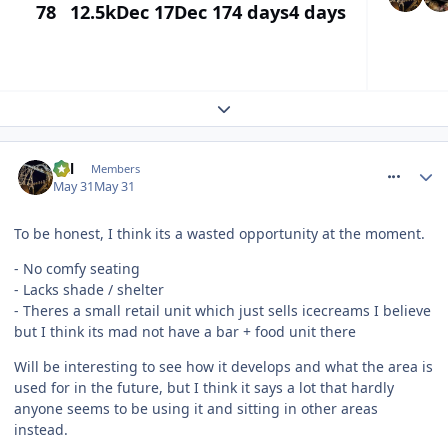
78
12.5k
Dec 17
Dec 17
4 days
4 days
Expand topic overview
comment_331335
Cal
Members
May 31
May 31
To be honest, I think its a wasted opportunity at the moment.
- No comfy seating
- Lacks shade / shelter
- Theres a small retail unit which just sells icecreams I believe
but I think its mad not have a bar + food unit there
Will be interesting to see how it develops and what the area is
used for in the future, but I think it says a lot that hardly
anyone seems to be using it and sitting in other areas
instead.