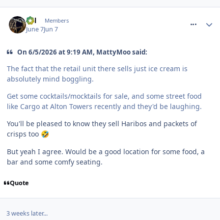
comment_331444
Cal
Members
June 7
Jun 7
On 6/5/2026 at 9:19 AM, MattyMoo said:
The fact that the retail unit there sells just ice cream is
absolutely mind boggling.
Get some cocktails/mocktails for sale, and some street food
like Cargo at Alton Towers recently and they'd be laughing.
You'll be pleased to know they sell Haribos and packets of
crisps too
🤣
But yeah I agree. Would be a good location for some food, a
bar and some comfy seating.
Quote
3 weeks later...