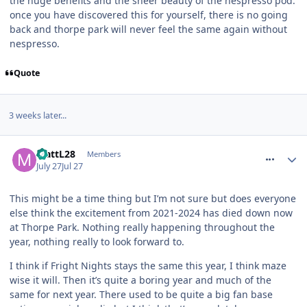
the huge benefits and the sheer beauty of the nespresso pod.
once you have discovered this for yourself, there is no going
back and thorpe park will never feel the same again without
nespresso.
Quote
3 weeks later...
comment_331936
MattL28
Members
July 27
Jul 27
This might be a time thing but I’m not sure but does everyone
else think the excitement from 2021-2024 has died down now
at Thorpe Park. Nothing really happening throughout the
year, nothing really to look forward to.
I think if Fright Nights stays the same this year, I think maze
wise it will. Then it’s quite a boring year and much of the
same for next year. There used to be quite a big fan base