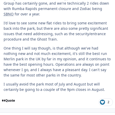
Group has certainly gone, and we're technically 2 rides down
with Rumba Rapids permanent closure and Zodiac being
SBNO
for over a year.
I'd love to see some new flat rides to bring some excitement
back into the park, but there are also some pretty significant
issues that need addressing, such as the security/entrance
procedure and the Ghost Train.
One thing I will say though, is that although we've had
nothing new and not much excitement, it's still the best run
Merlin park in the UK by far in my opinion, and it continues to
have the best opening hours. Operations are always on point
whenever I go, and I always have a pleasant day. I can't say
the same for most other parks in the country.
I usually avoid the park most of July and August but will
certainly be going to a couple of the 9pm closes in August.
Quote
2