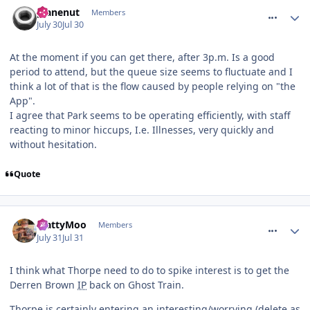
comment_331994
planenut
Members
July 30
Jul 30
At the moment if you can get there, after 3p.m. Is a good
period to attend, but the queue size seems to fluctuate and I
think a lot of that is the flow caused by people relying on "the
App".
I agree that Park seems to be operating efficiently, with staff
reacting to minor hiccups, I.e. Illnesses, very quickly and
without hesitation.
Quote
comment_332022
MattyMoo
Members
July 31
Jul 31
I think what Thorpe need to do to spike interest is to get the
Derren Brown
IP
back on Ghost Train.
Thorpe is certainly entering an interesting/worrying (delete as