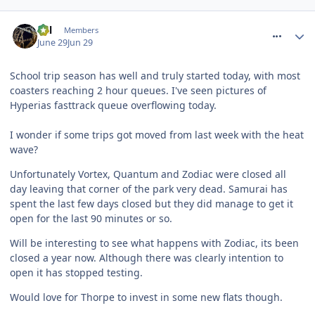
comment_331697
Cal
Members
June 29
Jun 29
School trip season has well and truly started today, with most
coasters reaching 2 hour queues. I've seen pictures of
Hyperias fasttrack queue overflowing today.
I wonder if some trips got moved from last week with the heat
wave?
Unfortunately Vortex, Quantum and Zodiac were closed all
day leaving that corner of the park very dead. Samurai has
spent the last few days closed but they did manage to get it
open for the last 90 minutes or so.
Will be interesting to see what happens with Zodiac, its been
closed a year now. Although there was clearly intention to
open it has stopped testing.
Would love for Thorpe to invest in some new flats though.