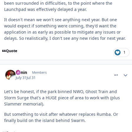
been surrounded in difficulties, to the point where the
Launchpad was effectively delayed a year.
It doesn't mean we won't see anything next year. But one
would expect if something were coming, they'd want the
application in as early as possible to mitigate any issues or
delays. So realistically, I don't see any new rides for next year.
Quote
1
comment_332024
Benin
Members
July 31
Jul 31
Let's be honest, if the park binned NWO, Ghost Train and
Storm Surge that's a HUGE piece of area to work with (plus
Slammer memorial).
But something to visit after whatever replaces Rumba. Or
finally build on the island behind Swarm.