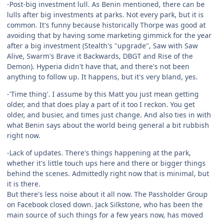
-Post-big investment lull. As Benin mentioned, there can be
lulls after big investments at parks. Not every park, but it is
common. It's funny because historically Thorpe was good at
avoiding that by having some marketing gimmick for the year
after a big investment (Stealth's "upgrade", Saw with Saw
Alive, Swarm's Brave it Backwards, DBGT and Rise of the
Demon). Hyperia didn't have that, and there's not been
anything to follow up. It happens, but it's very bland, yes.
-'Time thing'. I assume by this Matt you just mean getting
older, and that does play a part of it too I reckon. You get
older, and busier, and times just change. And also ties in with
what Benin says about the world being general a bit rubbish
right now.
-Lack of updates. There's things happening at the park,
whether it's little touch ups here and there or bigger things
behind the scenes. Admittedly right now that is minimal, but
it is there.
But there's less noise about it all now. The Passholder Group
on Facebook closed down. Jack Silkstone, who has been the
main source of such things for a few years now, has moved