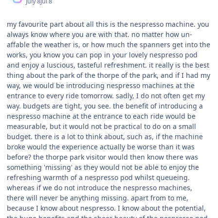
July 8
Jul 8
my favourite part about all this is the nespresso machine. you
always know where you are with that. no matter how un-
affable the weather is, or how much the spanners get into the
works, you know you can pop in your lovely nespresso pod
and enjoy a luscious, tasteful refreshment. it really is the best
thing about the park of the thorpe of the park, and if I had my
way, we would be introducing nespresso machines at the
entrance to every ride tomorrow. sadly, I do not often get my
way. budgets are tight, you see. the benefit of introducing a
nespresso machine at the entrance to each ride would be
measurable, but it would not be practical to do on a small
budget. there is a lot to think about, such as, if the machine
broke would the experience actually be worse than it was
before? the thorpe park visitor would then know there was
something 'missing' as they would not be able to enjoy the
refreshing warmth of a nespresso pod whilst queueing.
whereas if we do not introduce the nespresso machines,
there will never be anything missing. apart from to me,
because I know about nespresso. I know about the potential,