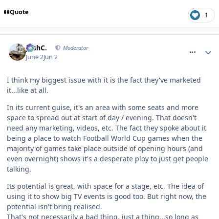
Quote
1
comment_331363
JoshC.
Moderator
June 2
Jun 2
I think my biggest issue with it is the fact they've marketed
it...like at all.
In its current guise, it's an area with some seats and more
space to spread out at start of day / evening. That doesn't
need any marketing, videos, etc. The fact they spoke about it
being a place to watch Football World Cup games when the
majority of games take place outside of opening hours (and
even overnight) shows it's a desperate ploy to just get people
talking.
Its potential is great, with space for a stage, etc. The idea of
using it to show big TV events is good too. But right now, the
potential isn't bring realised.
That's not necessarily a bad thing, just a thing...so long as