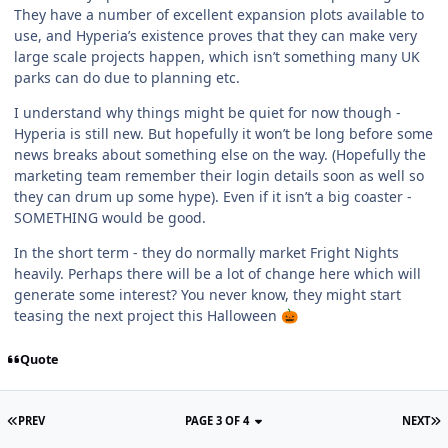
They have a number of excellent expansion plots available to
use, and Hyperia’s existence proves that they can make very
large scale projects happen, which isn’t something many UK
parks can do due to planning etc.
I understand why things might be quiet for now though -
Hyperia is still new. But hopefully it won’t be long before some
news breaks about something else on the way. (Hopefully the
marketing team remember their login details soon as well so
they can drum up some hype). Even if it isn’t a big coaster -
SOMETHING would be good.
In the short term - they do normally market Fright Nights
heavily. Perhaps there will be a lot of change here which will
generate some interest? You never know, they might start
teasing the next project this Halloween
🎃
Quote
PREV
PAGE 3 OF 4
NEXT