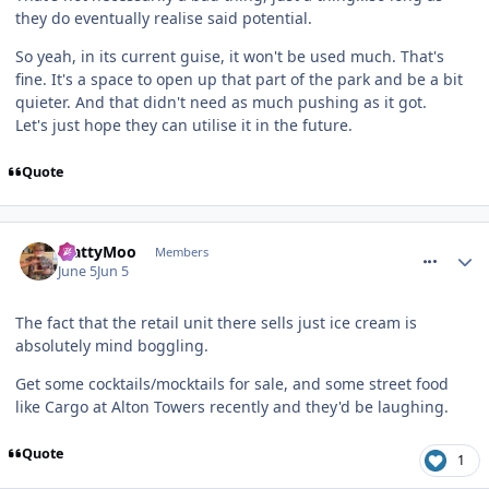
they do eventually realise said potential.
So yeah, in its current guise, it won't be used much. That's
fine. It's a space to open up that part of the park and be a bit
quieter. And that didn't need as much pushing as it got.
Let's just hope they can utilise it in the future.
Quote
comment_331389
MattyMoo
Members
June 5
Jun 5
The fact that the retail unit there sells just ice cream is
absolutely mind boggling.
Get some cocktails/mocktails for sale, and some street food
like Cargo at Alton Towers recently and they'd be laughing.
Quote
1