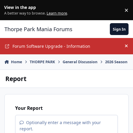
Jump to content
View in the app
×
Di
A better way to browse.
Learn more
.
Thorpe Park Mania Forums
Sign In
Forum Software Upgrade - Information
Hi
Home
THORPE PARK
General Discussion
2026 Season
Report
Your Report
Optionally enter a message with your
report.