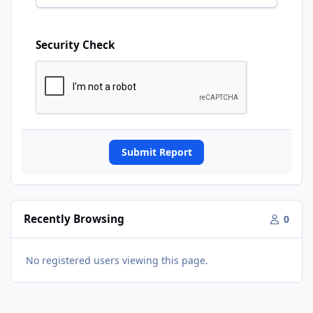
Security Check
Submit Report
Recently Browsing
0
No registered users viewing this page.