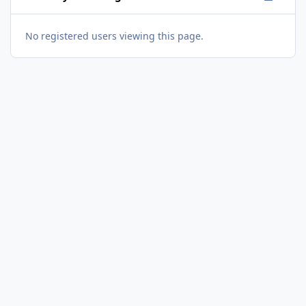
No registered users viewing this page.