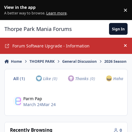
Jump to content
View in the app
×
Di
A better way to browse.
Learn more
.
Thorpe Park Mania Forums
Sign In
Forum Software Upgrade - Information
Hi
Home
THORPE PARK
General Discussion
2026 Season
All
(1)
Like
(0)
Thanks
(0)
Haha
(0)
Parm Pap
March 24
Mar 24
Recently Browsing
0