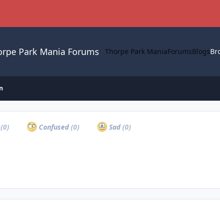
orpe Park Mania Forums
Thorpe Park Mania
Forums
Blogs
Br
n
a
(0)
Confused
(0)
Sad
(0)