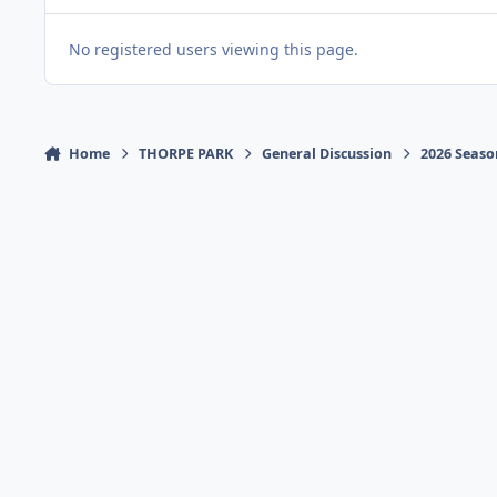
No registered users viewing this page.
Home
THORPE PARK
General Discussion
2026 Seaso