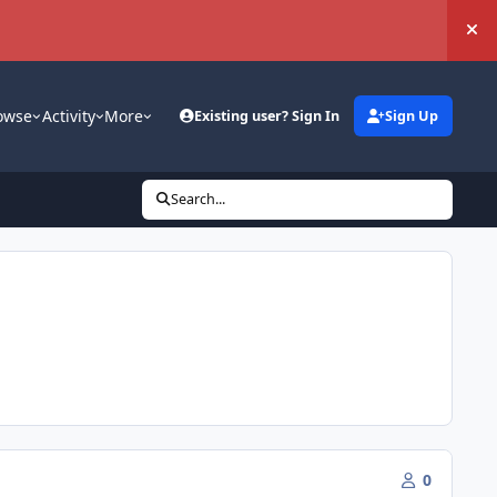
Hi
owse
Activity
More
Existing user? Sign In
Sign Up
Search...
0