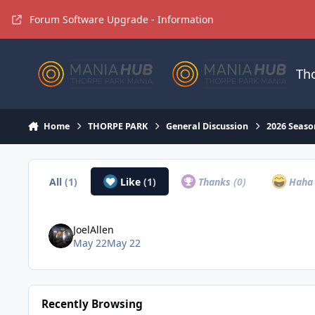
Jump to content
Forum Software Upgrade - Information
Th
Home
THORPE PARK
General Discussion
2026 Seaso
All
(1)
Like
(1)
Thanks
(0)
Hah
JoelAllen
May 22
May 22
Recently Browsing