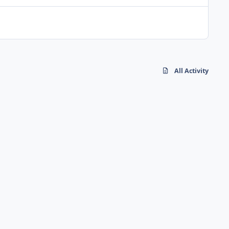
All Activity