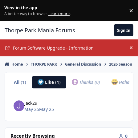
Jump to content
View in the app
×
Di
A better way to browse.
Learn more
.
Thorpe Park Mania Forums
Sign In
Forum Software Upgrade - Information
Hi
Home
THORPE PARK
General Discussion
2026 Season
All
(1)
Like
(1)
Thanks
(0)
Haha
(0)
Jack29
May 25
May 25
Recently Browsing
0