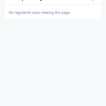
No registered users viewing this page.