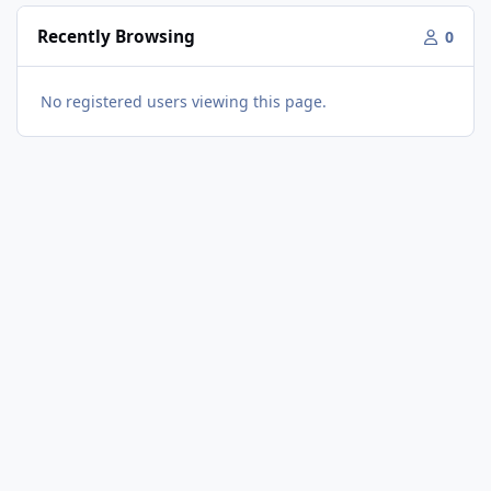
Recently Browsing
0
No registered users viewing this page.