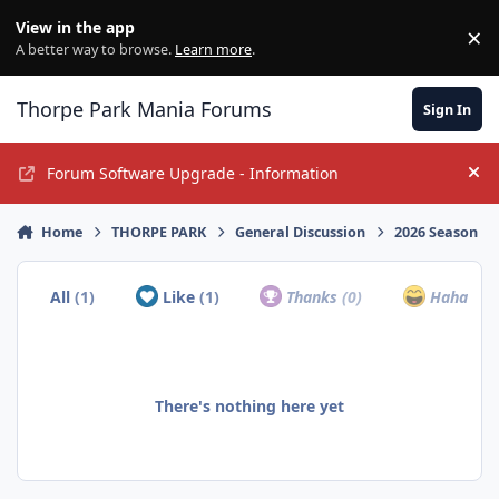
Jump to content
View in the app
×
Di
A better way to browse.
Learn more
.
Thorpe Park Mania Forums
Sign In
Forum Software Upgrade - Information
Hi
Home
THORPE PARK
General Discussion
2026 Season
All
(1)
Like
(1)
Thanks
(0)
Haha
(0)
There's nothing here yet