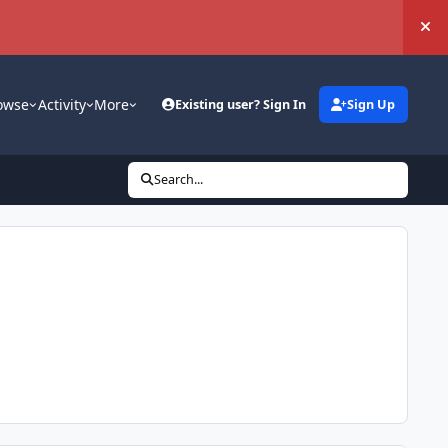
Hi
owse
Activity
More
Existing user? Sign In
Sign Up
Search...