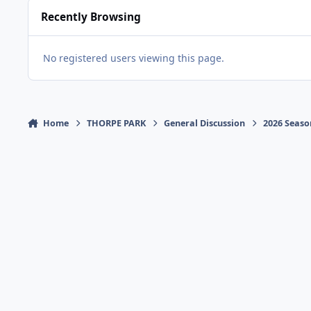
Recently Browsing
No registered users viewing this page.
Home
THORPE PARK
General Discussion
2026 Seaso