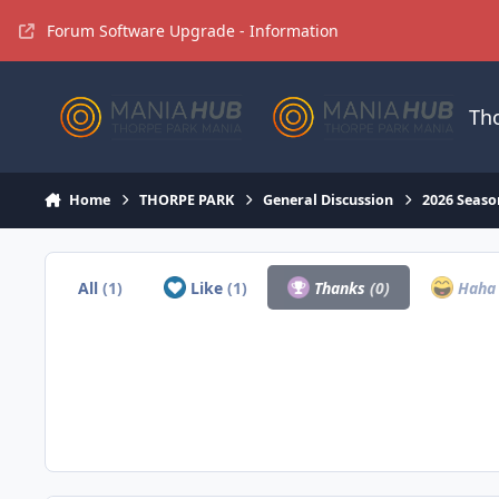
Jump to content
Forum Software Upgrade - Information
Th
Home
THORPE PARK
General Discussion
2026 Seaso
All
(1)
Like
(1)
Thanks
(0)
Hah