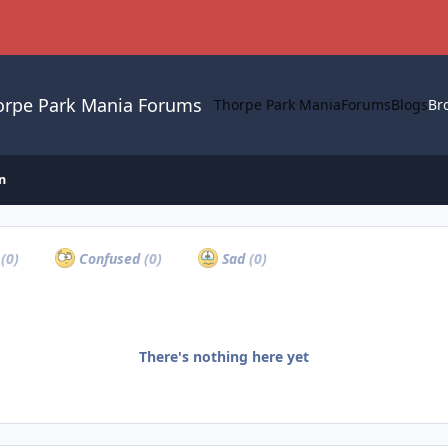
orpe Park Mania Forums
Thorpe Park Mania
Forums
Blogs
Br
n
a
(0)
Confused
(0)
Sad
(0)
There's nothing here yet