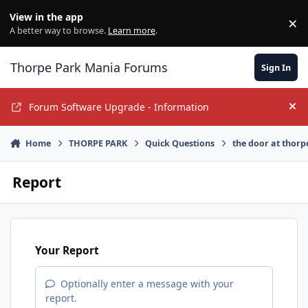
Jump to content
View in the app
×
Di
A better way to browse.
Learn more
.
Thorpe Park Mania Forums
Sign In
Forum Software Upgrade - Information
Hi
Home
THORPE PARK
Quick Questions
the door at thorp
Report
Your Report
Optionally enter a message with your
report.