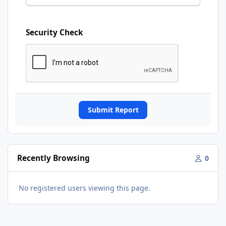
Security Check
Submit Report
Recently Browsing
0
No registered users viewing this page.