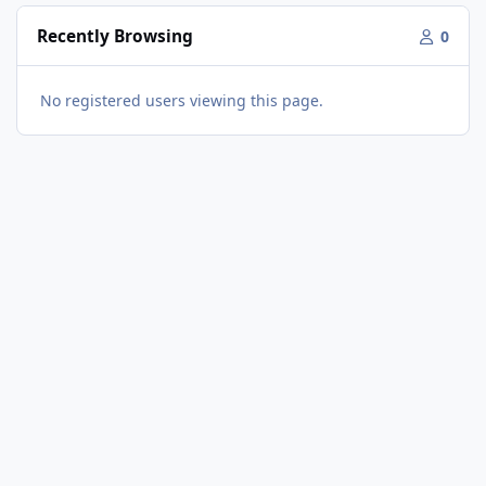
Recently Browsing
0
No registered users viewing this page.