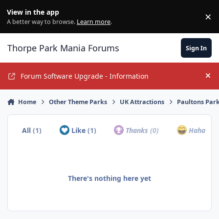
Jump to content
View in the app
×
Di
A better way to browse.
Learn more
.
Thorpe Park Mania Forums
Sign In
Forum Software Upgrade - Information
Hi
Home
Other Theme Parks
UK Attractions
Paultons Par
All
(1)
Like
(1)
Thanks
(0)
Haha
(0)
There's nothing here yet