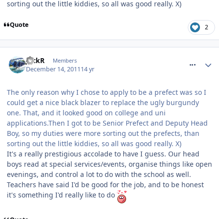
sorting out the little kiddies, so all was good really. X)
Quote
2
comment_128679
JackR
Members
December 14, 2011
14 yr
The only reason why I chose to apply to be a prefect was so I
could get a nice black blazer to replace the ugly burgundy
one. That, and it looked good on college and uni
applications.Then I got to be Senior Prefect and Deputy Head
Boy, so my duties were more sorting out the prefects, than
sorting out the little kiddies, so all was good really. X)
It's a really prestigious accolade to have I guess. Our head
boys read at special services/events, organise things like open
evenings, and control a lot to do with the school as well.
Teachers have said I'd be good for the job, and to be honest
it's something I'd really like to do