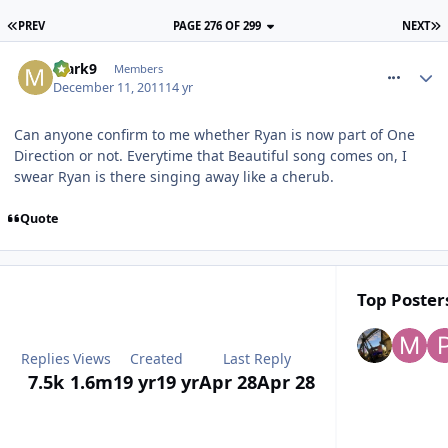
PREV
PAGE 276 OF 299
NEXT
comment_128531
Mark9
Members
December 11, 2011
14 yr
Can anyone confirm to me whether Ryan is now part of One
Direction or not. Everytime that Beautiful song comes on, I
swear Ryan is there singing away like a cherub.
Quote
Top Posters
Replies
Views
Created
Last Reply
7.5k
1.6m
19 yr
19 yr
Apr 28
Apr 28