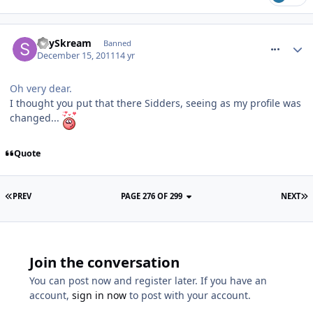
comment_128691
SkySkream
Banned
December 15, 2011
14 yr
Oh very dear.
I thought you put that there Sidders, seeing as my profile was
changed...
Quote
PREV
PAGE 276 OF 299
NEXT
Join the conversation
You can post now and register later. If you have an
account,
sign in now
to post with your account.