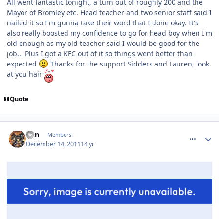
All went fantastic tonight, a turn out of roughly 200 and the
Mayor of Bromley etc. Head teacher and two senior staff said I
nailed it so I'm gunna take their word that I done okay. It's
also really boosted my confidence to go for head boy when I'm
old enough as my old teacher said I would be good for the
job... Plus I got a KFC out of it so things went better than
expected
Thanks for the support Sidders and Lauren, look
at you hair
Quote
comment_128659
Dan
Members
December 14, 2011
14 yr