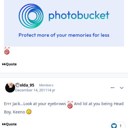
Quote
comment_128662
Laelda_95
Members
December 14, 2011
14 yr
Errr Jack...Look at your eyebrows
And lol at you being Head
Boy. Keeno
Quote
1