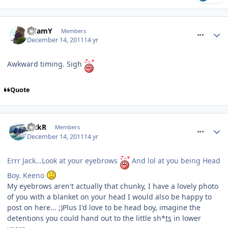
comment_128665
AdamY
Members
December 14, 2011
14 yr
Awkward timing. Sigh
Quote
comment_128666
JackR
Members
December 14, 2011
14 yr
Errr Jack...Look at your eyebrows
And lol at you being Head
Boy. Keeno
My eyebrows aren't actually that chunky, I have a lovely photo
of you with a blanket on your head I would also be happy to
post on here... ;)Plus I'd love to be head boy, imagine the
detentions you could hand out to the little sh*
ts
in lower