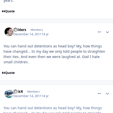
years.
Quote
comment_128667
Sidders
Members
December 14, 2011
14 yr
You can hand out detentions as head boy? My, how things
have changed... In my day we only told people to straighten
their ties. And even then we were laughed at. God I hate
small children.
Quote
comment_128668
JackR
Members
December 14, 2011
14 yr
You can hand out detentions as head boy? My, how things