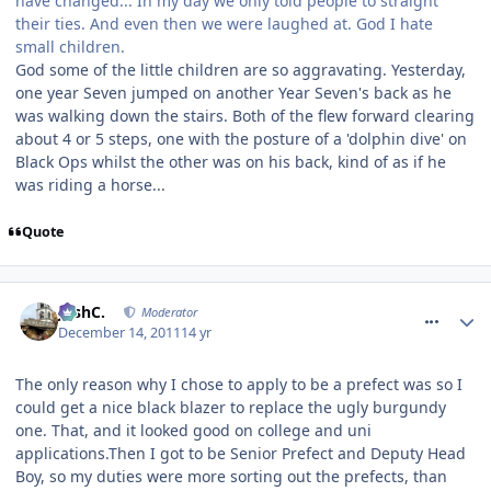
have changed... In my day we only told people to straight
their ties. And even then we were laughed at. God I hate
small children.
God some of the little children are so aggravating. Yesterday,
one year Seven jumped on another Year Seven's back as he
was walking down the stairs. Both of the flew forward clearing
about 4 or 5 steps, one with the posture of a 'dolphin dive' on
Black Ops whilst the other was on his back, kind of as if he
was riding a horse...
Quote
comment_128671
JoshC.
Moderator
December 14, 2011
14 yr
The only reason why I chose to apply to be a prefect was so I
could get a nice black blazer to replace the ugly burgundy
one. That, and it looked good on college and uni
applications.Then I got to be Senior Prefect and Deputy Head
Boy, so my duties were more sorting out the prefects, than