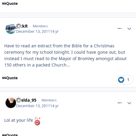
Quote
comment_128626
JackR
Members
December 13, 2011
14 yr
Have to read an extract from the Bible for a Christmas
ceremony for my school tonight. I could have gone out, but
instead I must read to the Mayor of Bromley amongst about
150 others in a packed Church...
Quote
1
comment_128627
Laelda_95
Members
December 13, 2011
14 yr
Lol at your life
Quote