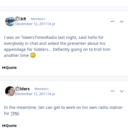
comment_128562
JackR
Members
December 12, 2011
14 yr
I was on TowersTimesRadio last night, said hello for
everybody in chat and asked the presenter about his
appendage for Sidders... Defiantly going on to troll him
another time
Quote
comment_128564
Sidders
Members
December 12, 2011
14 yr
In the meantime, Ian can get to work on his own radio station
for
TPM
.
Quote