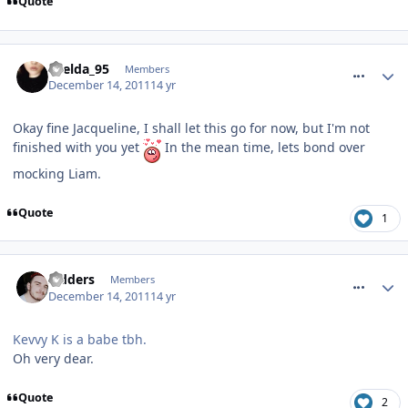
Quote
comment_128680
Laelda_95
Members
December 14, 2011
14 yr
Okay fine Jacqueline, I shall let this go for now, but I'm not
finished with you yet
In the mean time, lets bond over
mocking Liam.
Quote
1
comment_128682
Sidders
Members
December 14, 2011
14 yr
Kevvy K is a babe tbh.
Oh very dear.
Quote
2