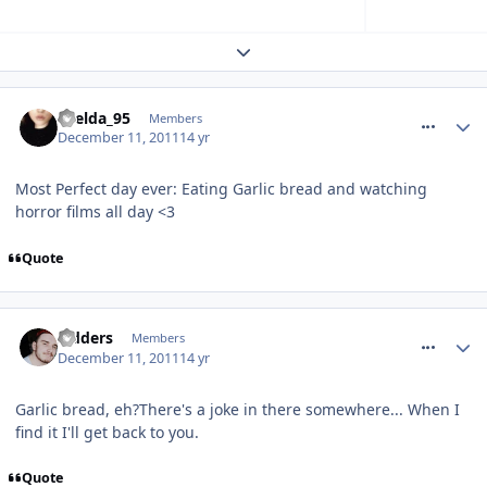
Expand topic overview
comment_128543
Laelda_95
Members
December 11, 2011
14 yr
Most Perfect day ever: Eating Garlic bread and watching
horror films all day <3
Quote
comment_128546
Sidders
Members
December 11, 2011
14 yr
Garlic bread, eh?There's a joke in there somewhere... When I
find it I'll get back to you.
Quote