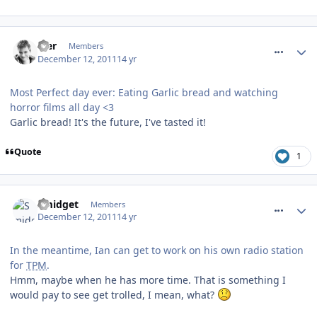
comment_128565
Mer
Members
December 12, 2011
14 yr
Most Perfect day ever: Eating Garlic bread and watching
horror films all day <3
Garlic bread! It's the future, I've tasted it!
Quote
1
comment_128566
Smidget
Members
December 12, 2011
14 yr
In the meantime, Ian can get to work on his own radio station
for
TPM
.
Hmm, maybe when he has more time. That is something I
would pay to see get trolled, I mean, what?