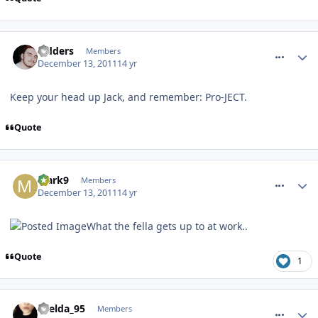
comment_128640
Sidders
Members
December 13, 2011
14 yr
Keep your head up Jack, and remember: Pro-JECT.
Quote
comment_128647
Mark9
Members
December 13, 2011
14 yr
What the fella gets up to at work..
Quote
1
comment_128648
Laelda_95
Members