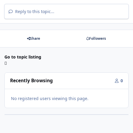
Reply to this topic...
Share
Followers
Go to topic listing
Recently Browsing
0
No registered users viewing this page.