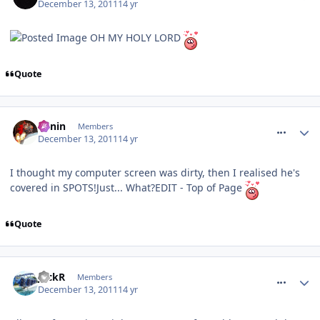
December 13, 2011
14 yr
OH MY HOLY LORD
Quote
comment_128649
Benin
Members
December 13, 2011
14 yr
I thought my computer screen was dirty, then I realised he's
covered in SPOTS!Just... What?EDIT - Top of Page
Quote
comment_128650
JackR
Members
December 13, 2011
14 yr