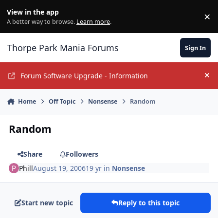
Jump to content
View in the app
×
Di
A better way to browse.
Learn more
.
Thorpe Park Mania Forums
Sign In
Forum Software Upgrade - Information
Hi
Home
Off Topic
Nonsense
Random
Random
Share
Followers
Phill
August 19, 2006
19 yr
in
Nonsense
Start new topic
Reply to this topic