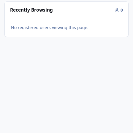
Recently Browsing
0
No registered users viewing this page.