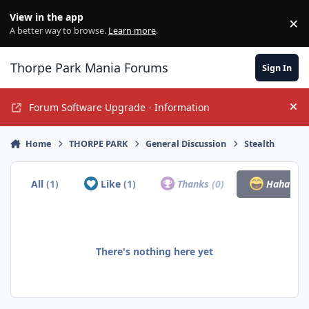
Jump to content
View in the app
×
Di
A better way to browse.
Learn more
.
Thorpe Park Mania Forums
Sign In
Forum Software Upgrade - Information
Hi
Home
THORPE PARK
General Discussion
Stealth
All
(1)
Like
(1)
Thanks
(0)
Haha
(0)
There's nothing here yet