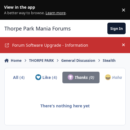
Jump to content
View in the app
×
Di
A better way to browse.
Learn more
.
Thorpe Park Mania Forums
Sign In
Forum Software Upgrade - Information
Hi
Home
THORPE PARK
General Discussion
Stealth
All
(4)
Like
(4)
Thanks
(0)
Haha
(0)
There's nothing here yet