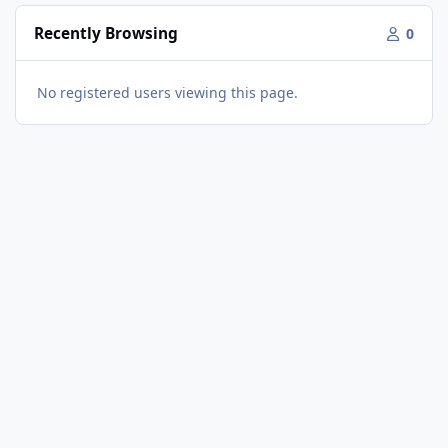
Recently Browsing
0
No registered users viewing this page.