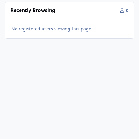
Recently Browsing
0
No registered users viewing this page.