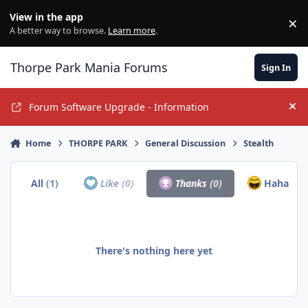
Jump to content
View in the app
×
Di
A better way to browse.
Learn more
.
Thorpe Park Mania Forums
Sign In
Forum Software Upgrade - Information
Hi
Home
THORPE PARK
General Discussion
Stealth
All
(1)
Like
(0)
Thanks
(0)
Haha
(1)
There's nothing here yet