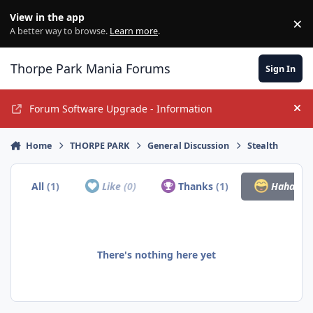
Jump to content
View in the app
×
Di
A better way to browse.
Learn more
.
Thorpe Park Mania Forums
Sign In
Forum Software Upgrade - Information
Hi
Home
THORPE PARK
General Discussion
Stealth
All
(1)
Like
(0)
Thanks
(1)
Haha
(0)
There's nothing here yet