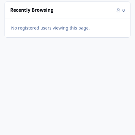
Recently Browsing
0
No registered users viewing this page.