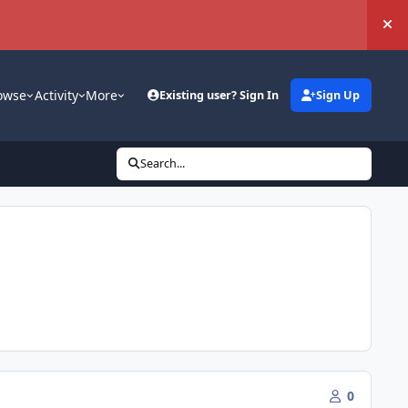
Hi
owse
Activity
More
Existing user? Sign In
Sign Up
Search...
0