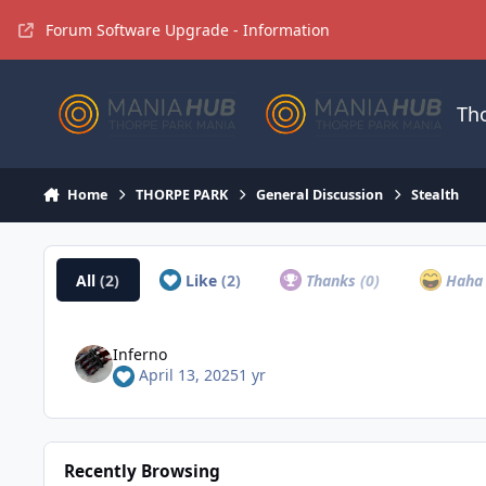
Jump to content
Forum Software Upgrade - Information
Th
Home
THORPE PARK
General Discussion
Stealth
All
(2)
Like
(2)
Thanks
(0)
Hah
Inferno
April 13, 2025
1 yr
Recently Browsing