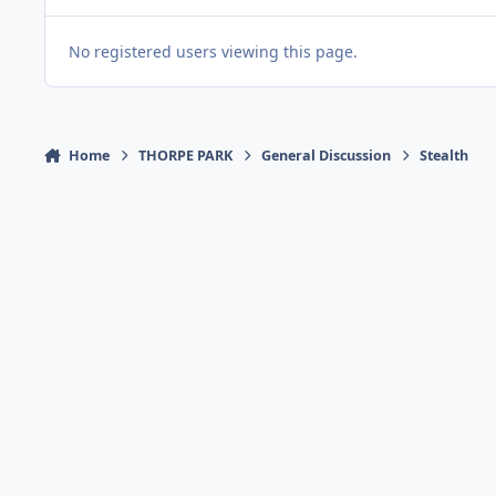
No registered users viewing this page.
Home
THORPE PARK
General Discussion
Stealth