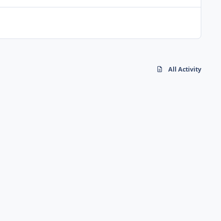
All Activity