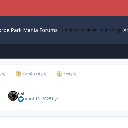
orpe Park Mania Forums
Thorpe Park Mania
Forums
Blogs
Br
a
(0)
Confused
(0)
Sad
(0)
Cal
April 13, 2025
1 yr