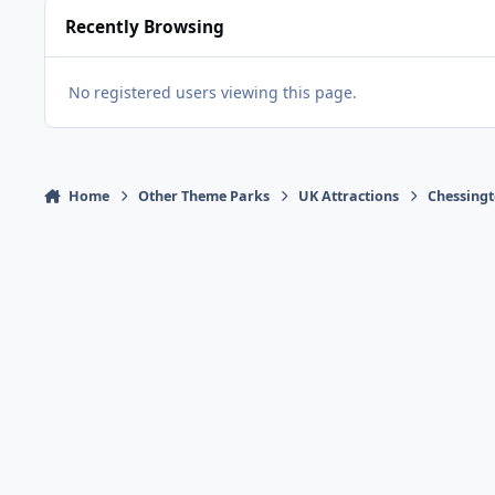
Recently Browsing
No registered users viewing this page.
Home
Other Theme Parks
UK Attractions
Chessingt