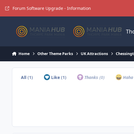
Jump to content
Forum Software Upgrade - Information
Th
Home
Other Theme Parks
UK Attractions
Chessingt
All
(1)
Like
(1)
Thanks
(0)
Hah