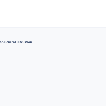
on General Discussion