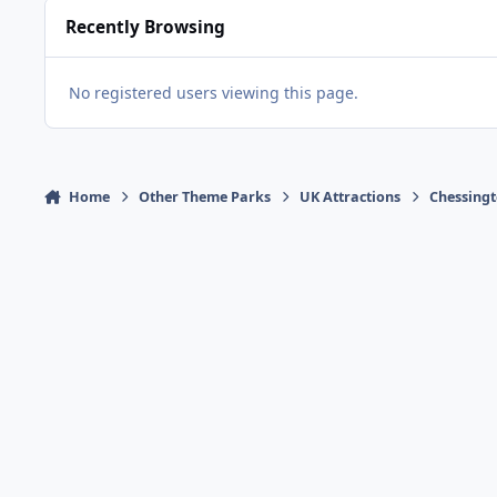
Recently Browsing
No registered users viewing this page.
Home
Other Theme Parks
UK Attractions
Chessingt