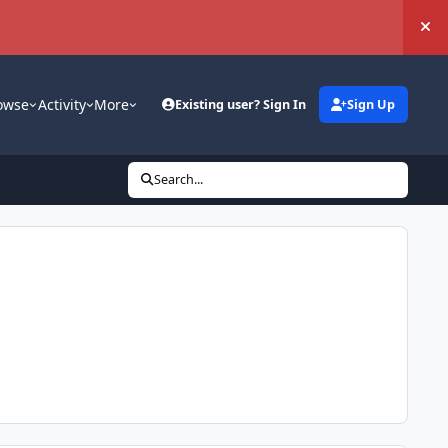
Hi
owse
Activity
More
Existing user? Sign In
Sign Up
Search...