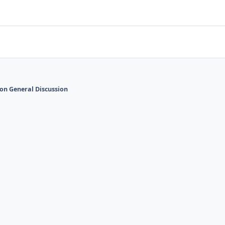
on General Discussion