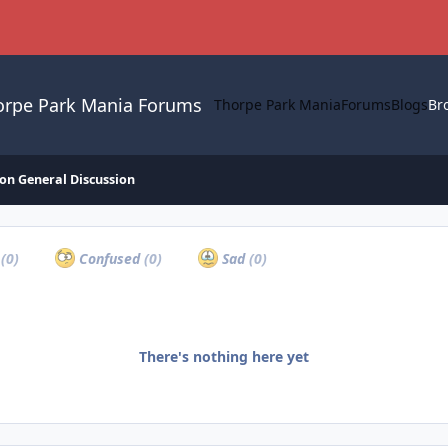
orpe Park Mania Forums
Thorpe Park Mania
Forums
Blogs
Br
on General Discussion
a
(0)
Confused
(0)
Sad
(0)
There's nothing here yet