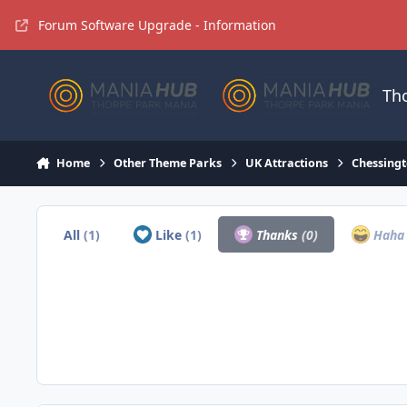
Jump to content
Forum Software Upgrade - Information
Th
Home
Other Theme Parks
UK Attractions
Chessingt
All
(1)
Like
(1)
Thanks
(0)
Hah