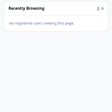
Recently Browsing
0
No registered users viewing this page.