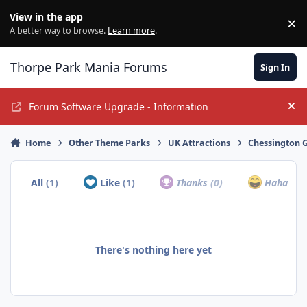
Jump to content
View in the app
×
Di
A better way to browse.
Learn more
.
Thorpe Park Mania Forums
Sign In
Forum Software Upgrade - Information
Hi
Home
Other Theme Parks
UK Attractions
Chessington G
All
(1)
Like
(1)
Thanks
(0)
Haha
(0)
There's nothing here yet