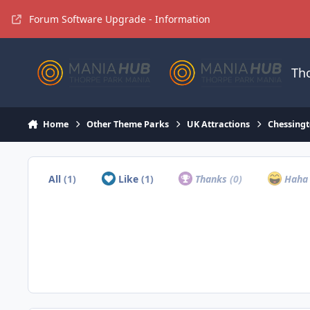
Jump to content
Forum Software Upgrade - Information
Th
Home
Other Theme Parks
UK Attractions
Chessingt
All
(1)
Like
(1)
Thanks
(0)
Hah