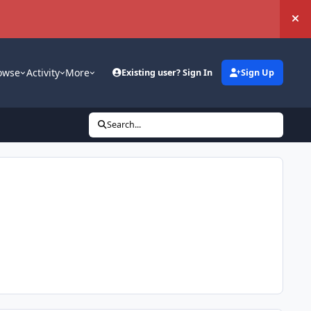
Hi
owse
Activity
More
Existing user? Sign In
Sign Up
Search...