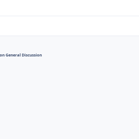
on General Discussion