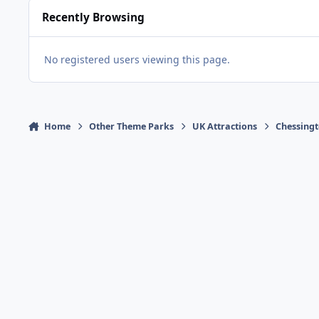
Recently Browsing
No registered users viewing this page.
Home
Other Theme Parks
UK Attractions
Chessingt