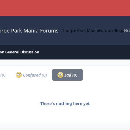
orpe Park Mania Forums
Thorpe Park Mania
Forums
Blogs
Br
on General Discussion
a
(0)
Confused
(0)
Sad
(0)
There's nothing here yet