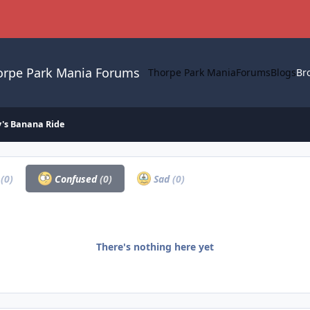
orpe Park Mania Forums
Thorpe Park Mania
Forums
Blogs
Br
's Banana Ride
a
(0)
Confused
(0)
Sad
(0)
There's nothing here yet