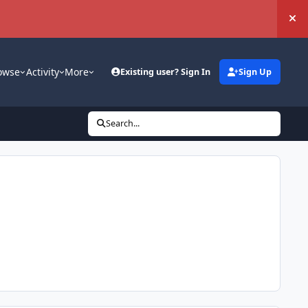
Hi
owse
Activity
More
Existing user? Sign In
Sign Up
Search...