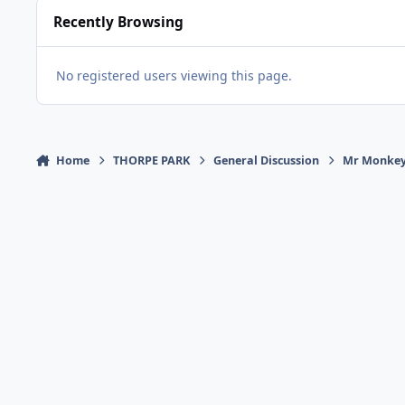
Recently Browsing
No registered users viewing this page.
Home
THORPE PARK
General Discussion
Mr Monkey