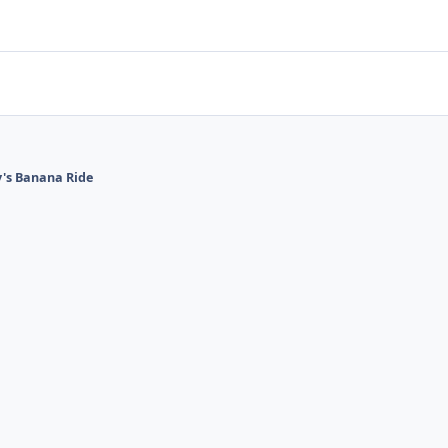
's Banana Ride