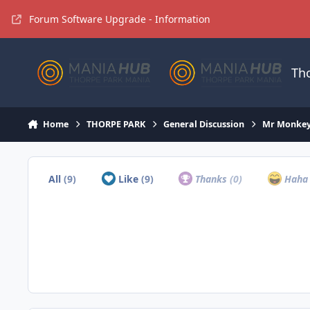
Jump to content
Forum Software Upgrade - Information
Th
Home
THORPE PARK
General Discussion
Mr Monkey
All
(9)
Like
(9)
Thanks
(0)
Hah