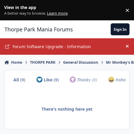
Jump to content
View in the app
×
Di
A better way to browse.
Learn more
.
Thorpe Park Mania Forums
Sign In
Forum Software Upgrade - Information
Hi
Home
THORPE PARK
General Discussion
Mr Monkey's B
All
(9)
Like
(9)
Thanks
(0)
Haha
(0)
There's nothing here yet