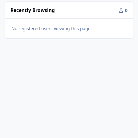
Recently Browsing
0
No registered users viewing this page.