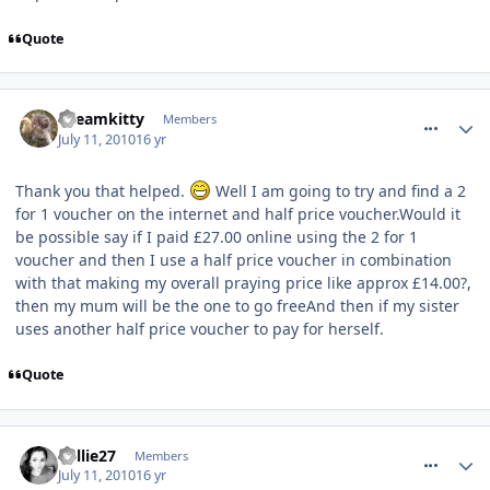
Quote
comment_94594
Dreamkitty
Members
July 11, 2010
16 yr
Thank you that helped.
Well I am going to try and find a 2
for 1 voucher on the internet and half price voucher.Would it
be possible say if I paid £27.00 online using the 2 for 1
voucher and then I use a half price voucher in combination
with that making my overall praying price like approx £14.00?,
then my mum will be the one to go freeAnd then if my sister
uses another half price voucher to pay for herself.
Quote
comment_94595
Millie27
Members
July 11, 2010
16 yr