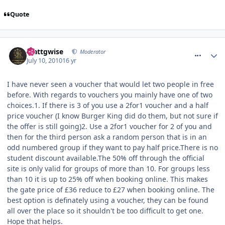
Quote
comment_94587
Mattgwise
Moderator
July 10, 2010
16 yr
I have never seen a voucher that would let two people in free
before. With regards to vouchers you mainly have one of two
choices.1. If there is 3 of you use a 2for1 voucher and a half
price voucher (I know Burger King did do them, but not sure if
the offer is still going)2. Use a 2for1 voucher for 2 of you and
then for the third person ask a random person that is in an
odd numbered group if they want to pay half price.There is no
student discount available.The 50% off through the official
site is only valid for groups of more than 10. For groups less
than 10 it is up to 25% off when booking online. This makes
the gate price of £36 reduce to £27 when booking online. The
best option is definately using a voucher, they can be found
all over the place so it shouldn't be too difficult to get one.
Hope that helps.