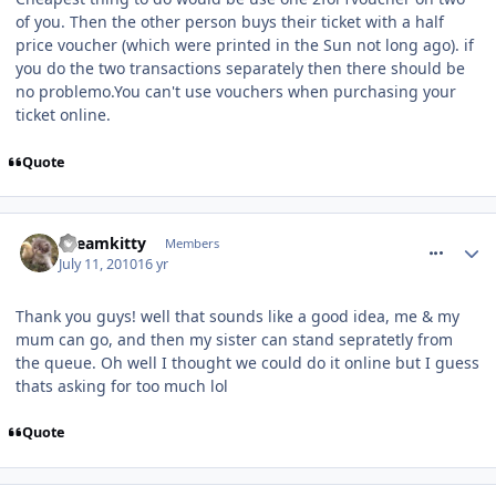
of you. Then the other person buys their ticket with a half
price voucher (which were printed in the Sun not long ago). if
you do the two transactions separately then there should be
no problemo.You can't use vouchers when purchasing your
ticket online.
Quote
comment_94600
Dreamkitty
Members
July 11, 2010
16 yr
Thank you guys! well that sounds like a good idea, me & my
mum can go, and then my sister can stand sepratetly from
the queue. Oh well I thought we could do it online but I guess
thats asking for too much lol
Quote
comment_94605