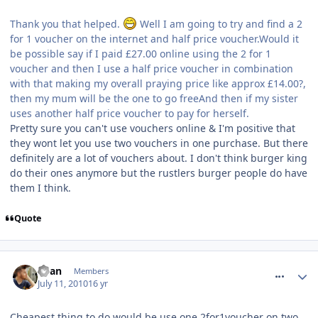
Thank you that helped.
Well I am going to try and find a 2
for 1 voucher on the internet and half price voucher.Would it
be possible say if I paid £27.00 online using the 2 for 1
voucher and then I use a half price voucher in combination
with that making my overall praying price like approx £14.00?,
then my mum will be the one to go freeAnd then if my sister
uses another half price voucher to pay for herself.
Pretty sure you can't use vouchers online & I'm positive that
they wont let you use two vouchers in one purchase. But there
definitely are a lot of vouchers about. I don't think burger king
do their ones anymore but the rustlers burger people do have
them I think.
Quote
comment_94599
Ryan
Members
July 11, 2010
16 yr
Cheapest thing to do would be use one 2for1voucher on two