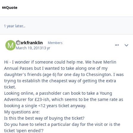
Quote
1 year later...
comment_153562
markfranklin
Members
March 19, 2013
13 yr
Hi - I wonder if someone could help me. We have Merlin
Annual Passes but I wanted to take along one of my
daughter's friends (age 6) for one day to Chessington. I was
trying to establish the cheapest way of getting the extra
ticket.
Looking online, a passholder can book to take a Young
Adventurer for £23-ish, which seems to be the same rate as
booking a single <12 years ticket anyway.
My questions are:
Is this the best way of buying the ticket?
Do you have to select a particular day for the visit or is the
ticket 'open ended'?