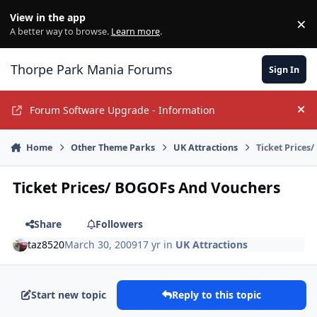
Jump to content
View in the app
×
Di
A better way to browse.
Learn more
.
Thorpe Park Mania Forums
Sign In
Forum Software Upgrade - Information
Hi
Home
Other Theme Parks
UK Attractions
Ticket Prices
Ticket Prices/ BOGOFs And Vouchers
Share
Followers
taz8520
March 30, 2009
17 yr
in
UK Attractions
Start new topic
Reply to this topic