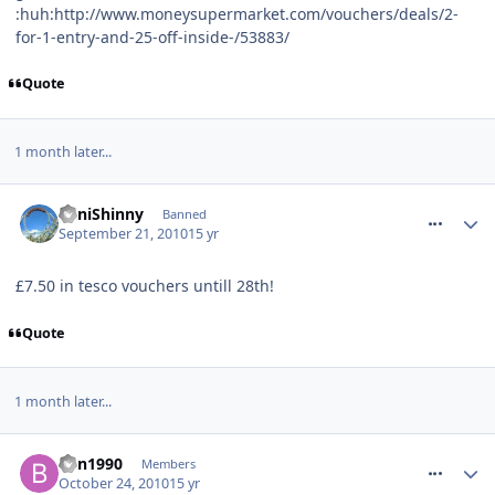
:huh:http://www.moneysupermarket.com/vouchers/deals/2-
for-1-entry-and-25-off-inside-/53883/
Quote
1 month later...
comment_99052
MiniShinny
Banned
September 21, 2010
15 yr
£7.50 in tesco vouchers untill 28th!
Quote
1 month later...
comment_101073
Ben1990
Members
October 24, 2010
15 yr