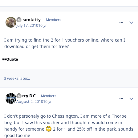
comment_94955
Dreamkitty
Members
July 17, 2010
16 yr
I am trying to find the 2 for 1 vouchers online, where can I
download or get them for free?
Quote
3 weeks later...
comment_95744
Harry.D.C
Members
August 2, 2010
16 yr
I don't personaly go to Chessington, I am more of a Thorpe
boy, but I saw this voucher and thought it would come in
handy for someone
2 for 1 and 25% off in the park, sounds
good too me