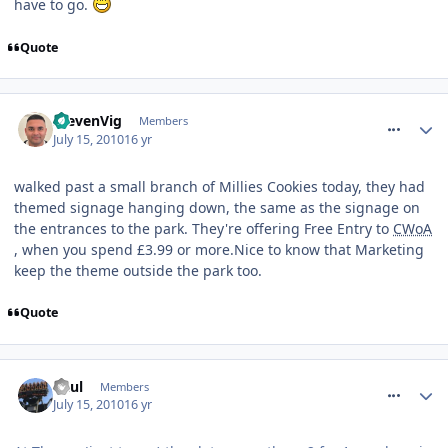
have to go.
Quote
comment_94817
StevenVig
Members
July 15, 2010
16 yr
walked past a small branch of Millies Cookies today, they had
themed signage hanging down, the same as the signage on
the entrances to the park. They're offering Free Entry to
CWoA
, when you spend £3.99 or more.Nice to know that Marketing
keep the theme outside the park too.
Quote
comment_94819
Paul
Members
July 15, 2010
16 yr