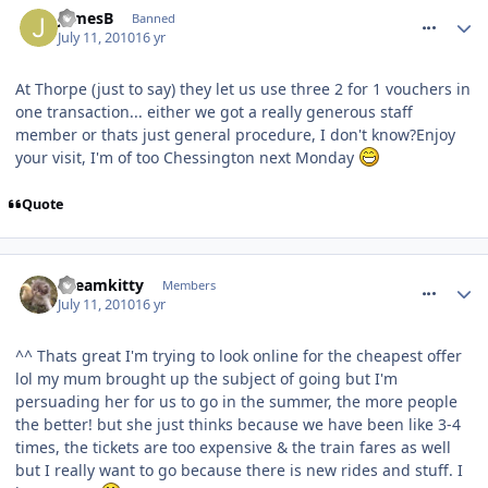
JamesB
Banned
July 11, 2010
16 yr
At Thorpe (just to say) they let us use three 2 for 1 vouchers in
one transaction... either we got a really generous staff
member or thats just general procedure, I don't know?Enjoy
your visit, I'm of too Chessington next Monday
Quote
comment_94621
Dreamkitty
Members
July 11, 2010
16 yr
^^ Thats great I'm trying to look online for the cheapest offer
lol my mum brought up the subject of going but I'm
persuading her for us to go in the summer, the more people
the better! but she just thinks because we have been like 3-4
times, the tickets are too expensive & the train fares as well
but I really want to go because there is new rides and stuff. I