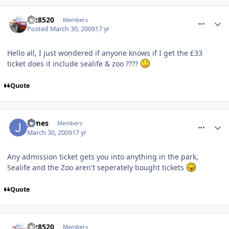
comment_50750
taz8520
Members
Posted
March 30, 2009
17 yr
Hello all, I just wondered if anyone knows if I get the £33
ticket does it include sealife & zoo ????
Quote
comment_50784
James
Members
March 30, 2009
17 yr
Any admission ticket gets you into anything in the park,
Sealife and the Zoo aren't seperately bought tickets
Quote
comment_50794
taz8520
Members