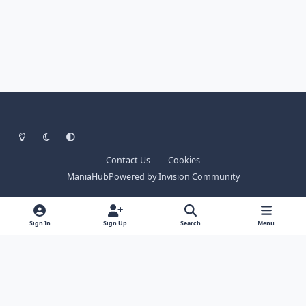
Light Mode
Dark Mode
System Preference
Contact Us
Cookies
ManiaHub
Powered by
Invision Community
Sign In
Sign Up
Search
Menu