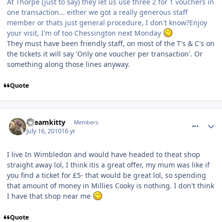
At Thorpe (just to say) they let us use three 2 for 1 vouchers in
one transaction... either we got a really generous staff
member or thats just general procedure, I don't know?Enjoy
your visit, I'm of too Chessington next Monday
They must have been friendly staff, on most of the T's & C's on
the tickets it will say 'Only one voucher per transaction'. Or
something along those lines anyway.
Quote
comment_94872
Dreamkitty
Members
July 16, 2010
16 yr
I live In Wimbledon and would have headed to theat shop
straight away lol, I think itis a great offer, my mum was like if
you find a ticket for £5- that would be great lol, so spending
that amount of money in Millies Cooky is nothing. I don't think
I have that shop near me
Quote