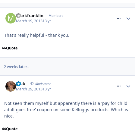
comment_153589
markfranklin
Members
March 19, 2013
13 yr
That's really helpful - thank you.
Quote
2 weeks later...
comment_154759
pluk
Moderator
March 29, 2013
13 yr
Not seen them myself but apparently there is a 'pay for child
adult goes free' coupon on some Kelloggs products. Which is
nice.
Quote