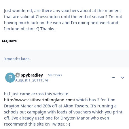
Just wondered, are there any vouchers about at the moment
that are valid at Chessington until the end of season? I'm not
having much luck on the web and I'm going next week and
I'm kind of skint :') Thanks..
Quote
9 months later...
comment_120700
poppybradley
Members
August 1, 2011
15 yr
hi,I just came across this website
http://www.visitheartofengland.com/
which has 2 for 1 on
Drayton Manor and 20% off at Alton Towers. It's running a
schools out campaign with loads of vouchers which you print
off. I've already used one for Drayton Manor who even
recommend this site on Twitter. :-)