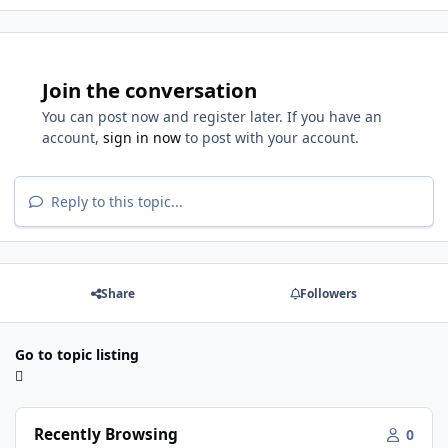
Join the conversation
You can post now and register later. If you have an
account,
sign in now
to post with your account.
Reply to this topic...
Share
Followers
Go to topic listing
Recently Browsing
0