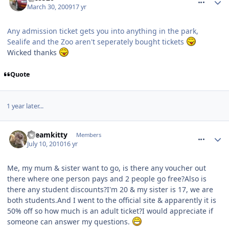
March 30, 2009
17 yr
Any admission ticket gets you into anything in the park,
Sealife and the Zoo aren't seperately bought tickets
Wicked thanks
Quote
1 year later...
comment_94549
Dreamkitty
Members
July 10, 2010
16 yr
Me, my mum & sister want to go, is there any voucher out
there where one person pays and 2 people go free?Also is
there any student discounts?I'm 20 & my sister is 17, we are
both students.And I went to the official site & apparently it is
50% off so how much is an adult ticket?I would appreciate if
someone can answer my questions.