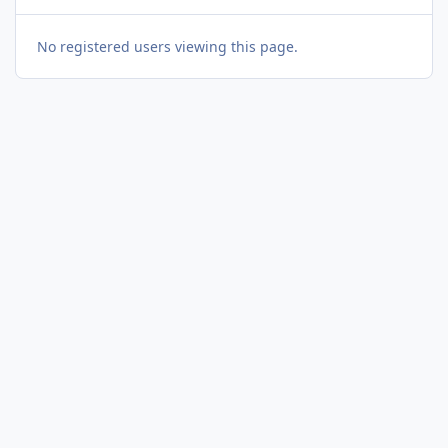
No registered users viewing this page.