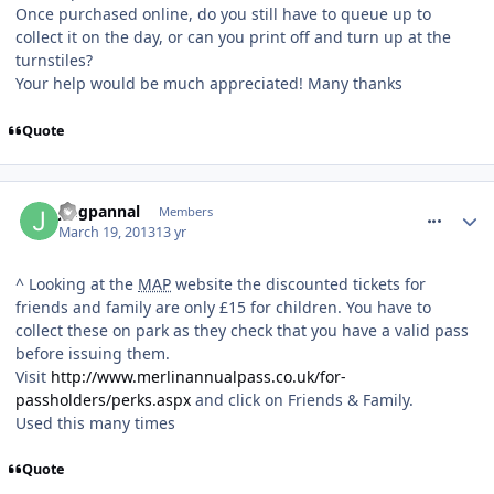
Once purchased online, do you still have to queue up to
collect it on the day, or can you print off and turn up at the
turnstiles?
Your help would be much appreciated! Many thanks
Quote
comment_153579
jmgpannal
Members
March 19, 2013
13 yr
^ Looking at the
MAP
website the discounted tickets for
friends and family are only £15 for children. You have to
collect these on park as they check that you have a valid pass
before issuing them.
Visit
http://www.merlinannualpass.co.uk/for-
passholders/perks.aspx
and click on Friends & Family.
Used this many times
Quote