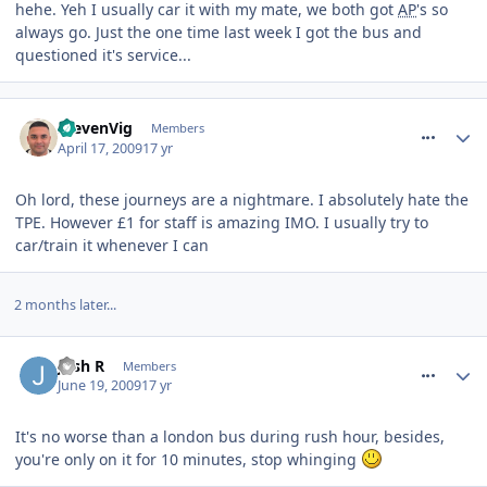
hehe. Yeh I usually car it with my mate, we both got
AP
's so
always go. Just the one time last week I got the bus and
questioned it's service...
comment_53067
StevenVig
Members
April 17, 2009
17 yr
Oh lord, these journeys are a nightmare. I absolutely hate the
TPE. However £1 for staff is amazing IMO. I usually try to
car/train it whenever I can
2 months later...
comment_60821
Josh R
Members
June 19, 2009
17 yr
It's no worse than a london bus during rush hour, besides,
you're only on it for 10 minutes, stop whinging