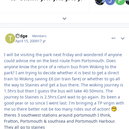
Expand topic overview
comment_52800
Todge
Members
April 15, 2009
17 yr
I will be visiting the park next friday and wondered if anyone
could advise me on the best route from Portsmouth. Does
anyone know the price of a return bus from Woking to the
park? I am trying to decide whether it is best to get a direct
train to Woking saving £6 (on train fare) or whether to go all
the way to Staines and get a bus there. The woking journey is
1.5hrs but then I guess the bus will take 40-50mins. The
journey to Staines is 2.5hrs.Cant wait to go again. Its been a
good year or so since I went last. I'm bringing a TP virgin with
me so there better not be too many rides out of action!
theres 3 southwest stations around portsmouth I think,
Fratton, Portsmouth & southsea and Portsmouth Harbour.
They all go to staines