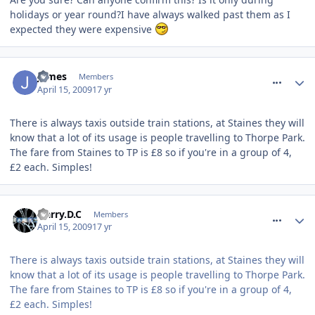
holidays or year round?I have always walked past them as I
expected they were expensive
comment_52846
James
Members
April 15, 2009
17 yr
There is always taxis outside train stations, at Staines they will
know that a lot of its usage is people travelling to Thorpe Park.
The fare from Staines to TP is £8 so if you're in a group of 4,
£2 each. Simples!
comment_52848
Harry.D.C
Members
April 15, 2009
17 yr
There is always taxis outside train stations, at Staines they will
know that a lot of its usage is people travelling to Thorpe Park.
The fare from Staines to TP is £8 so if you're in a group of 4,
£2 each. Simples!