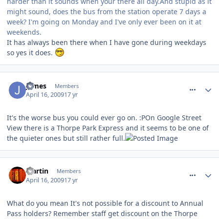
harder than it sounds when your there all day.And stupid as it
might sound, does the bus from the station operate 7 days a
week? I'm going on Monday and I've only ever been on it at
weekends.
It has always been there when I have gone during weekdays
so yes it does.
comment_52998
James
Members
April 16, 2009
17 yr
It's the worse bus you could ever go on. :POn Google Street
View there is a Thorpe Park Express and it seems to be one of
the quieter ones but still rather full.
comment_53006
Martin
Members
April 16, 2009
17 yr
What do you mean It's not possible for a discount to Annual
Pass holders? Remember staff get discount on the Thorpe