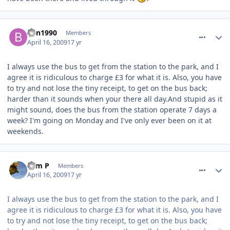
comment_52941
Ben1990
Members
April 16, 2009
17 yr
I always use the bus to get from the station to the park, and I
agree it is ridiculous to charge £3 for what it is. Also, you have
to try and not lose the tiny receipt, to get on the bus back;
harder than it sounds when your there all day.And stupid as it
might sound, does the bus from the station operate 7 days a
week? I'm going on Monday and I've only ever been on it at
weekends.
comment_52949
Sam P
Members
April 16, 2009
17 yr
I always use the bus to get from the station to the park, and I
agree it is ridiculous to charge £3 for what it is. Also, you have
to try and not lose the tiny receipt, to get on the bus back;