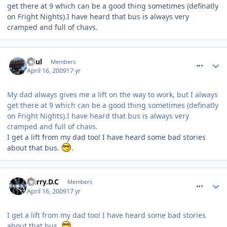
get there at 9 which can be a good thing sometimes (definatly
on Fright Nights).I have heard that bus is always very
cramped and full of chavs.
comment_52880
Paul
Members
April 16, 2009
17 yr
My dad always gives me a lift on the way to work, but I always
get there at 9 which can be a good thing sometimes (definatly
on Fright Nights).I have heard that bus is always very
cramped and full of chavs.
I get a lift from my dad too! I have heard some bad stories
about that bus.
.
comment_52883
Harry.D.C
Members
April 16, 2009
17 yr
I get a lift from my dad too! I have heard some bad stories
about that bus.
.