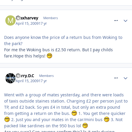
comment_52803
maxharvey
Members
April 15, 2009
17 yr
Does anyone know the price of a return bus from Woking to
the park?
For me the Woking bus is £2.50 return. But I pay childs
fare.Hope this helps!
comment_52845
Harry.D.C
Members
April 15, 2009
17 yr
Went with a group of mates yesterday, and there were loads
of taxis outside staines station. Charging £2 per person just to
TP, and £2 back. So yes £4 in total, but only an extra pound
from getting a return on the bus.
1. You get there quicker
2. Just you and your mates in the car/mini bus
3. Not
packed like sardines on the 950 bus lol
Are you sure? Can anyone confirm this? Is it only during