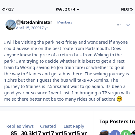
PREV
PAGE 2 OF 4
NEXT
comment_52786
TwistedAnimator
Members
April 15, 2009
17 yr
I will be visiting the park next friday and wondered if anyone
could advise me on the best route from Portsmouth. Does
anyone know the price of a return bus from Woking to the
park? I am trying to decide whether it is best to get a direct
train to Woking saving £6 (on train fare) or whether to go all
the way to Staines and get a bus there. The woking journey is
1.5hrs but then I guess the bus will take 40-50mins. The
journey to Staines is 2.5hrs.Cant wait to go again. Its been a
good year or so since I went last. I'm bringing a TP virgin with
me so there better not be too many rides out of action!
Top Posters In
Replies
Views
Created
Last Reply
85
30.3k
17 yr
17 yr
15 yr
15 yr