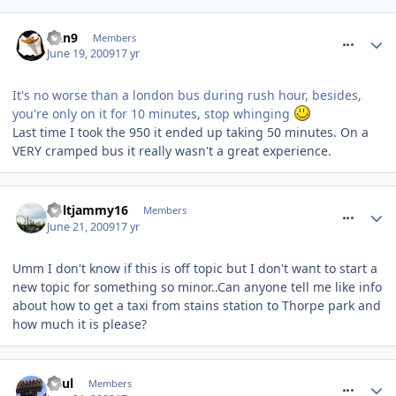
comment_60849
Dan9
Members
June 19, 2009
17 yr
It's no worse than a london bus during rush hour, besides,
you're only on it for 10 minutes, stop whinging
Last time I took the 950 it ended up taking 50 minutes. On a
VERY cramped bus it really wasn't a great experience.
comment_61210
holtjammy16
Members
June 21, 2009
17 yr
Umm I don't know if this is off topic but I don't want to start a
new topic for something so minor..Can anyone tell me like info
about how to get a taxi from stains station to Thorpe park and
how much it is please?
comment_61214
Paul
Members