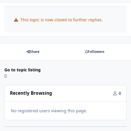
This topic is now closed to further replies.
Share
Followers
Go to topic listing
Recently Browsing
0
No registered users viewing this page.