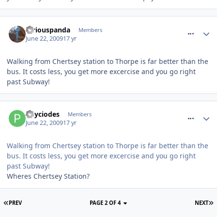
comment_61301
furiouspanda
Members
June 22, 2009
17 yr
Walking from Chertsey station to Thorpe is far better than the
bus. It costs less, you get more excercise and you go right
past Subway!
comment_61302
Phyciodes
Members
June 22, 2009
17 yr
Walking from Chertsey station to Thorpe is far better than the
bus. It costs less, you get more excercise and you go right
past Subway!
Wheres Chertsey Station?
PREV
PAGE 2 OF 4
NEXT