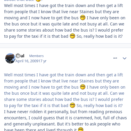
Well most times I have got the train down and then get a lift
from people that I know that live near Staines but they are
moving and I now have to get the bus
I have only been on
the bus once but it was quite late and not busy at all. Can we
share some stories about how bad the bus is? I would prefer
to pay for the taxi if it is that bad
So, really how bad is it?
comment_52891
Paul
Members
April 16, 2009
17 yr
Well most times I have got the train down and then get a lift
from people that I know that live near Staines but they are
moving and I now have to get the bus
I have only been on
the bus once but it was quite late and not busy at all. Can we
share some stories about how bad the bus is? I would prefer
to pay for the taxi if it is that bad
So, really how bad is it?
I have never ridden it personally, but from reading previous
encounters, I could guess that it is crammed, hot, full of chavs
and generally unpleasant. But it's better to ask people who
have been there and lived through it
.