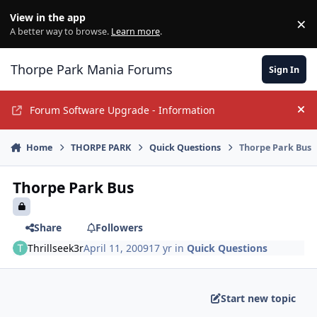
Jump to content
View in the app
×
Di
A better way to browse.
Learn more
.
Thorpe Park Mania Forums
Sign In
Forum Software Upgrade - Information
Hi
Home
THORPE PARK
Quick Questions
Thorpe Park Bus
Thorpe Park Bus
Share
Followers
Thrillseek3r
April 11, 2009
17 yr
in
Quick Questions
Start new topic