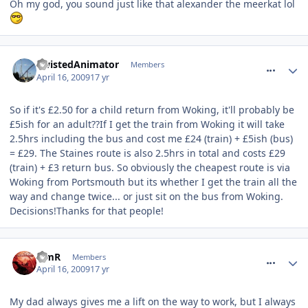
Oh my god, you sound just like that alexander the meerkat lol
comment_52861
TwistedAnimator
Members
April 16, 2009
17 yr
So if it's £2.50 for a child return from Woking, it'll probably be
£5ish for an adult??If I get the train from Woking it will take
2.5hrs including the bus and cost me £24 (train) + £5ish (bus)
= £29. The Staines route is also 2.5hrs in total and costs £29
(train) + £3 return bus. So obviously the cheapest route is via
Woking from Portsmouth but its whether I get the train all the
way and change twice... or just sit on the bus from Woking.
Decisions!Thanks for that people!
comment_52875
TimR
Members
April 16, 2009
17 yr
My dad always gives me a lift on the way to work, but I always