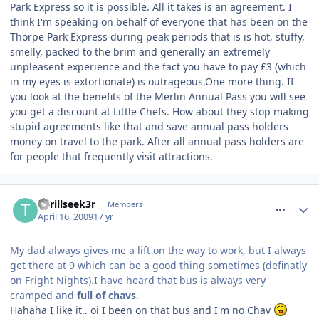
Park Express so it is possible. All it takes is an agreement. I
think I'm speaking on behalf of everyone that has been on the
Thorpe Park Express during peak periods that is is hot, stuffy,
smelly, packed to the brim and generally an extremely
unpleasent experience and the fact you have to pay £3 (which
in my eyes is extortionate) is outrageous.One more thing. If
you look at the benefits of the Merlin Annual Pass you will see
you get a discount at Little Chefs. How about they stop making
stupid agreements like that and save annual pass holders
money on travel to the park. After all annual pass holders are
for people that frequently visit attractions.
comment_53059
Thrillseek3r
Members
April 16, 2009
17 yr
My dad always gives me a lift on the way to work, but I always
get there at 9 which can be a good thing sometimes (definatly
on Fright Nights).I have heard that bus is always very
cramped and
full of chavs
.
Hahaha I like it.. oi I been on that bus and I'm no Chav