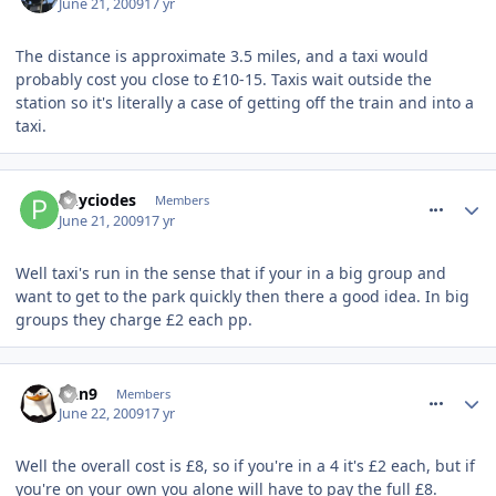
June 21, 2009
17 yr
The distance is approximate 3.5 miles, and a taxi would
probably cost you close to £10-15. Taxis wait outside the
station so it's literally a case of getting off the train and into a
taxi.
comment_61218
Phyciodes
Members
June 21, 2009
17 yr
Well taxi's run in the sense that if your in a big group and
want to get to the park quickly then there a good idea. In big
groups they charge £2 each pp.
comment_61268
Dan9
Members
June 22, 2009
17 yr
Well the overall cost is £8, so if you're in a 4 it's £2 each, but if
you're on your own you alone will have to pay the full £8.