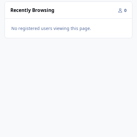
Recently Browsing
0
No registered users viewing this page.