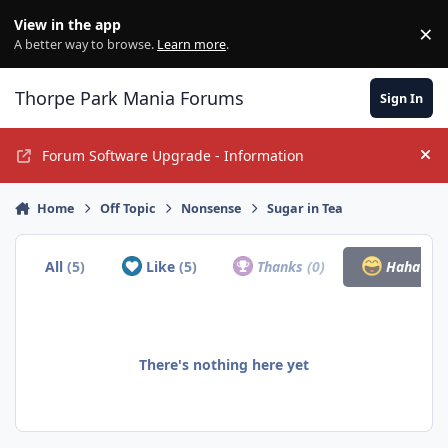
Jump to content
View in the app
×
Di
A better way to browse.
Learn more
.
Thorpe Park Mania Forums
Sign In
Forum Software Upgrade - Information
Hi
Home
Off Topic
Nonsense
Sugar in Tea
All
(5)
Like
(5)
Thanks
(0)
Haha
(0)
There's nothing here yet