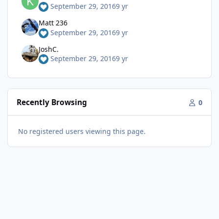
September 29, 2016
9 yr
Matt 236
September 29, 2016
9 yr
JoshC.
September 29, 2016
9 yr
Recently Browsing
0
No registered users viewing this page.