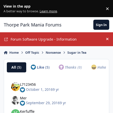
Jump to content
View in the app
×
Di
A better way to browse.
Learn more
.
Thorpe Park Mania Forums
Sign In
Forum Software Upgrade - Information
Hi
Home
Off Topic
Nonsense
Sugar in Tea
All
(5)
Like
(5)
Thanks
(0)
Haha
(0)
L7123456
October 1, 2016
9 yr
Mer
September 29, 2016
9 yr
Kerfuffle