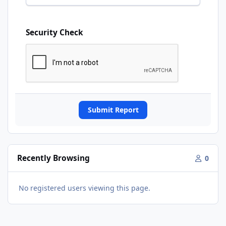
Security Check
Submit Report
Recently Browsing
0
No registered users viewing this page.