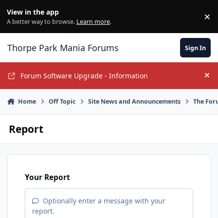
Jump to content
View in the app
×
Di
A better way to browse.
Learn more
.
Thorpe Park Mania Forums
Sign In
Forum Software Upgrade - Information
Hi
Home
Off Topic
Site News and Announcements
The For
Report
Your Report
Optionally enter a message with your
report.