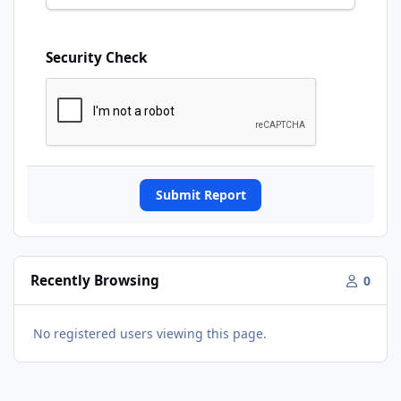
Security Check
Submit Report
Recently Browsing
0
No registered users viewing this page.