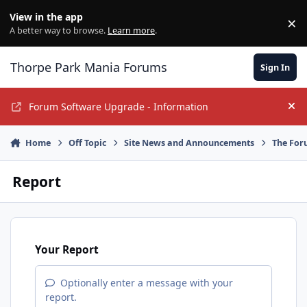
Jump to content
View in the app
×
Di
A better way to browse.
Learn more
.
Thorpe Park Mania Forums
Sign In
Forum Software Upgrade - Information
Hi
Home
Off Topic
Site News and Announcements
The For
Report
Your Report
Optionally enter a message with your
report.