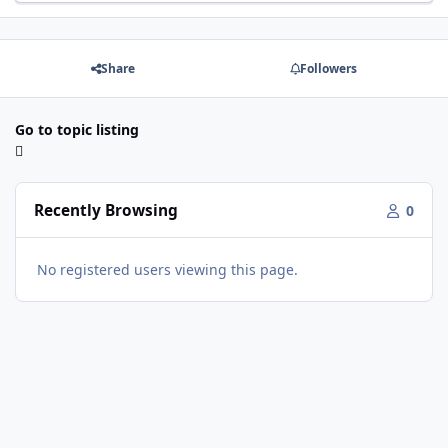
Share
Followers
Go to topic listing
Recently Browsing
0
No registered users viewing this page.