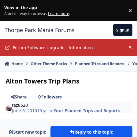
Jump to content
View in the app
×
Di
A better way to browse.
Learn more
.
Thorpe Park Mania Forums
Sign In
Forum Software Upgrade - Information
Hi
Home
Other Theme Parks
Planned Trips and Reports
Yo
Alton Towers Trip Plans
Share
Followers
taz8520
June 6, 2010
16 yr
in
Your Planned Trips and Reports
Start new topic
Reply to this topic