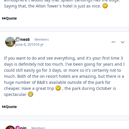
Saying that, the Alton Tower's hotel is just as nice.
Quote
comment_93000
James6
Members
June 6, 2010
16 yr
If you want to do and see everything, and it's your first time 3
days is definitely not too much. I've been going for years and I
could still easily go for 3 days, or more so it's certainly not to
much. Both of the on-resort hotels are amazing, but there is a
huge number of B&B's available outside of the park for
cheaper. Have a great trip
, the park during October is
spectacular
Quote
comment_93002
Benin
Members