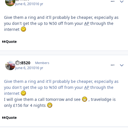
June 6, 2010
16 yr
Give them a ring and it'll probably be cheaper, especially as
you don't get the up to %50 off from your
AP
through the
internet
Quote
comment_93010
taz8520
Members
June 6, 2010
16 yr
Give them a ring and it'll probably be cheaper, especially as
you don't get the up to %50 off from your
AP
through the
internet
I will give them a call tomorrow and see
, travelodge is
only £156 for 4 nights
Quote