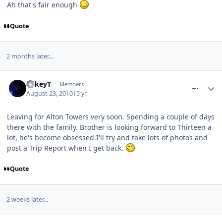
Ah that's fair enough
Quote
2 months later...
comment_97191
MikeyT
Members
August 23, 2010
15 yr
Leaving for Alton Towers very soon. Spending a couple of days
there with the family. Brother is looking forward to Thirteen a
lot, he's become obsessed.I'll try and take lots of photos and
post a Trip Report when I get back.
Quote
2 weeks later...
comment_97743