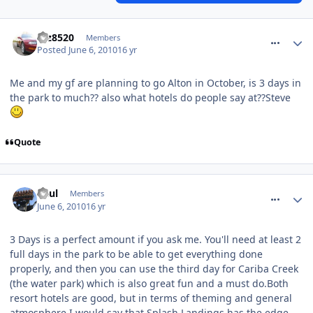
comment_92996
taz8520
Members
Posted
June 6, 2010
16 yr
Me and my gf are planning to go Alton in October, is 3 days in
the park to much?? also what hotels do people say at??Steve
Quote
comment_92998
Paul
Members
June 6, 2010
16 yr
3 Days is a perfect amount if you ask me. You'll need at least 2
full days in the park to be able to get everything done
properly, and then you can use the third day for Cariba Creek
(the water park) which is also great fun and a must do.Both
resort hotels are good, but in terms of theming and general
atmosphere I would say that Splash Landings has the edge.