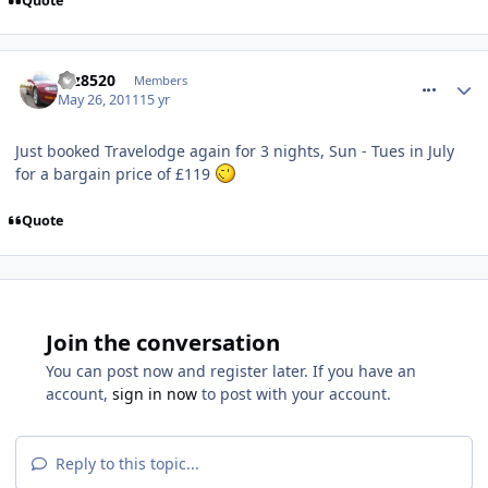
Quote
comment_116594
taz8520
Members
May 26, 2011
15 yr
Just booked Travelodge again for 3 nights, Sun - Tues in July
for a bargain price of £119
Quote
Join the conversation
You can post now and register later. If you have an
account,
sign in now
to post with your account.
Reply to this topic...