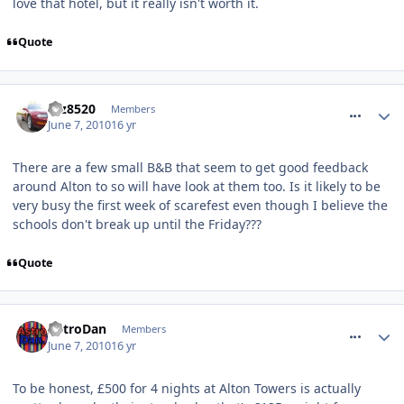
love that hotel, but it really isn't worth it.
Quote
comment_93038
taz8520
Members
June 7, 2010
16 yr
There are a few small B&B that seem to get good feedback
around Alton to so will have look at them too. Is it likely to be
very busy the first week of scarefest even though I believe the
schools don't break up until the Friday???
Quote
comment_93040
AstroDan
Members
June 7, 2010
16 yr
To be honest, £500 for 4 nights at Alton Towers is actually