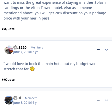
want to miss the great experience of staying in either Splash
Landings or the Alton Towers hotel. Also as someone
mentioned above, you will get 20% discount on your package
price with your merlin pass.
Quote
comment_93056
taz8520
Members
June 7, 2010
16 yr
I would love to book the main hotel but my budget wont
stretch that far
Quote
comment_93064
Paul
Members
June 8, 2010
16 yr