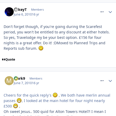
comment_93011
MikeyT
Members
June 6, 2010
16 yr
Don't forget though, if you're going during the Scarefest
period, you won't be entitled to any discount at either hotels.
So yes, Travelodge my be your best option. £156 for four
nights is a great offer. Do it! :DMoved to Planned Trips and
Reports sub forum.
Quote
comment_93018
Mark9
Members
June 7, 2010
16 yr
Cheers for the quick reply's
, We both have merlin annual
passes
, I looked at the main hotel for four night nearly
£500
,
Oh sweet Jesus.. 500 quid for Alton Towers Hotel?! I mean I