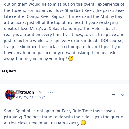
out on them would be to miss out on the overall experience of
the Towers. For instance, I love Sharkbait Reef, the park's Sea-
Life centre, Congo River Rapids, Thirteen and the Mutiny Bay
attractions, just off of the top of my head.If you are staying
onsite, I love Marg's at Splash Landings. The Hotel's bar. It
really is a tradition every time I visit now, to visit the place and
just relax for a while.... or get very drunk indeed. :DOf course,
I've just skimmed the surface on things to do and tips. If you
have anything in particular you want asking then just ask
away. I hope you enjoy your trip!
Quote
comment_116568
AstroDan
Members
May 25, 2011
15 yr
Sonic Spinball is not open for Early Ride Time this season
(stupidly). The best thing to do with the ride is join the queue
at ride close time or at 10:00am exactly.