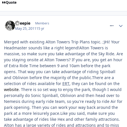
Quote
comment_116549
Sheepie
Members
May 25, 2011
15 yr
Merged with existing Alton Towers Trip Plans topic. ;)Hi! Your
Headmaster sounds like a right legend!Alton Towers is
massive, so make sure you take advantage of the Sky Ride. Are
you staying onsite at Alton Towers? If you are, you get an hour
of Extra Ride Time between 9 and 10am before the park
opens. That way you can take advantage of riding Spinball
and Oblivion before the majority of the public.There are a
selection of rides available for
ERT
, they can be found on the
website
. There is so set way to enjoy the park, though I would
personally do Sonic Spinball, Oblivion and then head over to
Nemesis during early ride team, so you're ready to ride Air for
park opening. Then you can work your way back around the
park at a more leisurely pace.Like you said, make sure you
take advantage of rides like Hex and other family attractions.
Alton has a large variety of rides and attractions and to miss