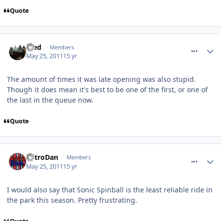
Quote
comment_116571
Fred
Members
May 25, 2011
15 yr
The amount of times it was late opening was also stupid.
Though it does mean it's best to be one of the first, or one of
the last in the queue now.
Quote
comment_116578
AstroDan
Members
May 25, 2011
15 yr
I would also say that Sonic Spinball is the least reliable ride in
the park this season. Pretty frustrating.