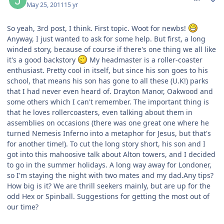
May 25, 2011
15 yr
So yeah, 3rd post, I think. First topic. Woot for newbs!
Anyway, I just wanted to ask for some help. But first, a long
winded story, because of course if there's one thing we all like
it's a good backstory
My headmaster is a roller-coaster
enthusiast. Pretty cool in itself, but since his son goes to his
school, that means his son has gone to all these (U.K!) parks
that I had never even heard of. Drayton Manor, Oakwood and
some others which I can't remember. The important thing is
that he loves rollercoasters, even talking about them in
assemblies on occasions (there was one great one where he
turned Nemesis Inferno into a metaphor for Jesus, but that's
for another time!). To cut the long story short, his son and I
got into this mahoosive talk about Alton towers, and I decided
to go in the summer holidays. A long way away for Londoner,
so I'm staying the night with two mates and my dad.Any tips?
How big is it? We are thrill seekers mainly, but are up for the
odd Hex or Spinball. Suggestions for getting the most out of
our time?