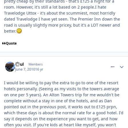
pretty cheap by their standards - that's £125 a night for a
room. However, it's still a lot based on 2 people.I hate
Travelodge Uttox - it's about the scummiest, most horridly
dated Travelodge I have yet seen. The Premier Inn down the
road is usually slightly more pricey, but it's a LOT newer and
better.
Quote
comment_93042
Paul
Members
June 7, 2010
16 yr
I would be willing to pay the extra to go to one of the resort
hotels personally. (Seeing as my visits to the towers average
on one per 5 years). An Alton Towers trip for me wouldn't be
complete without a stay in one of the hotels, and as Dan
pointed out in the previous post, it works out to £125 prpn,
which these days is about the normal rate for a good hotel. I'd
say it depends on the experience you want to get, and how
often you visit. If you're kids at heart like myself, you won't