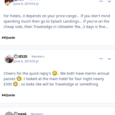
June 6, 2010
16 yr
For hotels, it depends on your price-range... If you don't mind
spending much then go to Splash Landings... If you're on the
cheap side, then Travelodge in Uttoxeter ftw...3 days is fine...
Quote
comment_93006
taz8520
Members
June 6, 2010
16 yr
Cheers for the quick reply's
, We both have merlin annual
passes
, I looked at the main hotel for four night nearly
£500
, so looks like will be Travelodge or something
Quote
comment_93007
James6
Members