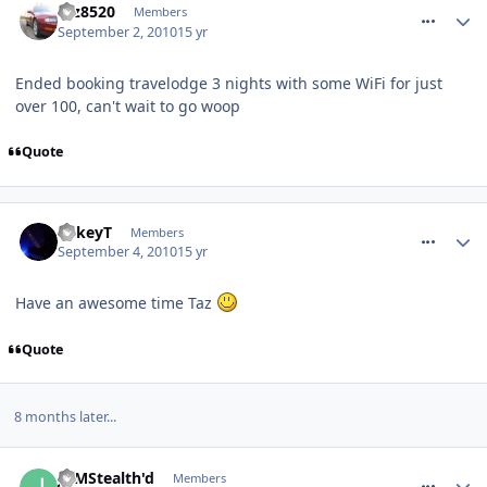
taz8520
Members
September 2, 2010
15 yr
Ended booking travelodge 3 nights with some WiFi for just
over 100, can't wait to go woop
Quote
comment_97873
MikeyT
Members
September 4, 2010
15 yr
Have an awesome time Taz
Quote
8 months later...
comment_116547
JDMStealth'd
Members