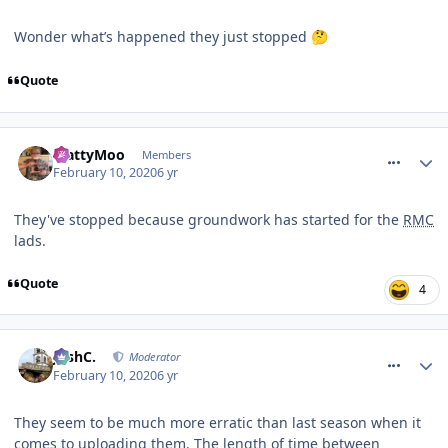
Wonder what’s happened they just stopped
🤔
Quote
comment_268661
MattyMoo
Members
February 10, 2020
6 yr
They've stopped because groundwork has started for the
RMC
lads.
Quote
4
comment_268662
JoshC.
Moderator
February 10, 2020
6 yr
They seem to be much more erratic than last season when it
comes to uploading them. The length of time between