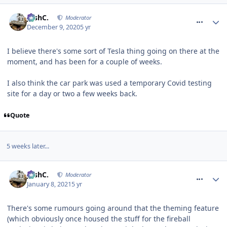
comment_272152
JoshC.
Moderator
December 9, 2020
5 yr
I believe there's some sort of Tesla thing going on there at the
moment, and has been for a couple of weeks.
I also think the car park was used a temporary Covid testing
site for a day or two a few weeks back.
Quote
5 weeks later...
comment_272385
JoshC.
Moderator
January 8, 2021
5 yr
There's some rumours going around that the theming feature
(which obviously once housed the stuff for the fireball