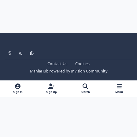
Light Mode
Dark Mode
System Preference
Contact Us
Cookies
ManiaHub
Powered by
Invision Community
Sign In
Sign Up
Search
Menu