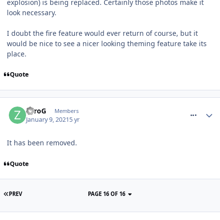
explosion) is being replaced. Certainly those photos make it
look necessary.
I doubt the fire feature would ever return of course, but it
would be nice to see a nicer looking theming feature take its
place.
Quote
comment_272389
ZeroG
Members
January 9, 2021
5 yr
It has been removed.
Quote
PREV
PAGE 16 OF 16