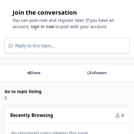
Join the conversation
You can post now and register later. If you have an
account,
sign in now
to post with your account.
Reply to this topic...
Share
Followers
Go to topic listing
Recently Browsing
0
No registered users viewing this page.