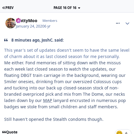
PREV
PAGE 16 OF 16
comment_268376
MattyMoo
Members
January 24, 2020
6 yr
8 minutes ago, JoshC. said:
This year's set of updates doesn't seem to have the same level
of charm about it as last closed season for me personally.
Me either. Fond memories of sitting down with the missus
each week last closed season to watch the updates, our
floating DBGT train carriage in the background, wearing our
Smiler onesies, drinking from our oversized Colossus cups
and tucking into our back up closed-season stock of non-
branded overpriced pick and mix from The Dome, our necks
laden down by our
MAP
lanyard encrusted in numerous pop
badges we stole from small children and staff members.
Still haven't opened the Stealth condoms though.
Quote
6