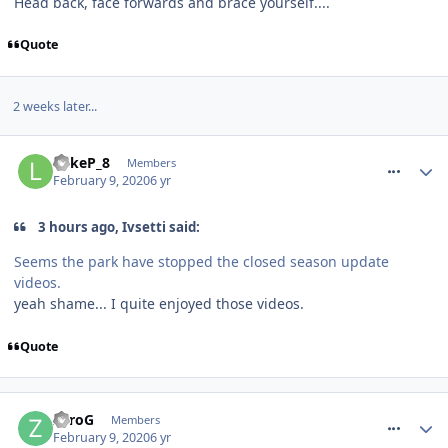
Head back, face forwards and brace yourself....
Quote
2 weeks later...
comment_268653
LukeP_8
Members
February 9, 2020
6 yr
3 hours ago, Ivsetti said:
Seems the park have stopped the closed season update
videos.
yeah shame... I quite enjoyed those videos.
Quote
comment_268657
ZeroG
Members
February 9, 2020
6 yr