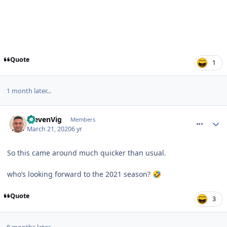
Quote
1
1 month later...
comment_269421
StevenVig
Members
March 21, 2020
6 yr
So this came around much quicker than usual.
who’s looking forward to the 2021 season?
🤣
Quote
3