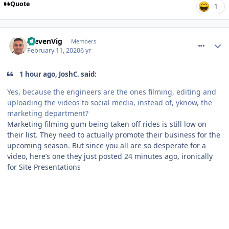
Quote
1
comment_268686
StevenVig
Members
February 11, 2020
6 yr
1 hour ago, JoshC. said:
Yes, because the engineers are the ones filming, editing and
uploading the videos to social media, instead of, yknow, the
marketing department?
Marketing filming gum being taken off rides is still low on
their list. They need to actually promote their business for the
upcoming season. But since you all are so desperate for a
video, here’s one they just posted 24 minutes ago, ironically
for Site Presentations