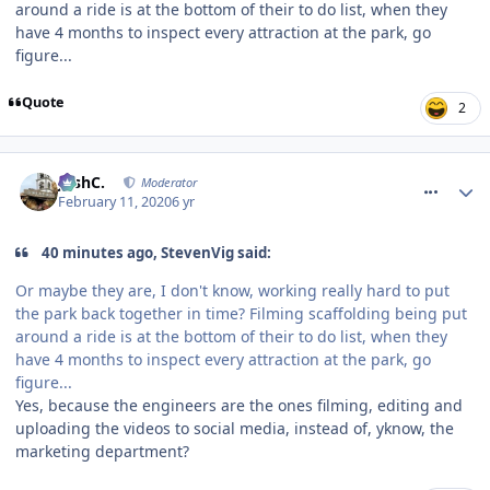
around a ride is at the bottom of their to do list, when they
have 4 months to inspect every attraction at the park, go
figure...
Quote
2
comment_268685
JoshC.
Moderator
February 11, 2020
6 yr
40 minutes ago, StevenVig said:
Or maybe they are, I don't know, working really hard to put
the park back together in time? Filming scaffolding being put
around a ride is at the bottom of their to do list, when they
have 4 months to inspect every attraction at the park, go
figure...
Yes, because the engineers are the ones filming, editing and
uploading the videos to social media, instead of, yknow, the
marketing department?