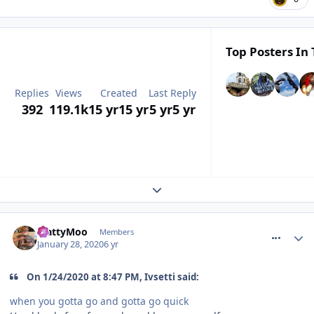
Top Posters In 
Replies
Views
Created
Last Reply
392
119.1k
15 yr
15 yr
5 yr
5 yr
Expand topic overview
comment_268437
MattyMoo
Members
January 28, 2020
6 yr
On 1/24/2020 at 8:47 PM, Ivsetti said:
when you gotta go and gotta go quick