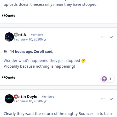
uploads doesn't necessarily mean they have stopped.
Quote
comment_268666
Matt A
Members
February 10, 2020
6 yr
14 hours ago, ZeroG said:
Wonder what’s happened they just stopped
🤔
Probably because nothing is happening!
Quote
1
comment_268667
Martin Doyle
Members
February 10, 2020
6 yr
Clearly they want the return of the mighty Bouncezilla to be a