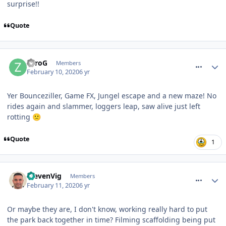
surprise!!
Quote
comment_268669
ZeroG
Members
February 10, 2020
6 yr
Yer Bounceziller, Game FX, Jungel escape and a new maze! No
rides again and slammer, loggers leap, saw alive just left
rotting
🙁
Quote
1
comment_268684
StevenVig
Members
February 11, 2020
6 yr
Or maybe they are, I don't know, working really hard to put
the park back together in time? Filming scaffolding being put