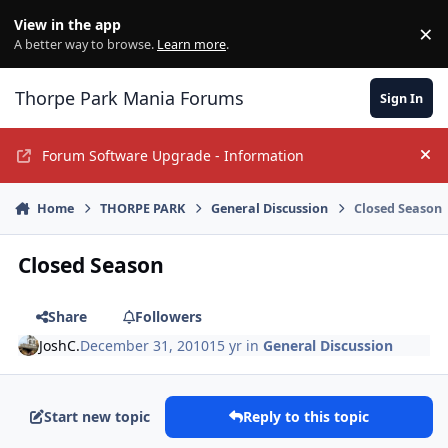
Jump to content
View in the app
×
Di
A better way to browse.
Learn more
.
Thorpe Park Mania Forums
Sign In
Forum Software Upgrade - Information
Hi
Home
THORPE PARK
General Discussion
Closed Season
Closed Season
Share
Followers
JoshC.
December 31, 2010
15 yr
in
General Discussion
Start new topic
Reply to this topic