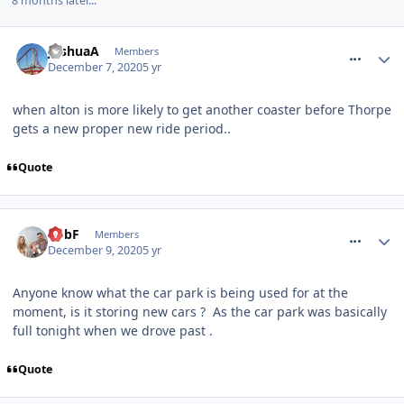
8 months later...
comment_272115
JoshuaA
Members
December 7, 2020
5 yr
when alton is more likely to get another coaster before Thorpe
gets a new proper new ride period..
Quote
comment_272151
RobF
Members
December 9, 2020
5 yr
Anyone know what the car park is being used for at the
moment, is it storing new cars ? As the car park was basically
full tonight when we drove past .
Quote