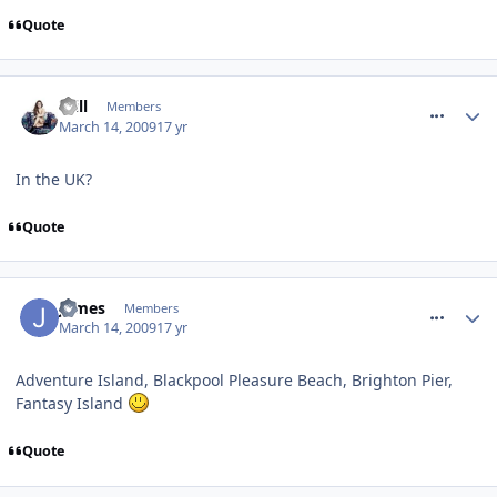
Quote
comment_48060
Will
Members
March 14, 2009
17 yr
In the UK?
Quote
comment_48062
James
Members
March 14, 2009
17 yr
Adventure Island, Blackpool Pleasure Beach, Brighton Pier,
Fantasy Island
Quote