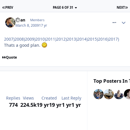
PREV
PAGE 6 OF 31
NEXT
comment_47016
Ryan
Members
March 8, 2009
17 yr
2007)2008)2009)2010)2011)2012)2013)2014)2015)2016)2017)
Thats a good plan.
Quote
Top Posters In 
Replies
Views
Created
Last Reply
774
224.5k
19 yr
19 yr
1 yr
1 yr