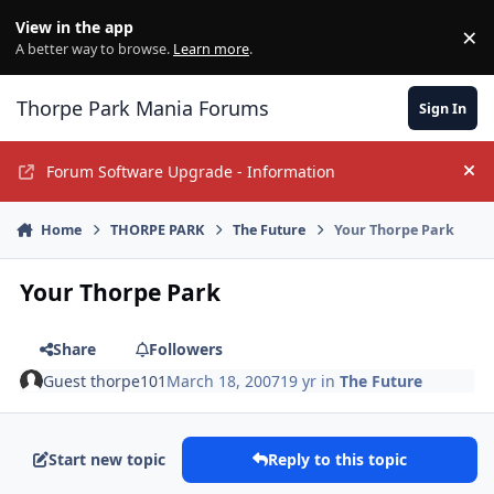
Jump to content
View in the app
×
Di
A better way to browse.
Learn more
.
Thorpe Park Mania Forums
Sign In
Forum Software Upgrade - Information
Hi
Home
THORPE PARK
The Future
Your Thorpe Park
Your Thorpe Park
Share
Followers
Guest thorpe101
March 18, 2007
19 yr
in
The Future
Start new topic
Reply to this topic