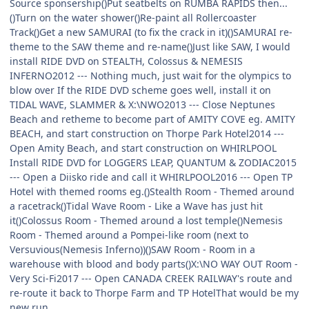
Source sponsership()Put seatbelts on RUMBA RAPIDS then...
()Turn on the water shower()Re-paint all Rollercoaster
Track()Get a new SAMURAI (to fix the crack in it)()SAMURAI re-
theme to the SAW theme and re-name
()Just like SAW, I would
install RIDE DVD on STEALTH, Colossus & NEMESIS
INFERNO
2012 --- Nothing much, just wait for the olympics to
blow over
If the RIDE DVD scheme goes well, install it on
TIDAL WAVE, SLAMMER & X:\NWO
2013 --- Close Neptunes
Beach and retheme to become part of AMITY COVE eg. AMITY
BEACH, and start construction on Thorpe Park Hotel2014 ---
Open Amity Beach, and start construction on WHIRLPOOL
Install RIDE DVD for LOGGERS LEAP, QUANTUM & ZODIAC
2015
--- Open a Diisko ride and call it WHIRLPOOL2016 --- Open TP
Hotel with themed rooms eg.()Stealth Room - Themed around
a racetrack()Tidal Wave Room - Like a Wave has just hit
it()Colossus Room - Themed around a lost temple()Nemesis
Room - Themed around a Pompei-like room (next to
Versuvious(Nemesis Inferno))()SAW Room - Room in a
warehouse with blood and body parts()X:\NO WAY OUT Room -
Very Sci-Fi2017 --- Open CANADA CREEK RAILWAY's route and
re-route it back to Thorpe Farm
and TP Hotel
That would be my
new
run