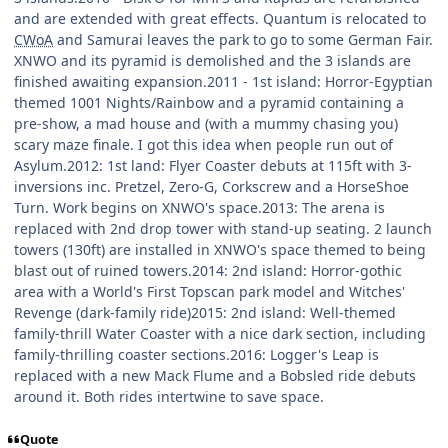
and are extended with great effects. Quantum is relocated to
CWoA
and Samurai leaves the park to go to some German Fair.
XNWO and its pyramid is demolished and the 3 islands are
finished awaiting expansion.2011 - 1st island: Horror-Egyptian
themed 1001 Nights/Rainbow and a pyramid containing a
pre-show, a mad house and (with a mummy chasing you)
scary maze finale. I got this idea when people run out of
Asylum.2012: 1st land: Flyer Coaster debuts at 115ft with 3-
inversions inc. Pretzel, Zero-G, Corkscrew and a HorseShoe
Turn. Work begins on XNWO's space.2013: The arena is
replaced with 2nd drop tower with stand-up seating. 2 launch
towers (130ft) are installed in XNWO's space themed to being
blast out of ruined towers.2014: 2nd island: Horror-gothic
area with a World's First Topscan park model and Witches'
Revenge (dark-family ride)2015: 2nd island: Well-themed
family-thrill Water Coaster with a nice dark section, including
family-thrilling coaster sections.2016: Logger's Leap is
replaced with a new Mack Flume and a Bobsled ride debuts
around it. Both rides intertwine to save space.
Quote