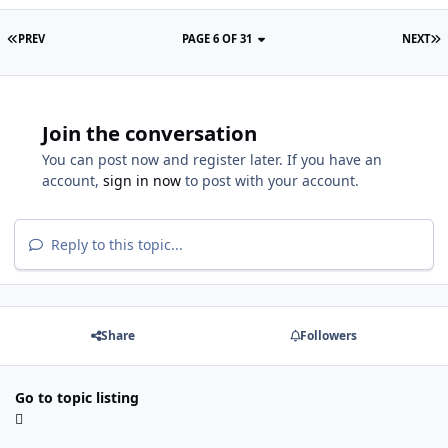
PREV
PAGE 6 OF 31
NEXT
Join the conversation
You can post now and register later. If you have an
account,
sign in now
to post with your account.
Reply to this topic...
Share
Followers
Go to topic listing