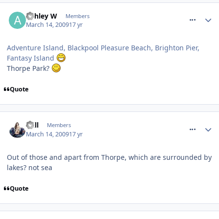
comment_48063
Ashley W
Members
March 14, 2009
17 yr
Adventure Island, Blackpool Pleasure Beach, Brighton Pier,
Fantasy Island
Thorpe Park?
Quote
comment_48118
Will
Members
March 14, 2009
17 yr
Out of those and apart from Thorpe, which are surrounded by
lakes? not sea
Quote
comment_48119