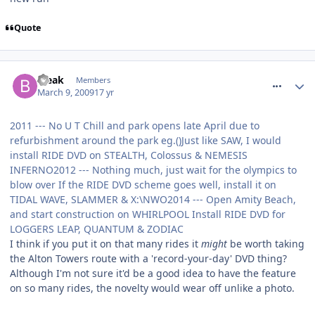
Quote
comment_47116
Bleak
Members
March 9, 2009
17 yr
2011 --- No U T Chill and park opens late April due to
refurbishment around the park eg.()Just like SAW, I would
install RIDE DVD on STEALTH, Colossus & NEMESIS
INFERNO2012 --- Nothing much, just wait for the olympics to
blow over If the RIDE DVD scheme goes well, install it on
TIDAL WAVE, SLAMMER & X:\NWO2014 --- Open Amity Beach,
and start construction on WHIRLPOOL Install RIDE DVD for
LOGGERS LEAP, QUANTUM & ZODIAC
I think if you put it on that many rides it
might
be worth taking
the Alton Towers route with a 'record-your-day' DVD thing?
Although I'm not sure it'd be a good idea to have the feature
on so many rides, the novelty would wear off unlike a photo.