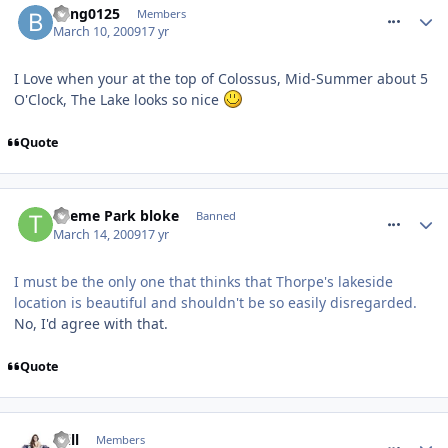
bling0125
Members
March 10, 2009
17 yr
I Love when your at the top of Colossus, Mid-Summer about 5
O'Clock, The Lake looks so nice
Quote
comment_47913
Theme Park bloke
Banned
March 14, 2009
17 yr
I must be the only one that thinks that Thorpe's lakeside
location is beautiful and shouldn't be so easily disregarded.
No, I'd agree with that.
Quote
comment_48052
Will
Members