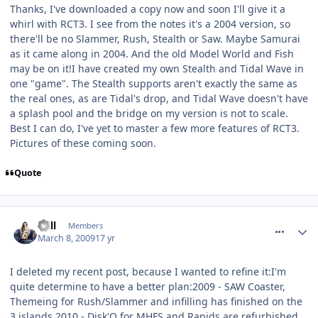
Thanks, I've downloaded a copy now and soon I'll give it a
whirl with RCT3. I see from the notes it's a 2004 version, so
there'll be no Slammer, Rush, Stealth or Saw. Maybe Samurai
as it came along in 2004. And the old Model World and Fish
may be on it!I have created my own Stealth and Tidal Wave in
one "game". The Stealth supports aren't exactly the same as
the real ones, as are Tidal's drop, and Tidal Wave doesn't have
a splash pool and the bridge on my version is not to scale.
Best I can do, I've yet to master a few more features of RCT3.
Pictures of these coming soon.
Quote
comment_47043
Will
Members
March 8, 2009
17 yr
I deleted my recent post, because I wanted to refine it:I'm
quite determine to have a better plan:2009 - SAW Coaster,
Themeing for Rush/Slammer and infilling has finished on the
3 islands.2010 - Disk'O for MHFS and Rapids are refurbished