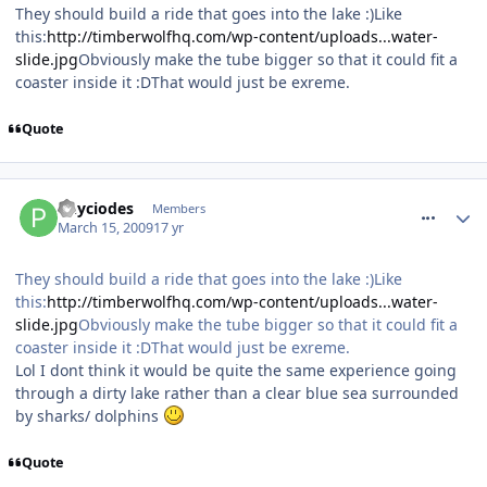
They should build a ride that goes into the lake :)Like
this:
http://timberwolfhq.com/wp-content/uploads...water-
slide.jpg
Obviously make the tube bigger so that it could fit a
coaster inside it :DThat would just be exreme.
Quote
comment_48189
Phyciodes
Members
March 15, 2009
17 yr
They should build a ride that goes into the lake :)Like
this:
http://timberwolfhq.com/wp-content/uploads...water-
slide.jpg
Obviously make the tube bigger so that it could fit a
coaster inside it :DThat would just be exreme.
Lol I dont think it would be quite the same experience going
through a dirty lake rather than a clear blue sea surrounded
by sharks/ dolphins
Quote