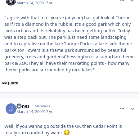
March 14, 2009
17 yr
I agree with that too - you've (anyone) has got look at Thorpe
as if it's a diamond in the rubble. It's a good park which only
looks urban and its reliability has been getting better. Today
was a step back but. The park just need some landscaping
and to capitalise on the lake.Thorpe Park is a lake-side theme
parkAlton Towers is a theme park surrounded by beautiful
greenery, trees and gardensChessington is a suburban theme
park & ZOOThey all have their marketing points - how many
theme parks are surrounded by nice lakes?
Quote
comment_48059
James
Members
March 14, 2009
17 yr
Well, if you wanna go outside the UK then Cedar Point is
totally surrounded by water