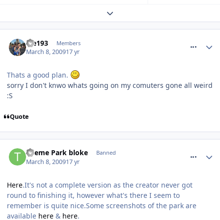
Expand topic overview
comment_47019
ste193
Members
March 8, 2009
17 yr
Thats a good plan.
sorry I don't knwo whats going on my comuters gone all weird
:S
Quote
comment_47030
Theme Park bloke
Banned
March 8, 2009
17 yr
Here
.It's not a complete version as the creator never got
round to finishing it, however what's there I seem to
remember is quite nice.Some screenshots of the park are
available
here
&
here
.