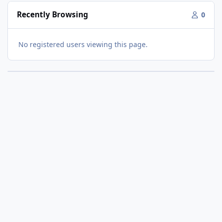
Recently Browsing
0
No registered users viewing this page.