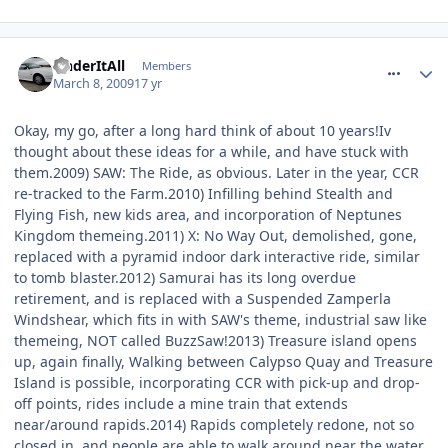
comment_47052
UnderItAll
Members
March 8, 2009
17 yr
Okay, my go, after a long hard think of about 10 years!Iv
thought about these ideas for a while, and have stuck with
them.2009) SAW: The Ride, as obvious. Later in the year, CCR
re-tracked to the Farm.2010) Infilling behind Stealth and
Flying Fish, new kids area, and incorporation of Neptunes
Kingdom themeing.2011) X: No Way Out, demolished, gone,
replaced with a pyramid indoor dark interactive ride, similar
to tomb blaster.2012) Samurai has its long overdue
retirement, and is replaced with a Suspended Zamperla
Windshear, which fits in with SAW's theme, industrial saw like
themeing, NOT called BuzzSaw!2013) Treasure island opens
up, again finally, Walking between Calypso Quay and Treasure
Island is possible, incorporating CCR with pick-up and drop-
off points, rides include a mine train that extends
near/around rapids.2014) Rapids completely redone, not so
closed in, and people are able to walk around near the water