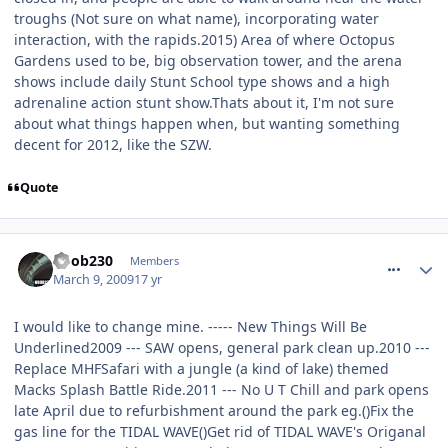
troughs (Not sure on what name), incorporating water
interaction, with the rapids.2015) Area of where Octopus
Gardens used to be, big observation tower, and the arena
shows include daily Stunt School type shows and a high
adrenaline action stunt show.Thats about it, I'm not sure
about what things happen when, but wanting something
decent for 2012, like the SZW.
Quote
comment_47114
noob230
Members
March 9, 2009
17 yr
I would like to change mine. ----- New Things Will Be
Underlined
2009 --- SAW opens, general park clean up.2010 ---
Replace MHFSafari with a jungle (a kind of lake) themed
Macks Splash Battle Ride.2011 --- No U T Chill and park opens
late April due to refurbishment around the park eg.()Fix the
gas line for the TIDAL WAVE()Get rid of TIDAL WAVE's Origanal