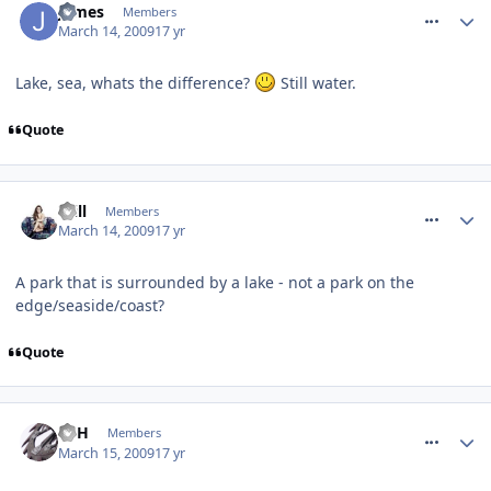
James
Members
March 14, 2009
17 yr
Lake, sea, whats the difference?
Still water.
Quote
comment_48120
Will
Members
March 14, 2009
17 yr
A park that is surrounded by a lake - not a park on the
edge/seaside/coast?
Quote
comment_48179
EdH
Members
March 15, 2009
17 yr