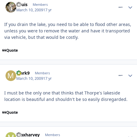
Louis
Members
March 10, 2009
17 yr
If you drain the lake, you need to be able to flood other areas,
unless you were to remove the water and have it transported
via vehicle, but that would be costly.
Quote
comment_47348
Mark9
Members
March 10, 2009
17 yr
I must be the only one that thinks that Thorpe's lakeside
location is beautiful and shouldn't be so easily disregarded.
Quote
comment_47364
maxharvey
Members