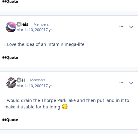
Quote
comment_47261
treeis
Members
March 10, 2009
17 yr
I Love the idea of an intamin mega-lite!
Quote
comment_47322
EdH
Members
March 10, 2009
17 yr
I would drain the Thorpe Park lake and then put land in it to
make it usable for building
Quote
comment_47326