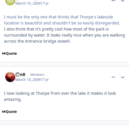
March 10, 2009
17 yr
I must be the only one that thinks that Thorpe's lakeside
location is beautiful and shouldn't be so easily disregarded.
I also think that it's pretty cool how most of the park is
surrounded by water. It looks really nice when you are walking
across the entrance bridge aswell.
Quote
comment_47366
TimR
Members
March 10, 2009
17 yr
I love looking at Thorpe from over the lake it makes it look
amazing.
Quote
comment_47417