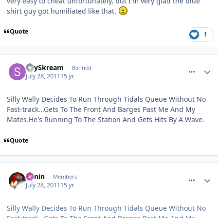
very easy to cheat unfortunately, but I'm very glad the blue
shirt guy got humiliated like that.
Quote
1
comment_120316
SkySkream
Banned
July 28, 2011
15 yr
Silly Wally Decides To Run Through Tidals Queue Without No
Fast-track...Gets To The Front And Barges Past Me And My
Mates.He's Running To The Station And Gets Hits By A Wave.
Quote
comment_120318
Benin
Members
July 28, 2011
15 yr
Silly Wally Decides To Run Through Tidals Queue Without No