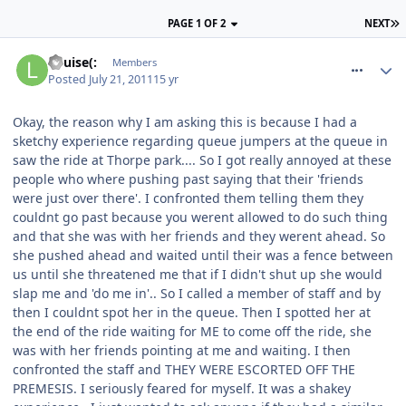
PAGE 1 OF 2
NEXT
comment_119889
Louise(:
Members
Posted
July 21, 2011
15 yr
Okay, the reason why I am asking this is because I had a
sketchy experience regarding queue jumpers at the queue in
saw the ride at Thorpe park.... So I got really annoyed at these
people who where pushing past saying that their 'friends
were just over there'. I confronted them telling them they
couldnt go past because you werent allowed to do such thing
and that she was with her friends and they werent ahead. So
she pushed ahead and waited until their was a fence between
us until she threatened me that if I didn't shut up she would
slap me and 'do me in'.. So I called a member of staff and by
then I couldnt spot her in the queue. Then I spotted her at
the end of the ride waiting for ME to come off the ride, she
was with her friends pointing at me and waiting. I then
confronted the staff and THEY WERE ESCORTED OFF THE
PREMESIS. I seriously feared for myself. It was a shakey