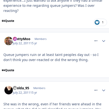
experience...I just wanted to ask anyone if they had a similar
experience to me regarding queue jumpers? Was I over
reacting?
Quote
1
comment_119891
MattyMoo
Members
July 22, 2011
15 yr
Queue jumpers ruin or at least taint peoples day out - so I
don't think you over-reacted or did the wrong thing.
Quote
comment_119892
Laelda_95
Members
July 22, 2011
15 yr
She was in the wrong, even if her friends were ahead in the