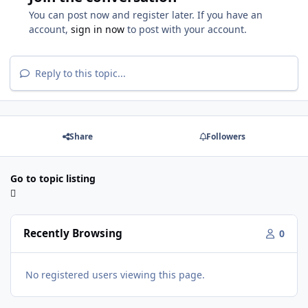
You can post now and register later. If you have an
account,
sign in now
to post with your account.
Reply to this topic...
Share
Followers
Go to topic listing
Recently Browsing
0
No registered users viewing this page.