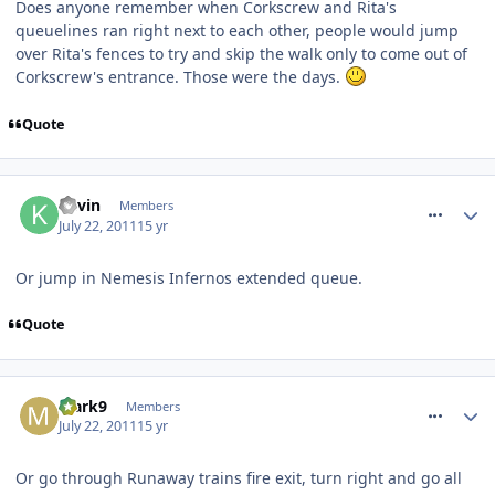
Does anyone remember when Corkscrew and Rita's
queuelines ran right next to each other, people would jump
over Rita's fences to try and skip the walk only to come out of
Corkscrew's entrance. Those were the days.
Quote
comment_119906
Kevin
Members
July 22, 2011
15 yr
Or jump in Nemesis Infernos extended queue.
Quote
comment_119907
Mark9
Members
July 22, 2011
15 yr
Or go through Runaway trains fire exit, turn right and go all