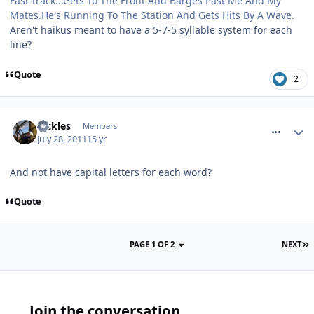
Fast-track...Gets To The Front And Barges Past Me And My
Mates.He's Running To The Station And Gets Hits By A Wave.
Aren't haikus meant to have a 5-7-5 syllable system for each
line?
Quote
2
comment_120325
Pickles
Members
July 28, 2011
15 yr
And not have capital letters for each word?
Quote
PAGE 1 OF 2
NEXT
Join the conversation