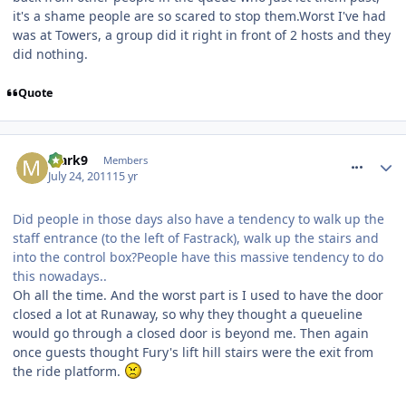
it's a shame people are so scared to stop them.Worst I've had
was at Towers, a group did it right in front of 2 hosts and they
did nothing.
Quote
comment_120035
Mark9
Members
July 24, 2011
15 yr
Did people in those days also have a tendency to walk up the
staff entrance (to the left of Fastrack), walk up the stairs and
into the control box?People have this massive tendency to do
this nowadays..
Oh all the time. And the worst part is I used to have the door
closed a lot at Runaway, so why they thought a queueline
would go through a closed door is beyond me. Then again
once guests thought Fury's lift hill stairs were the exit from
the ride platform.