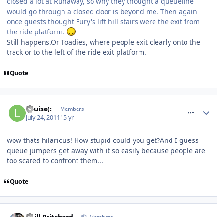
closed a lot at Runaway, so why they thought a queueline
would go through a closed door is beyond me. Then again
once guests thought Fury's lift hill stairs were the exit from
the ride platform.
Still happens.Or Toadies, where people exit clearly onto the
track or to the left of the ride exit platform.
Quote
comment_120042
Louise(:
Members
July 24, 2011
15 yr
wow thats hilarious! How stupid could you get?And I guess
queue jumpers get away with it so easily because people are
too scared to confront them...
Quote
comment_120068
Phill Pritchard
Members