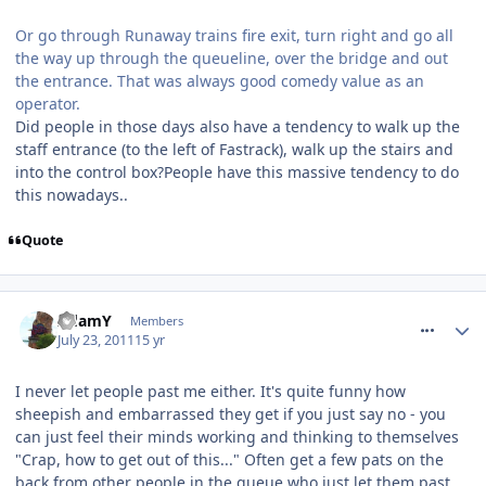
Or go through Runaway trains fire exit, turn right and go all
the way up through the queueline, over the bridge and out
the entrance. That was always good comedy value as an
operator.
Did people in those days also have a tendency to walk up the
staff entrance (to the left of Fastrack), walk up the stairs and
into the control box?People have this massive tendency to do
this nowadays..
Quote
comment_119961
AdamY
Members
July 23, 2011
15 yr
I never let people past me either. It's quite funny how
sheepish and embarrassed they get if you just say no - you
can just feel their minds working and thinking to themselves
"Crap, how to get out of this..." Often get a few pats on the
back from other people in the queue who just let them past,