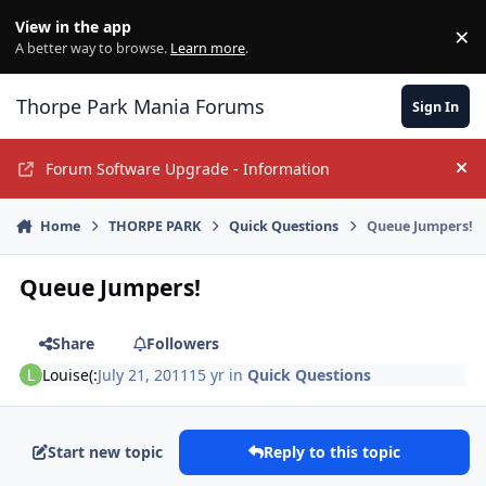
Jump to content
View in the app
×
Di
A better way to browse.
Learn more
.
Thorpe Park Mania Forums
Sign In
Forum Software Upgrade - Information
Hi
Home
THORPE PARK
Quick Questions
Queue Jumpers!
Queue Jumpers!
Share
Followers
Louise(:
July 21, 2011
15 yr
in
Quick Questions
Start new topic
Reply to this topic