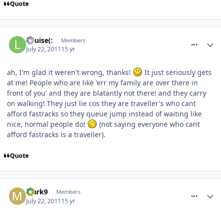
Quote
comment_119901
Louise(:
Members
July 22, 2011
15 yr
ah, I'm glad it weren't wrong, thanks!
It just seriously gets
at me! People who are like 'err my family are over there in
front of you' and they are blatantly not there! and they carry
on walking! They just lie cos they are traveller's who cant
afford fastracks so they queue jump instead of waiting like
nice, normal people do!
(not saying everyone who cant
afford fastracks is a traveller).
Quote
comment_119904
Mark9
Members
July 22, 2011
15 yr