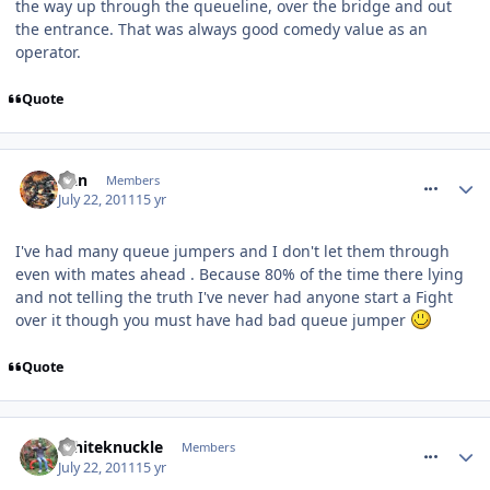
the way up through the queueline, over the bridge and out
the entrance. That was always good comedy value as an
operator.
Quote
comment_119912
Dan
Members
July 22, 2011
15 yr
I've had many queue jumpers and I don't let them through
even with mates ahead . Because 80% of the time there lying
and not telling the truth I've never had anyone start a Fight
over it though you must have had bad queue jumper
Quote
comment_119917
Whiteknuckle
Members
July 22, 2011
15 yr