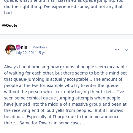
queue, what she did is stil classified as queue jumping. You
did the right thing. I've experienced some, but not any that
bad.
Quote
comment_119898
Benin
Members
July 22, 2011
15 yr
Always find it amusing how groups of people seem incapable
of waiting for each other, but there seems to be this mind-set
that queue-jumping is actually acceptable... The amount of
people at the Eye for example who try to enter the queue
without the person who's currently buying their tickets...I've
seen some comical queue-jumping attempts when people
have jumped into the middle of a massive group and been at
the receiving end of loud yells from people... But it'll always
be about... Especially at Thorpe due to the main audience
there... Same for Towers in some cases...