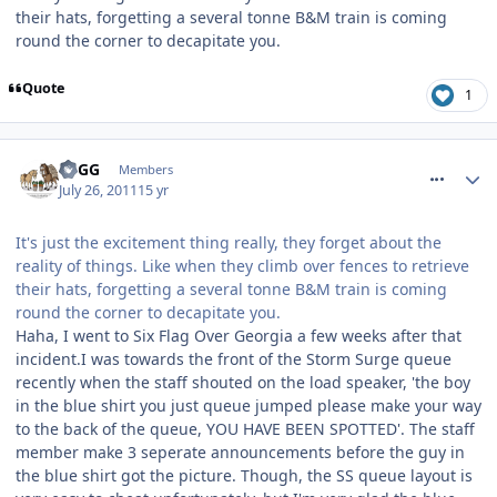
their hats, forgetting a several tonne B&M train is coming
round the corner to decapitate you.
Quote
1
comment_120137
TPGG
Members
July 26, 2011
15 yr
It's just the excitement thing really, they forget about the
reality of things. Like when they climb over fences to retrieve
their hats, forgetting a several tonne B&M train is coming
round the corner to decapitate you.
Haha, I went to Six Flag Over Georgia a few weeks after that
incident.I was towards the front of the Storm Surge queue
recently when the staff shouted on the load speaker, 'the boy
in the blue shirt you just queue jumped please make your way
to the back of the queue, YOU HAVE BEEN SPOTTED'. The staff
member make 3 seperate announcements before the guy in
the blue shirt got the picture. Though, the SS queue layout is