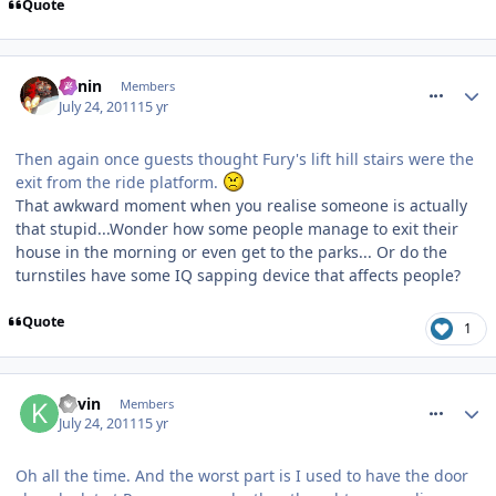
Quote
comment_120036
Benin
Members
July 24, 2011
15 yr
Then again once guests thought Fury's lift hill stairs were the
exit from the ride platform.
That awkward moment when you realise someone is actually
that stupid...Wonder how some people manage to exit their
house in the morning or even get to the parks... Or do the
turnstiles have some IQ sapping device that affects people?
Quote
1
comment_120039
Kevin
Members
July 24, 2011
15 yr
Oh all the time. And the worst part is I used to have the door