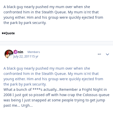
A black guy nearly pushed my mum over when she
confronted him in the Stealth Queue. My mum is'nt that
young either. Him and his group were quickly ejected from
the park by park security.
Quote
comment_119924
Benin
Members
July 22, 2011
15 yr
A black guy nearly pushed my mum over when she
confronted him in the Stealth Queue. My mum is'nt that
young either. Him and his group were quickly ejected from
the park by park security.
What a bunch of ****s actually...Remember a Fright Night in
2008 I just got so pissed off with how crap the Colossus queue
was being I just snapped at some people trying to get jump
past me... Urgh...