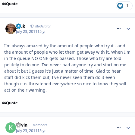
Quote
1
comment_119950
pluk
Moderator
July 23, 2011
15 yr
I'm always amazed by the amount of people who try it - and
the amount of people who let them get away with it. When I'm
in the queue NO ONE gets passed. Those who try are told
politely to do one. I've never had anyone try and start on me
about it but I guess it's just a matter of time. Glad to hear
staff did kick them out, I've never seen them do it even
though it is threatened everywhere so nice to know they will
act on their warning.
Quote
comment_119951
Kevin
Members
July 23, 2011
15 yr