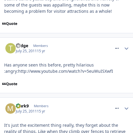
some of the guests was appalling, maybe this is now
becoming a problem for visitor attractions as a whole!
Quote
comment_120075
Todge
Members
July 25, 2011
15 yr
Has anyone seen this before, pretty hilarious
:angry:http://www.youtube.com/watch?v=5euWuISXwfI
Quote
comment_120120
Mark9
Members
July 25, 2011
15 yr
It's just the excitement thing really, they forget about the
reality of things. Like when they climb over fences to retrieve