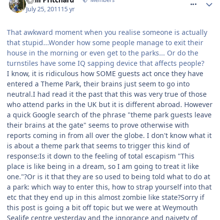
July 25, 2011
15 yr
That awkward moment when you realise someone is actually
that stupid...Wonder how some people manage to exit their
house in the morning or even get to the parks... Or do the
turnstiles have some IQ sapping device that affects people?
I know, it is ridiculous how SOME guests act once they have
entered a Theme Park, their brains just seem to go into
neutral.I had read it the past that this was very true of those
who attend parks in the UK but it is different abroad. However
a quick Google search of the phrase "theme park guests leave
their brains at the gate" seems to prove otherwise with
reports coming in from all over the globe. I don't know what it
is about a theme park that seems to trigger this kind of
response:Is it down to the feeling of total escapism "This
place is like being in a dream, so I am going to treat it like
one."?Or is it that they are so used to being told what to do at
a park: which way to enter this, how to strap yourself into that
etc that they end up in this almost zombie like state?Sorry if
this post is going a bit off topic but we were at Weymouth
Sealife centre yesterday and the ignorance and naivety of