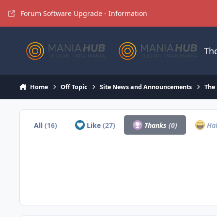
Jump to content
Forum Software Upgrade - Information
Th
Home
Off Topic
Site News and Announcements
The
All
(16)
Like
(27)
Thanks
(0)
Ha