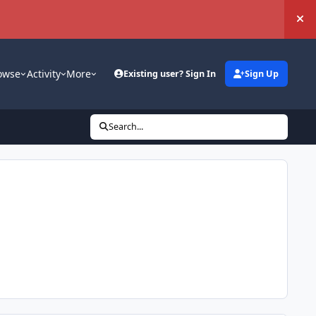
Hi
owse
Activity
More
Existing user? Sign In
Sign Up
Search...