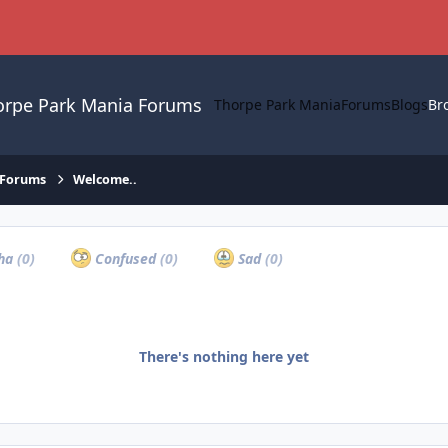
orpe Park Mania Forums
Thorpe Park Mania
Forums
Blogs
Br
 Forums
Welcome..
ha
(0)
Confused
(0)
Sad
(0)
There's nothing here yet