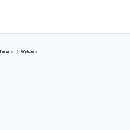
 Forums
Welcome..