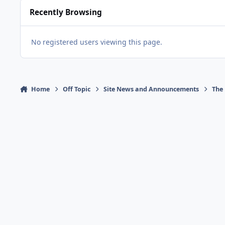
Recently Browsing
No registered users viewing this page.
Home
Off Topic
Site News and Announcements
The