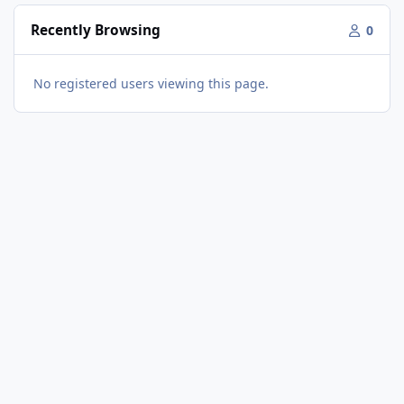
Recently Browsing
0
No registered users viewing this page.