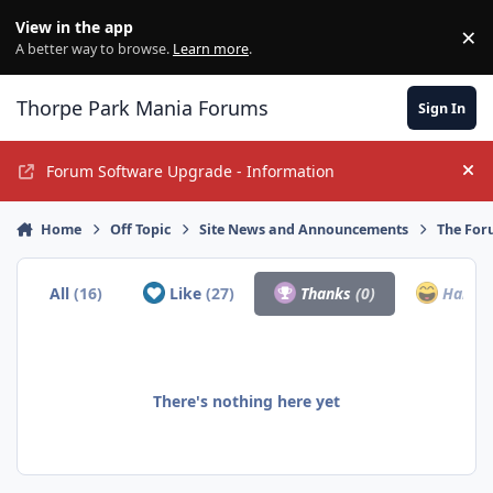
Jump to content
View in the app
×
Di
A better way to browse.
Learn more
.
Thorpe Park Mania Forums
Sign In
Forum Software Upgrade - Information
Hi
Home
Off Topic
Site News and Announcements
The For
All
(16)
Like
(27)
Thanks
(0)
Haha
(
There's nothing here yet