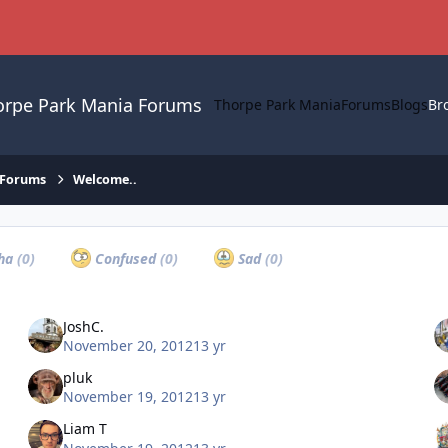
orpe Park Mania Forums
Thorpe Park Mania
Forums
Blogs
Br
 Forums
Welcome..
ha
(0)
Confused
(0)
Sad
(0)
JoshC.
November 20, 2012
13 yr
pluk
November 19, 2012
13 yr
Liam T