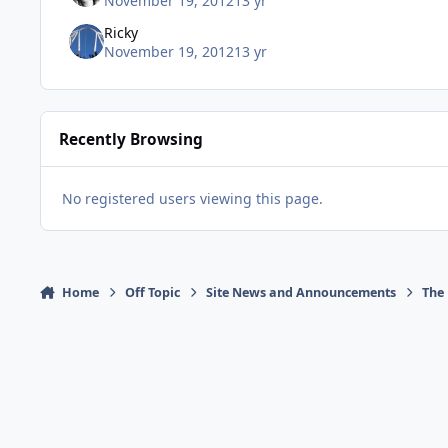
November 19, 2012
13 yr
Ricky
November 19, 2012
13 yr
Recently Browsing
No registered users viewing this page.
Home
Off Topic
Site News and Announcements
The