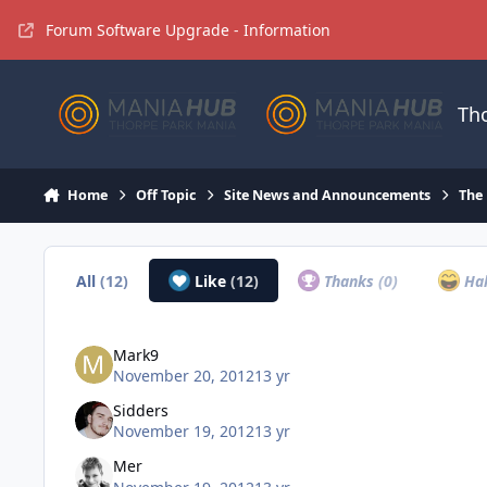
Jump to content
Forum Software Upgrade - Information
Th
Home
Off Topic
Site News and Announcements
The
All
(12)
Like
(12)
Thanks
(0)
Ha
Mark9
November 20, 2012
13 yr
Sidders
November 19, 2012
13 yr
Mer