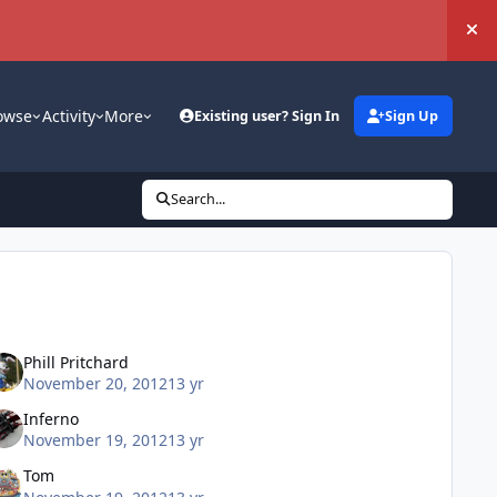
Hi
owse
Activity
More
Existing user? Sign In
Sign Up
Search...
Phill Pritchard
November 20, 2012
13 yr
Inferno
November 19, 2012
13 yr
Tom