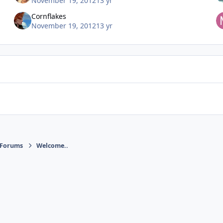
November 19, 2012
13 yr
Cornflakes
November 19, 2012
13 yr
 Forums
Welcome..