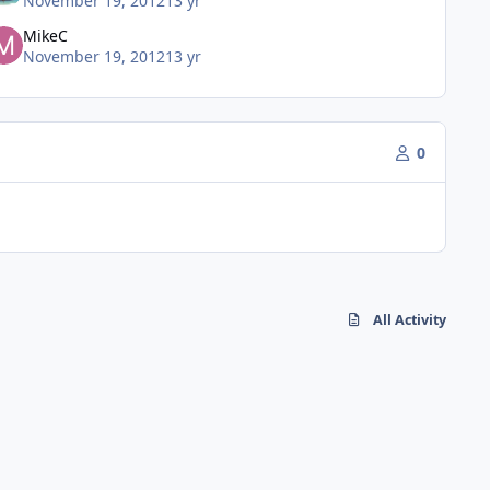
November 19, 2012
13 yr
MikeC
November 19, 2012
13 yr
0
All Activity