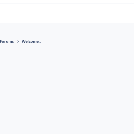
 Forums
Welcome..