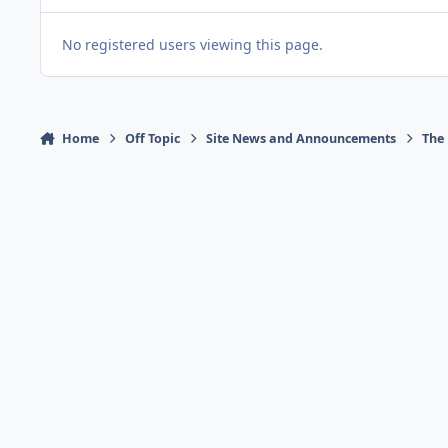
No registered users viewing this page.
Home
Off Topic
Site News and Announcements
The