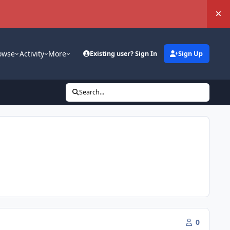
Hi
owse
Activity
More
Existing user? Sign In
Sign Up
Search...
0