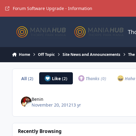
Jump to content
Forum Software Upgrade - Information
Th
Home
Off Topic
Site News and Announcements
The
All
(2)
Like
(2)
Thanks
(0)
Hah
Benin
November 20, 2012
13 yr
Recently Browsing