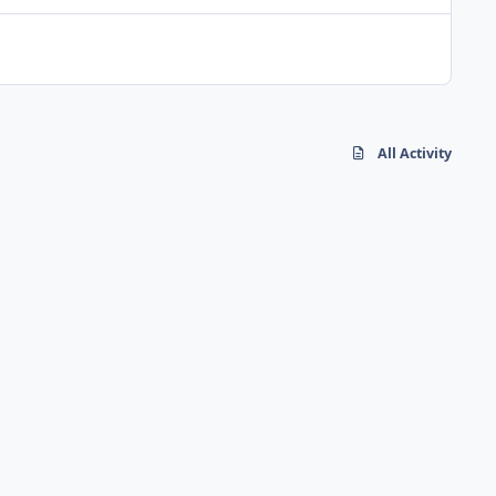
All Activity