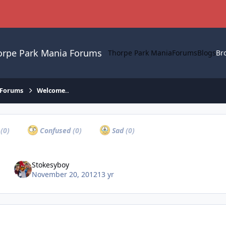
orpe Park Mania Forums
Thorpe Park Mania
Forums
Blogs
Br
 Forums
Welcome..
a
(0)
Confused
(0)
Sad
(0)
Stokesyboy
November 20, 2012
13 yr