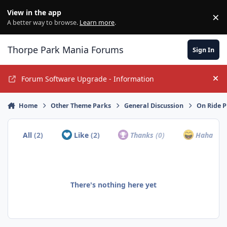
Jump to content
View in the app
×
Di
A better way to browse.
Learn more
.
Thorpe Park Mania Forums
Sign In
Forum Software Upgrade - Information
Hi
Home
Other Theme Parks
General Discussion
On Ride 
All
(2)
Like
(2)
Thanks
(0)
Haha
(0)
There's nothing here yet