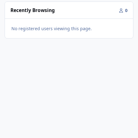
Recently Browsing
0
No registered users viewing this page.