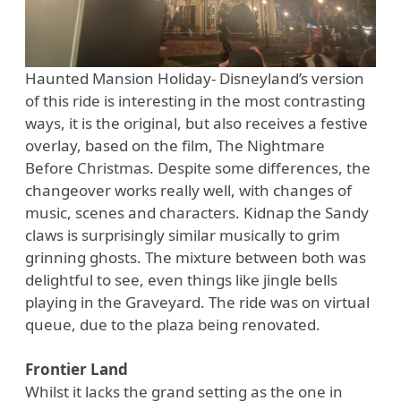
Haunted Mansion Holiday- Disneyland’s version
of this ride is interesting in the most contrasting
ways, it is the original, but also receives a festive
overlay, based on the film, The Nightmare
Before Christmas. Despite some differences, the
changeover works really well, with changes of
music, scenes and characters. Kidnap the Sandy
claws is surprisingly similar musically to grim
grinning ghosts. The mixture between both was
delightful to see, even things like jingle bells
playing in the Graveyard. The ride was on virtual
queue, due to the plaza being renovated.
Frontier Land
Whilst it lacks the grand setting as the one in