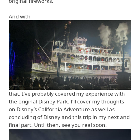
original fireworks.
And with
that, I’ve probably covered my experience with
the original Disney Park. I’ll cover my thoughts
on Disney’s California Adventure as well as
concluding of Disney and this trip in my next and
final part. Until then, see you real soon.