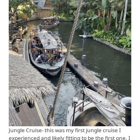
Jungle Cruise- this was my first jungle cruise I
experienced and likely fitting to be the first one. I