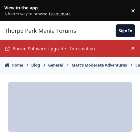
Jump to content
View in the app
×
Di
A better way to browse.
Learn more
.
Thorpe Park Mania Forums
Sign In
Forum Software Upgrade - Information
Hi
Home
Blog
General
Matt’s Moderate Adventures
Ca