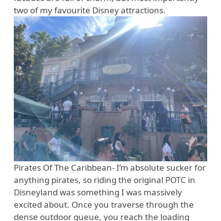
two of my favourite Disney attractions.
Pirates Of The Caribbean- I’m absolute sucker for
anything pirates, so riding the original POTC in
Disneyland was something I was massively
excited about. Once you traverse through the
dense outdoor queue, you reach the loading