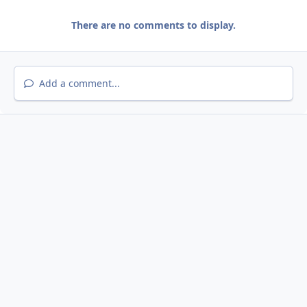
There are no comments to display.
Add a comment...