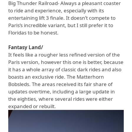
Big Thunder Railroad- Always a pleasant coaster
to ride and experience, especially with its
entertaining lift 3 finale. It doesn’t compete to
Paris’s incredible variant, but I still prefer it to
Floridas to be honest.
Fantasy Land/
It feels like a rougher less refined version of the
Paris version, however this one is better, because
it has a whole array of classic dark rides and also
boasts an exclusive ride. The Matterhorn
Bobsleds. The areas received its fair share of
updates overtime, including a large update in
the eighties, where several rides were either
expanded or rebuilt.