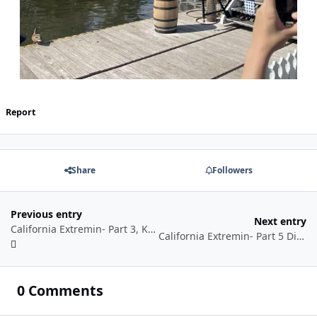
Report
Share
Followers
Previous entry
Next entry
California Extremin- Part 3, Knotts Berry (Scary) Farm
California Extremin- Part 5 Disney’s California Adventure & conclusion
0 Comments