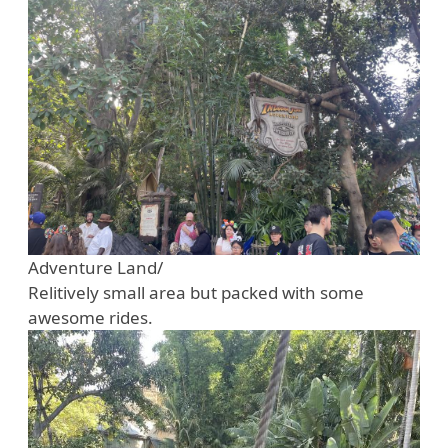
Adventure Land/
Relitively small area but packed with some
awesome rides.