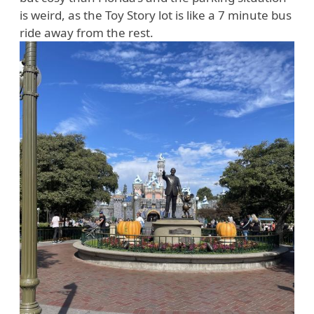
is weird, as the Toy Story lot is like a 7 minute bus
ride away from the rest.