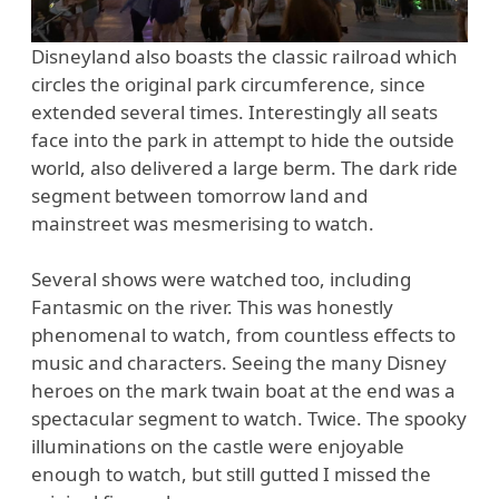
Disneyland also boasts the classic railroad which
circles the original park circumference, since
extended several times. Interestingly all seats
face into the park in attempt to hide the outside
world, also delivered a large berm. The dark ride
segment between tomorrow land and
mainstreet was mesmerising to watch.
Several shows were watched too, including
Fantasmic on the river. This was honestly
phenomenal to watch, from countless effects to
music and characters. Seeing the many Disney
heroes on the mark twain boat at the end was a
spectacular segment to watch. Twice. The spooky
illuminations on the castle were enjoyable
enough to watch, but still gutted I missed the