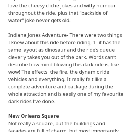
love the cheesy cliche jokes and witty humour
throughout the ride, plus that “backside of
water” joke never gets old.
Indiana Jones Adventure- There were two things
I knew about this ride before riding, 1- it has the
same layout as dinosaur and the ride’s queue
cleverly takes you out of the park. Words can’t
describe how mind blowing this dark ride is, like
wow! The effects, the fire, the dynamic ride
vehicles and everything. It really felt like a
complete adventure and package during the
whole attraction and is easily one of my favourite
dark rides I’ve done.
New Orleans Square
Not really a square, but the buildings and
facades are full of charm, but most importantly