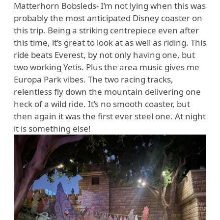
Matterhorn Bobsleds- I’m not lying when this was
probably the most anticipated Disney coaster on
this trip. Being a striking centrepiece even after
this time, it’s great to look at as well as riding. This
ride beats Everest, by not only having one, but
two working Yetis. Plus the area music gives me
Europa Park vibes. The two racing tracks,
relentless fly down the mountain delivering one
heck of a wild ride. It’s no smooth coaster, but
then again it was the first ever steel one. At night
it is something else!