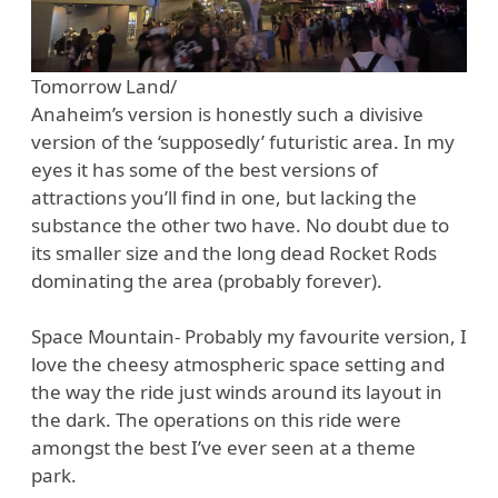
Tomorrow Land/
Anaheim’s version is honestly such a divisive
version of the ‘supposedly’ futuristic area. In my
eyes it has some of the best versions of
attractions you’ll find in one, but lacking the
substance the other two have. No doubt due to
its smaller size and the long dead Rocket Rods
dominating the area (probably forever).
Space Mountain- Probably my favourite version, I
love the cheesy atmospheric space setting and
the way the ride just winds around its layout in
the dark. The operations on this ride were
amongst the best I’ve ever seen at a theme
park.