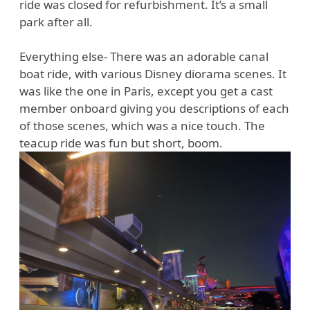
ride was closed for refurbishment. It’s a small
park after all.
Everything else- There was an adorable canal
boat ride, with various Disney diorama scenes. It
was like the one in Paris, except you get a cast
member onboard giving you descriptions of each
of those scenes, which was a nice touch. The
teacup ride was fun but short, boom.