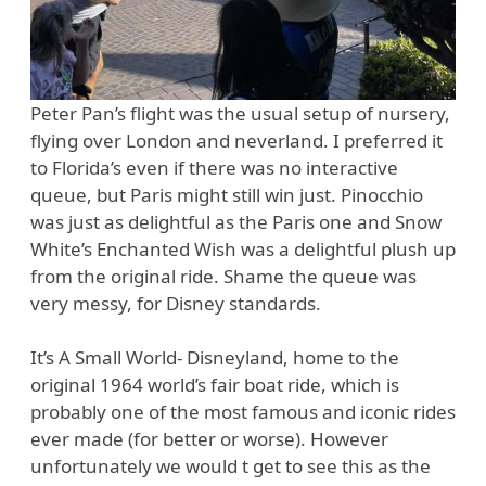
Peter Pan’s flight was the usual setup of nursery,
flying over London and neverland. I preferred it
to Florida’s even if there was no interactive
queue, but Paris might still win just. Pinocchio
was just as delightful as the Paris one and Snow
White’s Enchanted Wish was a delightful plush up
from the original ride. Shame the queue was
very messy, for Disney standards.
It’s A Small World- Disneyland, home to the
original 1964 world’s fair boat ride, which is
probably one of the most famous and iconic rides
ever made (for better or worse). However
unfortunately we would t get to see this as the