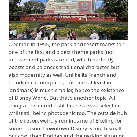
Opening in 1955, the park and resort marks for
one of the first and oldest theme parks (not
amusement parks) around, which perfectly
boasts and balances traditional character, but
also modernity as well. Unlike its French and
Floridian counterparts, this one (at least in
landmass) is much smaller, hence the existence
of Disney World. But that’s another topic. All
things considered it still boasts a vast selection
whilst still being photogenic too. The outside hub
of the resort weirdly reminds me of Efteling for
some reason. Downtown Disney is much smaller
but cosy than Florida’s and the parking situation