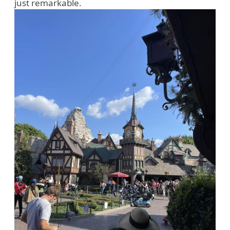
just remarkable.