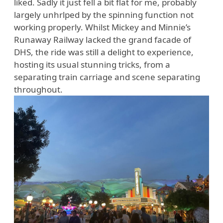
liked. Sadly it just fell a bit flat for me, probably
largely unhrlped by the spinning function not
working properly. Whilst Mickey and Minnie’s
Runaway Railway lacked the grand facade of
DHS, the ride was still a delight to experience,
hosting its usual stunning tricks, from a
separating train carriage and scene separating
throughout.