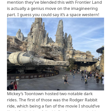
mention they’ve blended this with Frontier Land
is actually a genius move on the imagineering
part. I guess you could say it’s a space western!
Mickey’s Toontown hosted two notable dark
rides. The first of those was the Rodger Rabbit
ride, which being a fan of the movie I should’ve