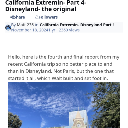
California Extremin- Part 4-
Disneyland- the original
Share
Followers
By
Matt 236
in
California Extremin- Disneyland Part 1
November 18, 2024
1 yr
· 2369 views
Hello, here is the fourth and final report from my
recent California trip so no better place to end
than in Disneyland. Not Paris, but the one that
started it all, which Walt built and set foot in.