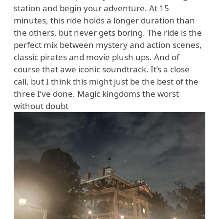
station and begin your adventure. At 15
minutes, this ride holds a longer duration than
the others, but never gets boring. The ride is the
perfect mix between mystery and action scenes,
classic pirates and movie plush ups. And of
course that awe iconic soundtrack. It’s a close
call, but I think this might just be the best of the
three I’ve done. Magic kingdoms the worst
without doubt