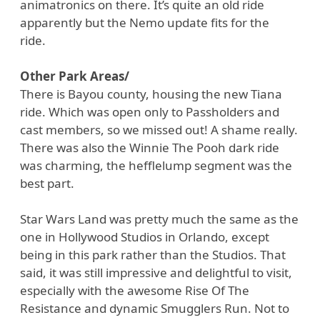
animatronics on there. It’s quite an old ride
apparently but the Nemo update fits for the
ride.
Other Park Areas/
There is Bayou county, housing the new Tiana
ride. Which was open only to Passholders and
cast members, so we missed out! A shame really.
There was also the Winnie The Pooh dark ride
was charming, the hefflelump segment was the
best part.
Star Wars Land was pretty much the same as the
one in Hollywood Studios in Orlando, except
being in this park rather than the Studios. That
said, it was still impressive and delightful to visit,
especially with the awesome Rise Of The
Resistance and dynamic Smugglers Run. Not to