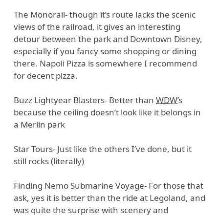
The Monorail- though it’s route lacks the scenic
views of the railroad, it gives an interesting
detour between the park and Downtown Disney,
especially if you fancy some shopping or dining
there. Napoli Pizza is somewhere I recommend
for decent pizza.
Buzz Lightyear Blasters- Better than
WDW
’s
because the ceiling doesn’t look like it belongs in
a Merlin park
Star Tours- Just like the others I’ve done, but it
still rocks (literally)
Finding Nemo Submarine Voyage- For those that
ask, yes it is better than the ride at Legoland, and
was quite the surprise with scenery and