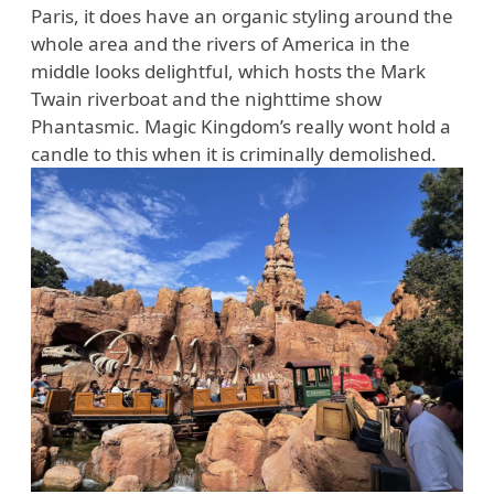
Paris, it does have an organic styling around the
whole area and the rivers of America in the
middle looks delightful, which hosts the Mark
Twain riverboat and the nighttime show
Phantasmic. Magic Kingdom’s really wont hold a
candle to this when it is criminally demolished.