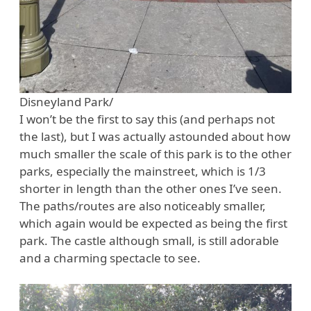
Disneyland Park/
I won’t be the first to say this (and perhaps not
the last), but I was actually astounded about how
much smaller the scale of this park is to the other
parks, especially the mainstreet, which is 1/3
shorter in length than the other ones I’ve seen.
The paths/routes are also noticeably smaller,
which again would be expected as being the first
park. The castle although small, is still adorable
and a charming spectacle to see.