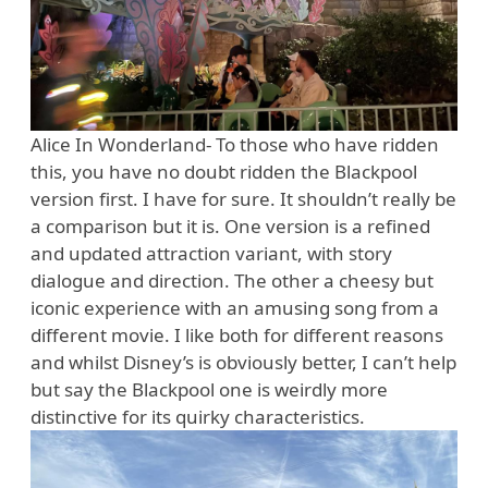
Alice In Wonderland- To those who have ridden
this, you have no doubt ridden the Blackpool
version first. I have for sure. It shouldn’t really be
a comparison but it is. One version is a refined
and updated attraction variant, with story
dialogue and direction. The other a cheesy but
iconic experience with an amusing song from a
different movie. I like both for different reasons
and whilst Disney’s is obviously better, I can’t help
but say the Blackpool one is weirdly more
distinctive for its quirky characteristics.