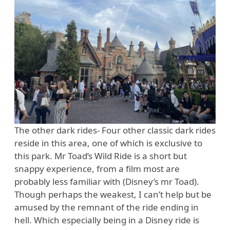
The other dark rides- Four other classic dark rides
reside in this area, one of which is exclusive to
this park. Mr Toad’s Wild Ride is a short but
snappy experience, from a film most are
probably less familiar with (Disney’s mr Toad).
Though perhaps the weakest, I can’t help but be
amused by the remnant of the ride ending in
hell. Which especially being in a Disney ride is