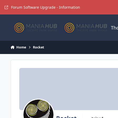
Jump to content
Forum Software Upgrade - Information
Th
Home
Rocket