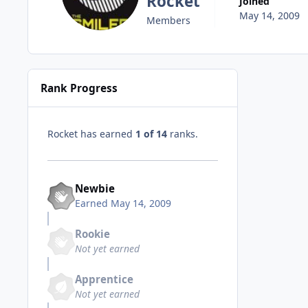
Rocket
Joined
May 14, 2009
Members
Rank Progress
Rocket has earned
1 of 14
ranks.
Newbie
Earned
May 14, 2009
Rookie
Not yet earned
Apprentice
Not yet earned