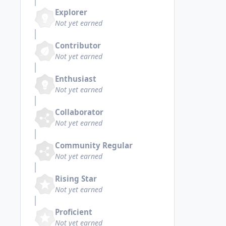
Explorer
Not yet earned
Contributor
Not yet earned
Enthusiast
Not yet earned
Collaborator
Not yet earned
Community Regular
Not yet earned
Rising Star
Not yet earned
Proficient
Not yet earned