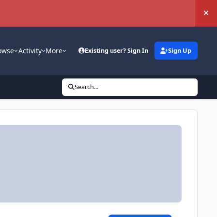
Hi
owse
Activity
More
Existing user? Sign In
Sign Up
Search...