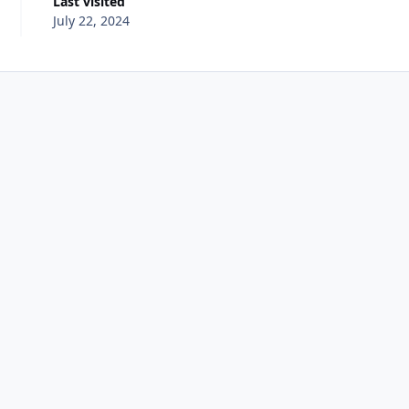
Last visited
July 22, 2024