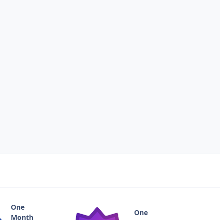
One
One
Month