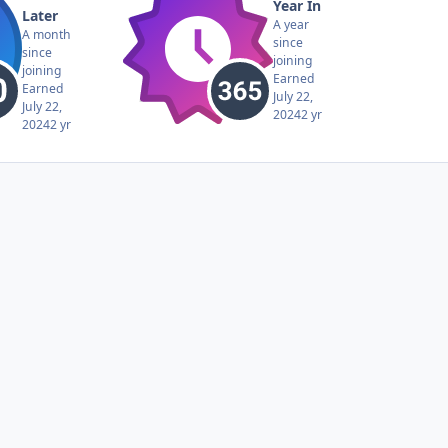
Year In
Later
A year
A month
since
since
joining
joining
Earned
Earned
July 22,
July 22,
2024
2 yr
2024
2 yr