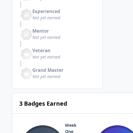
Experienced
Not yet earned
Mentor
Not yet earned
Veteran
Not yet earned
Grand Master
Not yet earned
3 Badges Earned
Week
One