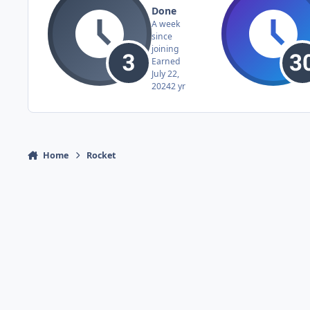
Done
A week
since
joining
Earned
July 22,
2024
2 yr
Home
Rocket