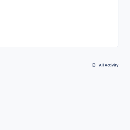
All Activity