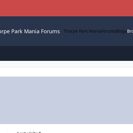
orpe Park Mania Forums
Thorpe Park Mania
Forums
Blogs
Br