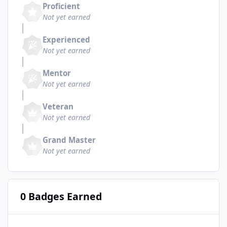
Proficient
Not yet earned
Experienced
Not yet earned
Mentor
Not yet earned
Veteran
Not yet earned
Grand Master
Not yet earned
0 Badges Earned