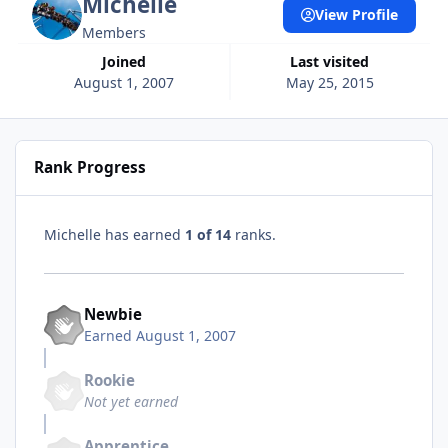
Michelle
View Profile
Members
Joined
Last visited
August 1, 2007
May 25, 2015
Rank Progress
Michelle has earned
1 of 14
ranks.
Newbie
Earned
August 1, 2007
Rookie
Not yet earned
Apprentice