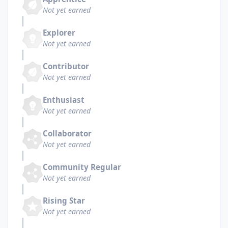
Not yet earned
Explorer
Not yet earned
Contributor
Not yet earned
Enthusiast
Not yet earned
Collaborator
Not yet earned
Community Regular
Not yet earned
Rising Star
Not yet earned