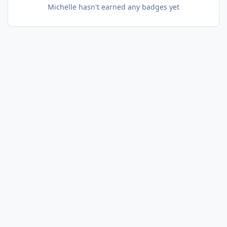
Michelle hasn't earned any badges yet