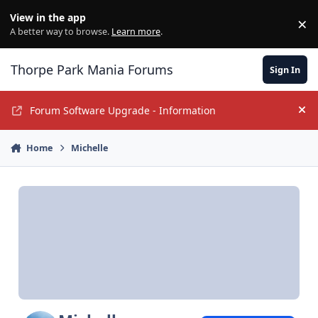
Jump to content
View in the app
×
Di
A better way to browse.
Learn more
.
Thorpe Park Mania Forums
Sign In
Forum Software Upgrade - Information
Hi
Home
Michelle