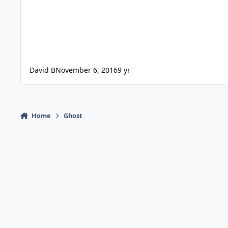
David B
November 6, 2016
9 yr
Home
Ghost