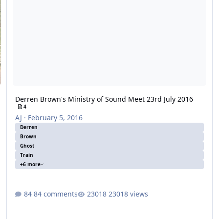
Derren Brown's Ministry of Sound Meet 23rd July 2016
4
AJ
·
February 5, 2016
Derren
Brown
Ghost
Train
+6 more
84 comments
23018 views