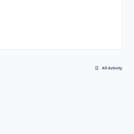
All Activity