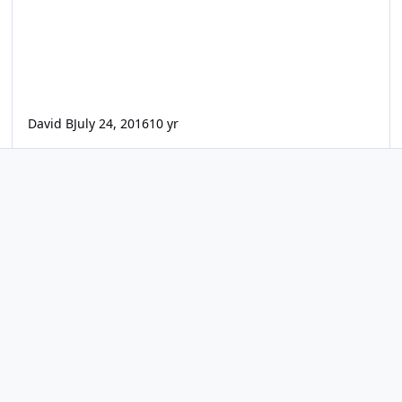
David B
July 24, 2016
10 yr