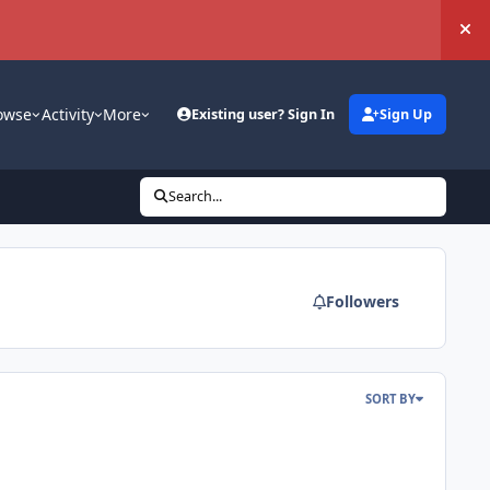
Hi
owse
Activity
More
Existing user? Sign In
Sign Up
Search...
Followers
SORT BY