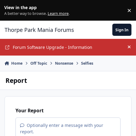
Jump to content
View in the app
×
Di
A better way to browse.
Learn more
.
Thorpe Park Mania Forums
Sign In
Forum Software Upgrade - Information
Hi
Home
Off Topic
Nonsense
Selfies
Report
Your Report
Optionally enter a message with your
report.