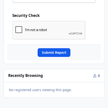
Security Check
Submit Report
Recently Browsing
0
No registered users viewing this page.