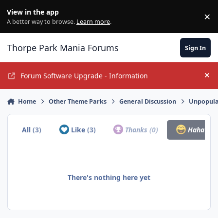
Jump to content
View in the app
×
Di
A better way to browse.
Learn more
.
Thorpe Park Mania Forums
Sign In
Forum Software Upgrade - Information
Hi
Home
Other Theme Parks
General Discussion
Unpopula
All
(3)
Like
(3)
Thanks
(0)
Haha
(0)
There's nothing here yet