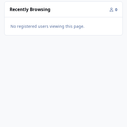
Recently Browsing
0
No registered users viewing this page.