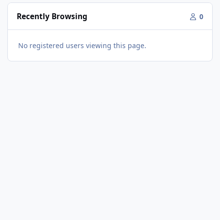
Recently Browsing
0
No registered users viewing this page.