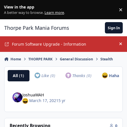
Jump to content
View in the app
×
Di
A better way to browse.
Learn more
.
Thorpe Park Mania Forums
Sign In
Forum Software Upgrade - Information
Hi
Home
THORPE PARK
General Discussion
Stealth
All
(1)
Like
(0)
Thanks
(0)
Haha
(1)
JoshuaWAH
March 17, 2021
5 yr
Recently Browsing
0