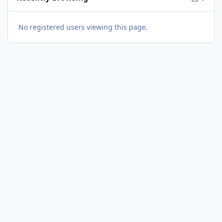
No registered users viewing this page.