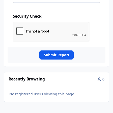
Security Check
Submit Report
Recently Browsing
0
No registered users viewing this page.