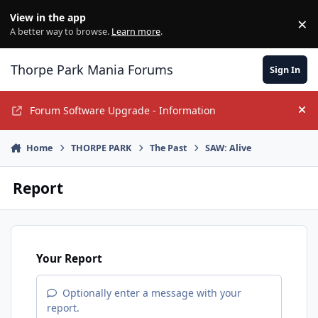
Jump to content
View in the app
×
Di
A better way to browse.
Learn more
.
Thorpe Park Mania Forums
Sign In
Forum Software Upgrade - Information
Hi
Home
THORPE PARK
The Past
SAW: Alive
Report
Your Report
Optionally enter a message with your
report.