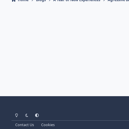
Light Mode
Dark Mode
System Preference
Contact Us
Cookies