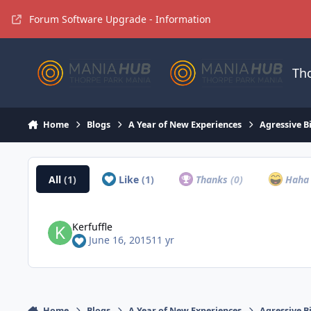
Jump to content
Forum Software Upgrade - Information
Th
Home
Blogs
A Year of New Experiences
Agressive B
All
(1)
Like
(1)
Thanks
(0)
Hah
Kerfuffle
June 16, 2015
11 yr
Home
Blogs
A Year of New Experiences
Agressive B