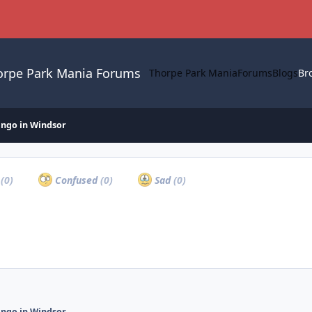
orpe Park Mania Forums
Thorpe Park Mania
Forums
Blogs
Br
ingo in Windsor
a
(0)
Confused
(0)
Sad
(0)
ingo in Windsor