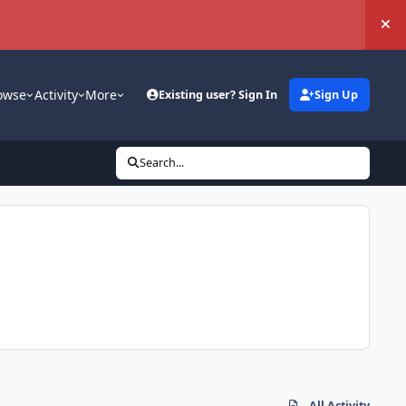
Hi
owse
Activity
More
Existing user? Sign In
Sign Up
Search...
All Activity