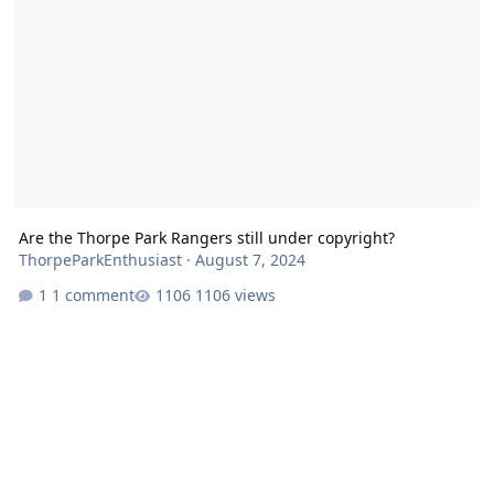
Are the Thorpe Park Rangers still under copyright?
ThorpeParkEnthusiast
·
August 7, 2024
1 comment
1106 views