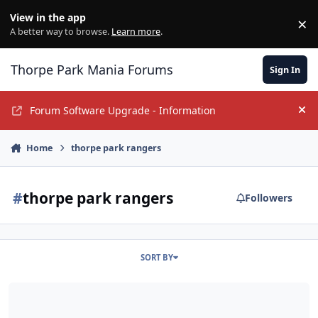
Jump to content
View in the app
×
Di
A better way to browse.
Learn more
.
Thorpe Park Mania Forums
Sign In
Forum Software Upgrade - Information
Hi
Home
thorpe park rangers
#
thorpe park rangers
Followers
SORT BY
Are the Thorpe Park Rangers still under copyright?