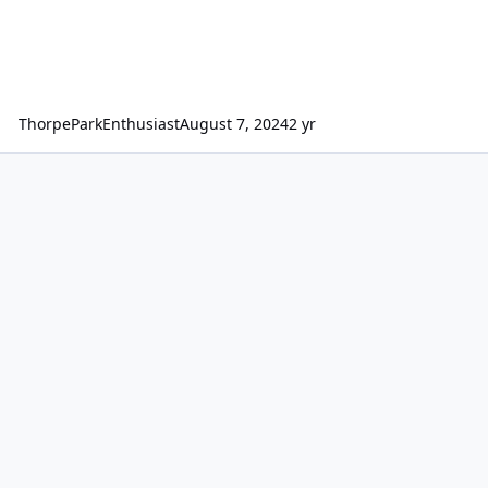
ThorpeParkEnthusiast
August 7, 2024
2 yr