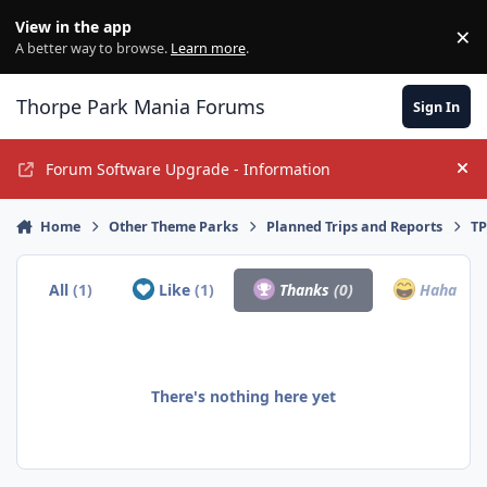
Jump to content
View in the app
×
Di
A better way to browse.
Learn more
.
Thorpe Park Mania Forums
Sign In
Forum Software Upgrade - Information
Hi
Home
Other Theme Parks
Planned Trips and Reports
TP
All
(1)
Like
(1)
Thanks
(0)
Haha
(0)
There's nothing here yet