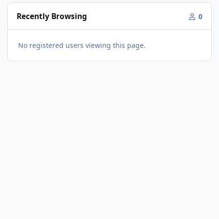
Recently Browsing
0
No registered users viewing this page.