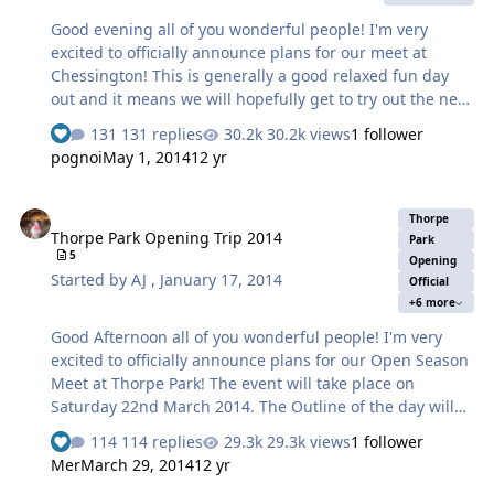
Good evening all of you wonderful people! I'm very
excited to officially announce plans for our meet at
Chessington! This is generally a good relaxed fun day
out and it means we will hopefully get to try out the new
Scorpion Ride & Treehouse. The meet is on Sunday April
131 replies
30.2k views
1 follower
27th 2014. As voted by you! The Outline of the day will
pognoi
May 1, 2014
12 yr
be as follows: Meet outside Hocus Pocus Hall between
09:30 and 10:00 am opposite the entrance by the green.
Thorpe Park Opening Trip 2014
As soon as the gates for the rest of the park open we will
Thorpe
Thorpe Park Opening Trip 2014
go into the park. If by any chance you happen to miss
Park
5
this meet point due to travel arrangements or just plain
Opening
Started by
AJ
,
January 17, 2014
Official
lateness you can either phone or text so we can arrange
+6 more
to meet you…
Good Afternoon all of you wonderful people! I'm very
excited to officially announce plans for our Open Season
Meet at Thorpe Park! The event will take place on
Saturday 22nd March 2014. The Outline of the day will
be as follows: Meet by the annual pass entrance at 09:30
114 replies
29.3k views
1 follower
am by the cash machine just on the off chance the gates
Mer
March 29, 2014
12 yr
could possibly open earlier than advertised such as a