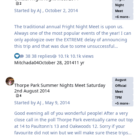
2
stay with us overnight, it will be your responsibility to
Night
Started by
AJ
,
October 2, 2014
Meet
book your own rooms and unfortunately if your under 18
+6 more
we cannot help you wit…
The traditional annual Fright Night Meet is upon us.
Always one of the most popular events of the year! I can
only apologize over the EXTREME delay of announcing
this trip and that was due to some unsuccessful
corresponding away from the forum. However in the
38 replies
10.1k views
knowledge of some new details we will be better
Mitchada04
October 28, 2014
11 yr
equipped for next year which I hope will not disappoint
and I will assure you next year's Fright Night's meet will
Thorpe Park Summer Nights Meet Saturday 2nd August 2014
for once be announced in plenty of time rather than the
August
Thorpe Park Summer Nights Meet Saturday
traditional last minute as you have grown accustomed to
Official
2nd August 2014
over the last 3 years. Date Sunday 19th October 2014
Meet
4
TPM
Time 9:30am (Please be there on time) Where - Outside
Started by
AJ
,
May 9, 2014
+5 more
the Entrance As it is a long …
Good evening all of you wonderful people! After a very
close call in the poll Thorpe Park eventually came out top
at 14 to Paultonn's 13 and Oakwoods 12. Sorry if your
favourite did not win but we will make sure these trips