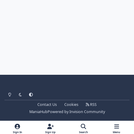
Light Mode
Dark Mode
System Preference
Contact Us
Cookies
RSS
ManiaHub
Powered by
Invision Community
Sign In
Sign Up
Search
Menu