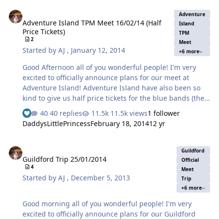
couple of seasons ago. As soon as the gates open we will
Adventure Island TPM Meet 16/02/14 (Half Price Tickets)
go into the park, if by any chance you happen to miss
Adventure
Adventure Island TPM Meet 16/02/14 (Half
this meet point due to travel arrangements or just plain
Island
Price Tickets)
lateness you can either a) phone or text so we can
TPM
2
Meet
arrange to meet you or meet up at the second meeting
Started by
AJ
,
January 12, 2014
+6 more
point later in th…
Good Afternoon all of you wonderful people! I'm very
excited to officially announce plans for our meet at
Adventure Island! Adventure Island have also been so
kind to give us half price tickets for the blue bands (the
band to ride everything) at £12.50 each. May I at this
40 replies
11.5k views
1 follower
point say my big thanks to the park on this. The choice
DaddysLittlePrincess
February 18, 2014
12 yr
of the meet date as usual will be voted by YOU . Votes
will close middle of this week so I can inform the park
Guildford Trip 25/01/2014
the day of our attendance to take advantage of their
Guildford
Guildford Trip 25/01/2014
generosity. Please bear in mind whilst voting that if you
Official
4
take trains on Sunday 23rd the trains are going to be
Meet
Started by
AJ
,
December 5, 2013
Trip
hell. Hence the provisional date for this meet is Sunday
+6 more
16th February 201…
Good morning all of you wonderful people! I'm very
excited to officially announce plans for our Guildford