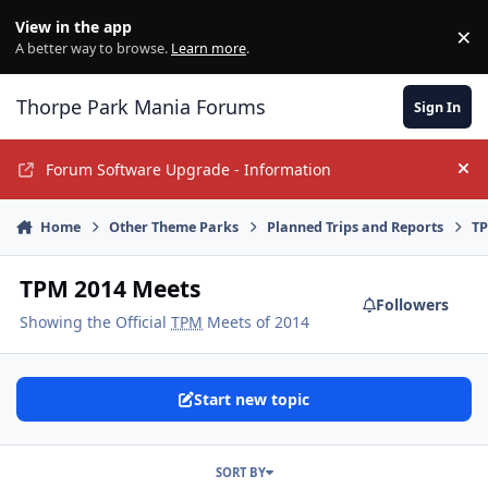
Jump to content
View in the app
×
Di
A better way to browse.
Learn more
.
Thorpe Park Mania Forums
Sign In
Forum Software Upgrade - Information
Hi
Home
Other Theme Parks
Planned Trips and Reports
TP
TPM 2014 Meets
Followers
Showing the Official
TPM
Meets of 2014
Start new topic
SORT BY