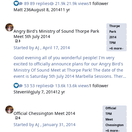
are incorporated in the future as I know there is
89 replies
21.9k views
1 follower
demand for is there. I'm very excited to officially
Matt 236
August 8, 2014
11 yr
announce plans for our Thorpe Park Summer Nights
Meet! The date of the event is Saturday 2nd August
Angry Bird's Ministry of Sound Thorpe Park Meet 5th July 2014
2014. There will be 2 parts to this meet - Thorpe Park
Thorpe
Angry Bird's Ministry of Sound Thorpe Park
during the day and trying out the summer activities and
Park
Meet 5th July 2014
summer nights event itself! The Outline of the day will
2014
3
TPM
be as follows: Meet by the annual pass entrance at 09:00
Started by
AJ
,
April 17, 2014
+6 more
am by the cash ma…
Good evening all of you wonderful people! I'm very
excited to officially announce plans for our Angry Bird's
Ministry Of Sound Meet at Thorpe Park! The date of the
event is Saturday 5th July 2014 Marbella Sessions. There
will be 4 parts to this meet - Thorpe Park during the day
53 replies
13.6k views
1 follower
and trying out the new Angry Birds Land and a picnic
StevenVig
July 7, 2014
12 yr
afterwards that can be enjoyed by everyone and the
clubbing event & Overnight stay to try out the Shark
Official Chessington Meet 2014
Hotel in the evening which is unfortunately over 18's
Official
Official Chessington Meet 2014
only! (Or if your me T5 Travelodge ) We will also be
TPM
6
extending our hand to the Towers Nerds, in the hope of
Meet
Started by
AJ
,
January 31, 2014
Chessington
another great joint meet, by coming down south to join
+6 more
us for the event…