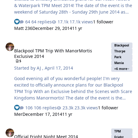
& Waterpark TPM Meet 2014! The date of the event is the
weekend of Saturday 28th - Sunday 29th June 2014 as
voted by 85% of you so a strong win! As you can see it's
64 replies
17.1k views
1 follower
the whole weekend! Which gives you a choice - come on
Matt 236
December 29, 2014
11 yr
the Saturday, come on the Sunday or stay the whole
weekend! Please take note if you plan to stay with us
Blackpool TPM Trip With ManorMortis Exclusive 2014
overnight, it will be your responsibility to book your own
Blackpool
Blackpool TPM Trip With ManorMortis
rooms and unfortunately if your under 18 we cannot
Thorpe
Exclusive 2014
help you with this! If you were to stay the night - under
Park
5
Mania
no circumstances will TPM get involved and take
Started by
AJ
,
April 17, 2014
+6 more
responsibility with…
Good evening all of you wonderful people! I'm very
excited to officially announce plans for our Blackpool
TPM Trip With an Exclusive behind the Scenes with Scare
Kingdoms Manormortis! The date of the event is the
extended weekend of Friday 12th - Sunday 14th
106 replies
23.3k views
1 follower
September 2014. As you can see it's an extended whole
Mer
December 17, 2014
11 yr
weekend! Which gives you a choice - come on the Friday,
or the Saturday, or on the Sunday or a couple of the days
Official Fright Night Meet 2014
or stay the whole weekend! I would imagine though the
TPM
Official Fright Night Meet 2014
bulk of us will do Sat/Sun. Please take note if you plan to
Fright