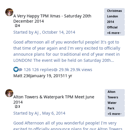
A Very Happy TPM Xmas - Saturday 20th December 2014
Christmas
A Very Happy TPM Xmas - Saturday 20th
London
December 2014
2014
6
Official
Started by
AJ
,
October 14, 2014
+6 more
Good afternoon all of you wonderful people! It's got to
that time of year again and I'm very excited to officially
announce plans for our traditional end of year meet in
LONDON! The event will be held on Saturday 20th
December The Outline of the day will be as follows: Meet
126 replies
29.9k views
under the Waterloo Clock between 09:30 and 10:00 am.
Matt 236
January 19, 2015
11 yr
If by any chance you happen to miss this meet point due
to travel arrangements or just plain lateness you can
Alton Towers & Waterpark TPM Meet June 2014
either a) phone or text so we can arrange to meet you or
Alton
Alton Towers & Waterpark TPM Meet June
meet up at the second meeting point later in the day.
Towers
2014
This first part of the day we will make the most of all the
Water
3
Park
Merlin attractions based in the area by going to London
Started by
AJ
,
May 6, 2014
+5 more
Dungeons, …
Good Afternoon all of you wonderful people! I'm very
excited to officially announce plans for our Alton Towers