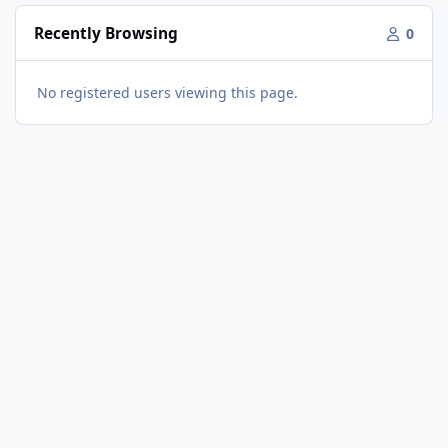
Recently Browsing
0
No registered users viewing this page.