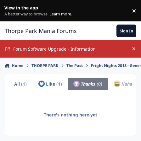
Jump to content
View in the app
×
Di
A better way to browse.
Learn more
.
Thorpe Park Mania Forums
Sign In
Forum Software Upgrade - Information
Hi
Home
THORPE PARK
The Past
Fright Nights 2018 - Gene
All
(1)
Like
(1)
Thanks
(0)
Haha
(0)
There's nothing here yet